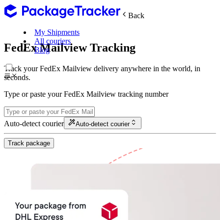
Back
My Shipments
All couriers
FedEx Mailview Tracking
Blog
Track your FedEx Mailview delivery anywhere in the world, in
seconds.
Type or paste your FedEx Mailview tracking number
Auto-detect courier
Auto-detect courier
Track package