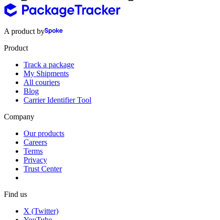
A product by
Product
Track a package
My Shipments
All couriers
Blog
Carrier Identifier Tool
Company
Our products
Careers
Terms
Privacy
Trust Center
Find us
X (Twitter)
YouTube