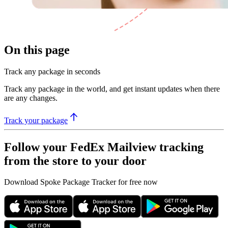
On this page
Track any package in seconds
Track any package in the world, and get instant updates when there
are any changes.
Track your package
Follow your FedEx Mailview tracking
from the store to your door
Download Spoke Package Tracker for free now