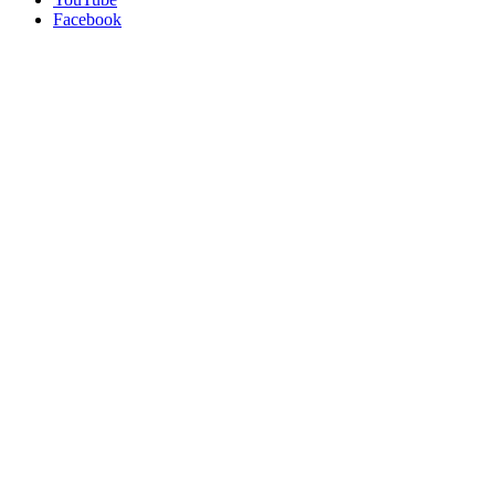
Facebook