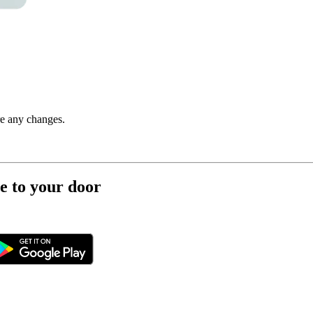
re any changes.
e to your door