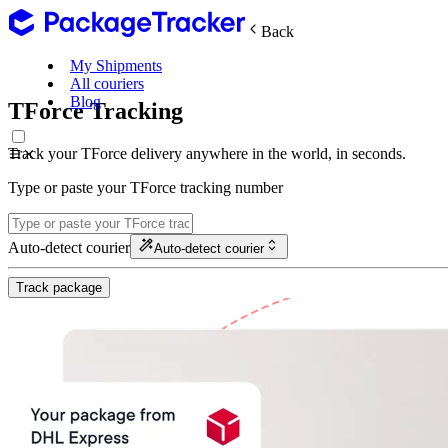
Back
My Shipments
All couriers
Blog
TForce Tracking
Track your TForce delivery anywhere in the world, in seconds.
Type or paste your TForce tracking number
Auto-detect courier
Auto-detect courier
Track package