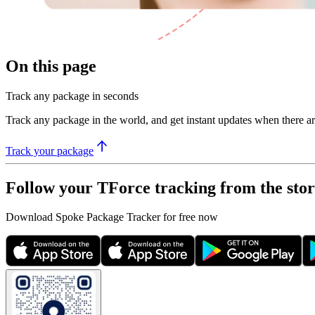
On this page
Track any package in seconds
Track any package in the world, and get instant updates when there a
Track your package
Follow your TForce tracking from the stor
Download Spoke Package Tracker for free now