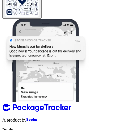
A product by
Product