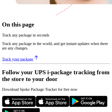
On this page
Track any package in seconds
Track any package in the world, and get instant updates when there
are any changes.
Track your package
Follow your UPS i-package tracking from
the store to your door
Download Spoke Package Tracker for free now