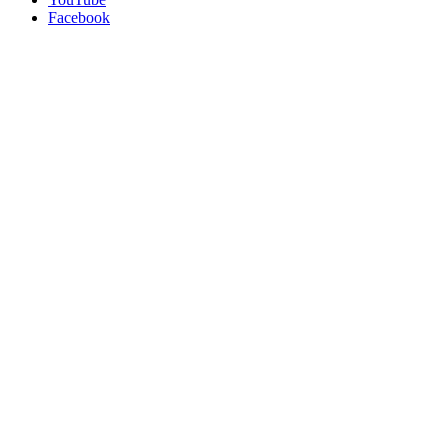
Facebook