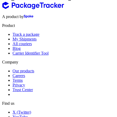
A product by
Product
Track a package
My Shipments
All couriers
Blog
Carrier Identifier Tool
Company
Our products
Careers
Terms
Privacy
Trust Center
Find us
X (Twitter)
YouTube