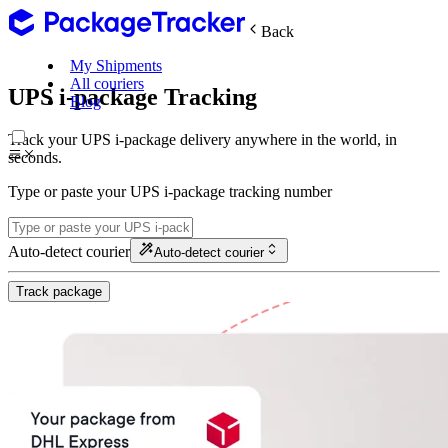
Back
My Shipments
All couriers
UPS i-package Tracking
Blog
Track your UPS i-package delivery anywhere in the world, in
seconds.
Type or paste your UPS i-package tracking number
Auto-detect courier
Auto-detect courier
Track package