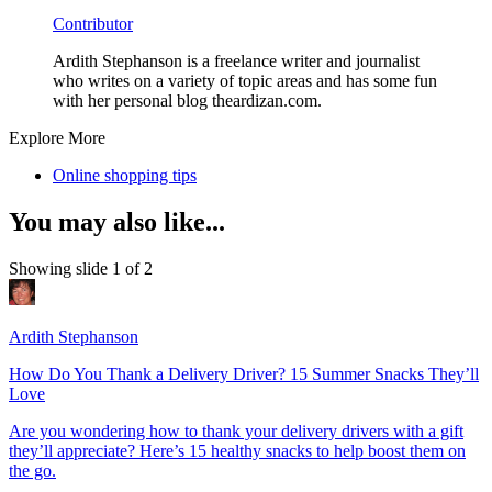
Contributor
Ardith Stephanson is a freelance writer and journalist
who writes on a variety of topic areas and has some fun
with her personal blog theardizan.com.
Explore More
Online shopping tips
You may also like...
Showing slide 1 of 2
Ardith Stephanson
How Do You Thank a Delivery Driver? 15 Summer Snacks They’ll
Love
Are you wondering how to thank your delivery drivers with a gift
they’ll appreciate? Here’s 15 healthy snacks to help boost them on
the go.