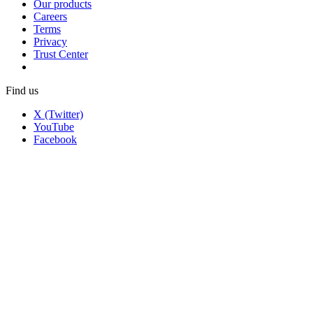
Our products
Careers
Terms
Privacy
Trust Center
Find us
X (Twitter)
YouTube
Facebook