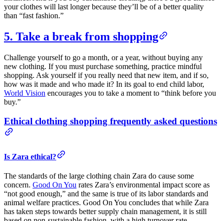
your clothes will last longer because they’ll be of a better quality
than “fast fashion.”
5. Take a break from shopping
Challenge yourself to go a month, or a year, without buying any
new clothing. If you must purchase something, practice mindful
shopping. Ask yourself if you really need that new item, and if so,
how was it made and who made it? In its goal to end child labor,
World Vision
encourages you to take a moment to “think before you
buy.”
Ethical clothing shopping frequently asked questions
Is Zara ethical?
The standards of the large clothing chain Zara do cause some
concern.
Good On You
rates Zara’s environmental impact score as
“not good enough,” and the same is true of its labor standards and
animal welfare practices. Good On You concludes that while Zara
has taken steps towards better supply chain management, it is still
based on non-sustainable fashion, with a high turnover rate