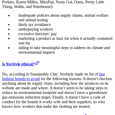
Perkins, Karen Millen, MissPap, Nasty Gal, Oasis, Pretty Little
Thing, Wallis, and Warehouse):
inadequate policies about supply chains, animal welfare
and animal testing
likely tax avoidance
underpaying workers
excessive directors’ pay
marketing a product as faux fur when it actually contained
real fur
failing to take meaningful steps to address its climate and
environmental impacts
Is YesStyle ethical?
No, according to Sustainably Chic. YesStyle made its list of
fast
fashion brands to avoid
for the following reasons. It doesn’t disclose
anything about its supply chain, including how the products on its
website are made and where. It doesn’t seem to be taking steps to
reduce its environmental footprint and doesn’t have a greenhouse
gas emissions reduction target. Finally, it doesn’t have a code of
conduct for the brands it works with and their suppliers, so who
knows how workers that make the clothing are treated.