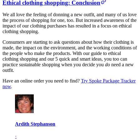
Ethical clothing shopping: Conclusion
We all love the feeling of donning a new outfit, and many of us love
the process of shopping for one, too. But increased awareness of the
impact of our clothing purchases has resulted in a focus on ethical
clothing shopping.
Consumers are starting to ask questions about how their clothing is
made, the impact on the environment, and the working conditions of
the people who make the products. With our guide to ethical
clothing shopping and our 5 quick and smart ideas, you too can
practice sustainable shopping when you decide you
do
need a new
outfit.
Have an online order you need to find?
Try Spoke Package Tracker
now
.
Ardith Stephanson
·