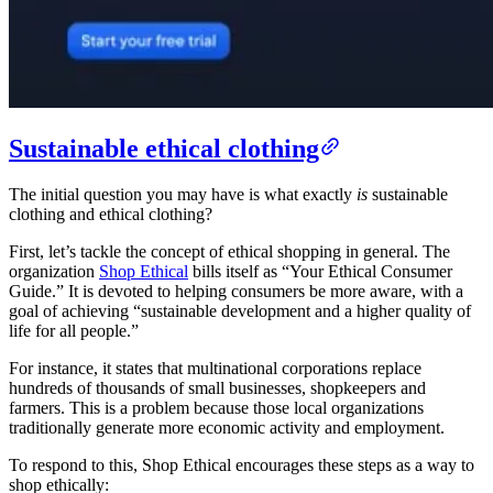
Sustainable ethical clothing
The initial question you may have is what exactly
is
sustainable
clothing and ethical clothing?
First, let’s tackle the concept of ethical shopping in general. The
organization
Shop Ethical
bills itself as “Your Ethical Consumer
Guide.” It is devoted to helping consumers be more aware, with a
goal of achieving “sustainable development and a higher quality of
life for all people.”
For instance, it states that multinational corporations replace
hundreds of thousands of small businesses, shopkeepers and
farmers. This is a problem because those local organizations
traditionally generate more economic activity and employment.
To respond to this, Shop Ethical encourages these steps as a way to
shop ethically: