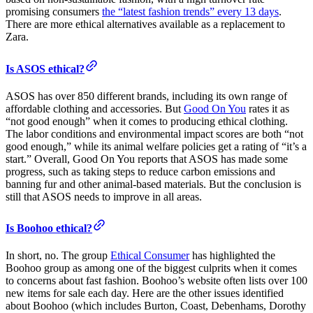
promising consumers
the “latest fashion trends” every 13 days
.
There are more ethical alternatives available as a replacement to
Zara.
Is ASOS ethical?
ASOS has over 850 different brands, including its own range of
affordable clothing and accessories. But
Good On You
rates it as
“not good enough” when it comes to producing ethical clothing.
The labor conditions and environmental impact scores are both “not
good enough,” while its animal welfare policies get a rating of “it’s a
start.” Overall, Good On You reports that ASOS has made some
progress, such as taking steps to reduce carbon emissions and
banning fur and other animal-based materials. But the conclusion is
still that ASOS needs to improve in all areas.
Is Boohoo ethical?
In short, no. The group
Ethical Consumer
has highlighted the
Boohoo group as among one of the biggest culprits when it comes
to concerns about fast fashion. Boohoo’s website often lists over 100
new items for sale each day. Here are the other issues identified
about Boohoo (which includes Burton, Coast, Debenhams, Dorothy