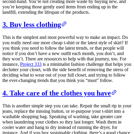
second-hand. You’re not creating more waste by buying new, and
you’re keeping those gently used items from ending up in the
landfill, extending the lifespan of the products.
3. Buy less clothing
This is the simplest and most powerful way to make an impact. Do
you really need one more cheap t-shirt or the latest style of skirt? If
you think you need to follow the latest trends, or that people will
notice if you don’t have a new outfit each month, you don’t, and
they won’t. There are resources to help with that journey, too. For
instance,
Project 333
is a minimalist fashion challenge that helps you
declutter your closet, with the side benefit of removing the stress of
deciding what to wear out of your full closet, and trying to follow
the ever-changing trends that you think you “must” follow.
4. Take care of the clothes you have
This is another simple step you can take. Repair the small rip in your
jeans, replace the missing button, or re-purpose your t-shirt into a
washable shopping bag. Speaking of washing, take greater care
when laundering your clothes so they last longer. Wash them in
cooler water and hang to dry instead of running the dryer, for
instance. And if you buy sustainable clothing, there’s a good chance