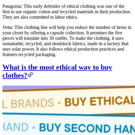
Patagonia: This early defender of ethical clothing was one of the
first to use organic cotton and recycled materials in their production.
They are also committed to labor ethics.
Vetta: This clothing line will help you reduce the number of items in
your closet by offering a capsule collection. It promises the five
pieces will translate into 30 outfits. To make the clothing, it uses
sustainable, recycled, and deadstock fabrics, made in a factory that
uses solar power. It also follows ethical production practices and
features recycled packaging.
What is the most ethical way to buy
clothes?