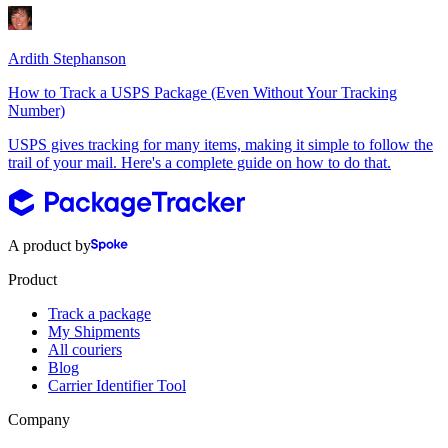
Ardith Stephanson
How to Track a USPS Package (Even Without Your Tracking
Number)
USPS gives tracking for many items, making it simple to follow the
trail of your mail. Here's a complete guide on how to do that.
A product by
Product
Track a package
My Shipments
All couriers
Blog
Carrier Identifier Tool
Company