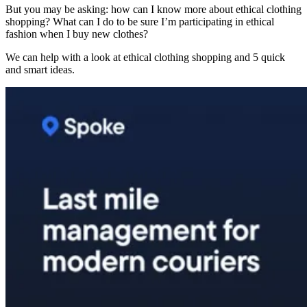
But you may be asking: how can I know more about ethical clothing
shopping? What can I do to be sure I’m participating in ethical
fashion when I buy new clothes?
We can help with a look at ethical clothing shopping and 5 quick
and smart ideas.