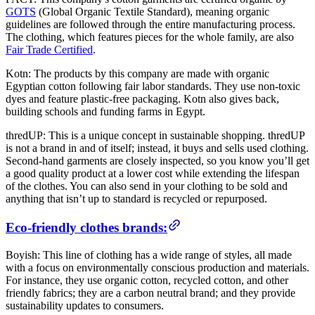
GOTS
(Global Organic Textile Standard), meaning organic
guidelines are followed through the entire manufacturing process.
The clothing, which features pieces for the whole family, are also
Fair Trade Certified
.
Kotn: The products by this company are made with organic
Egyptian cotton following fair labor standards. They use non-toxic
dyes and feature plastic-free packaging. Kotn also gives back,
building schools and funding farms in Egypt.
thredUP: This is a unique concept in sustainable shopping. thredUP
is not a brand in and of itself; instead, it buys and sells used clothing.
Second-hand garments are closely inspected, so you know you’ll get
a good quality product at a lower cost while extending the lifespan
of the clothes. You can also send in your clothing to be sold and
anything that isn’t up to standard is recycled or repurposed.
Eco-friendly clothes brands:
Boyish: This line of clothing has a wide range of styles, all made
with a focus on environmentally conscious production and materials.
For instance, they use organic cotton, recycled cotton, and other
friendly fabrics; they are a carbon neutral brand; and they provide
sustainability updates to consumers.