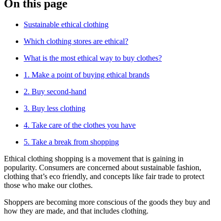
On this page
Sustainable ethical clothing
Which clothing stores are ethical?
What is the most ethical way to buy clothes?
1. Make a point of buying ethical brands
2. Buy second-hand
3. Buy less clothing
4. Take care of the clothes you have
5. Take a break from shopping
Ethical clothing shopping is a movement that is gaining in
popularity. Consumers are concerned about sustainable fashion,
clothing that’s eco friendly, and concepts like fair trade to protect
those who make our clothes.
Shoppers are becoming more conscious of the goods they buy and
how they are made, and that includes clothing.