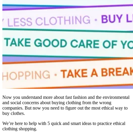
Now you understand more about fast fashion and the environmental
and social concerns about buying clothing from the wrong
companies. But now you need to figure out the most ethical way to
buy clothes.
We’re here to help with 5 quick and smart ideas to practice ethical
clothing shopping.