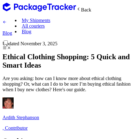
Back
My Shipments
All couriers
Blog
Blog
Updated
November 3, 2025
Ethical Clothing Shopping: 5 Quick and
Smart Ideas
Are you asking: how can I know more about ethical clothing
shopping? Or, what can I do to be sure I’m buying ethical fashion
when I buy new clothes? Here's our guide.
Ardith Stephanson
,
Contributor