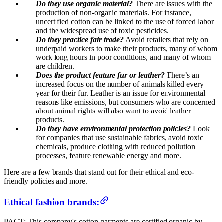
Do they use organic material?
There are issues with the
production of non-organic materials. For instance,
uncertified cotton can be linked to the use of forced labor
and the widespread use of toxic pesticides.
Do they practice fair trade?
Avoid retailers that rely on
underpaid workers to make their products, many of whom
work long hours in poor conditions, and many of whom
are children.
Does the product feature fur or leather?
There’s an
increased focus on the number of animals killed every
year for their fur. Leather is an issue for environmental
reasons like emissions, but consumers who are concerned
about animal rights will also want to avoid leather
products.
Do they have environmental protection policies?
Look
for companies that use sustainable fabrics, avoid toxic
chemicals, produce clothing with reduced pollution
processes, feature renewable energy and more.
Here are a few brands that stand out for their ethical and eco-
friendly policies and more.
Ethical fashion brands:
PACT: This company's cotton garments are certified organic by