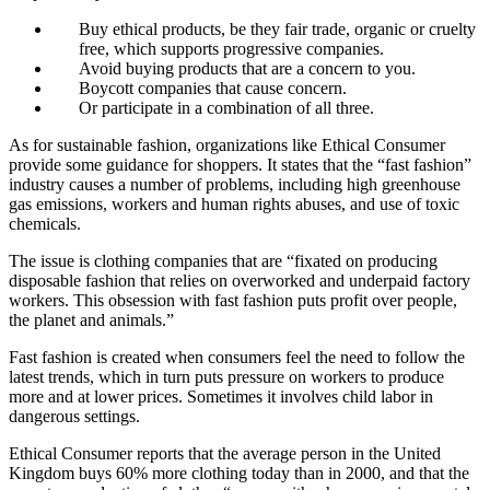
Buy ethical products, be they fair trade, organic or cruelty
free, which supports progressive companies.
Avoid buying products that are a concern to you.
Boycott companies that cause concern.
Or participate in a combination of all three.
As for sustainable fashion, organizations like Ethical Consumer
provide some guidance for shoppers. It states that the “fast fashion”
industry causes a number of problems, including high greenhouse
gas emissions, workers and human rights abuses, and use of toxic
chemicals.
The issue is clothing companies that are “fixated on producing
disposable fashion that relies on overworked and underpaid factory
workers. This obsession with fast fashion puts profit over people,
the planet and animals.”
Fast fashion is created when consumers feel the need to follow the
latest trends, which in turn puts pressure on workers to produce
more and at lower prices. Sometimes it involves child labor in
dangerous settings.
Ethical Consumer reports that the average person in the United
Kingdom buys 60% more clothing today than in 2000, and that the