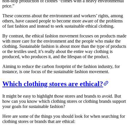
non-stop production of clothes “comes with a heavy environmental
price.”
These concerns about the environment and workers’ rights, among
others, have caused people to become more aware of the problems
of fast fashion and instead to seek sustainable ethical clothing.
By contrast, the ethical fashion movement focuses on products made
with more care for the environment and the people who make the
clothing. Sustainable fashion is about more than the type of products
or the textiles used; it’s really about the entire way clothing is
produced, who produces it, and the lifespan of the product.
Aiming to reduce the carbon footprint of the fashion industry, for
instance, is one focus of the sustainable fashion movement.
Which clothing stores are ethical?
It might be easy to highlight those stores and brands to avoid. But
how can you know which clothing stores or clothing brands support
your goals for sustainable fashion?
Here are some of the things you should look for when searching for
clothing stores or brands that are ethical: