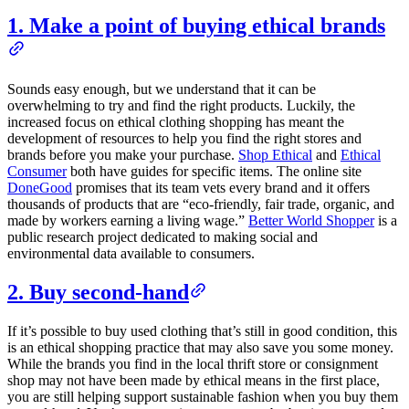
1. Make a point of buying ethical brands
Sounds easy enough, but we understand that it can be
overwhelming to try and find the right products. Luckily, the
increased focus on ethical clothing shopping has meant the
development of resources to help you find the right stores and
brands before you make your purchase.
Shop Ethical
and
Ethical
Consumer
both have guides for specific items. The online site
DoneGood
promises that its team vets every brand and it offers
thousands of products that are “eco-friendly, fair trade, organic, and
made by workers earning a living wage.”
Better World Shopper
is a
public research project dedicated to making social and
environmental data available to consumers.
2. Buy second-hand
If it’s possible to buy used clothing that’s still in good condition, this
is an ethical shopping practice that may also save you some money.
While the brands you find in the local thrift store or consignment
shop may not have been made by ethical means in the first place,
you are still helping support sustainable fashion when you buy them