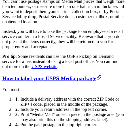
You can’t use postage stamps on Media Mail pieces that weigh more
than ten ounces, or measure more than one-half-inch in thickness - if
you want to deposit them yourself in a collection box, or by Postal
Service lobby drop, Postal Service dock, customer mailbox, or other
unattended location.
Instead, you will have to take the package to an employee at a retail
service counter in a Postal Service facility. Be aware that if you do
not present the items correctly, they will be returned to you for
proper entry and acceptance.
Pro tip
: Some residents can use the USPS Pickup on Demand
service for a fee, instead of using a local post office. You can find
out more on the
USPS website
.
How to label your USPS Media package
You must:
Include a delivery address with the correct ZIP Code or
ZIP+4 code, placed in the middle of the package.
Include your return address in the top left corner.
Print “Media Mail” on each piece in the postage area (you
may also print this on the shipping address label).
Put the paid postage in the top right corner.