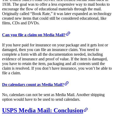
1938. The goal was to offer a less expensive way to mail books to
encourage the flow of educational materials through the mail.
Originally called “Book Rate,” it was later expanded as technology
created new items that could still be considered educational, like
films, CDs and DVDs.
Can you file a claim on Media Mail?
If you have paid for insurance on your package and it gets lost or
damaged, then you can file an insurance claim. You need to
complete a form with all the documentation needed, including
evidence of insurance and proof of value. If the item is damaged,
you have to retain the item, packaging and all contents until the
claim is resolved. If you don’t have insurance, you won’t be able to
file a claim.
Do calendars count as Media Mail?
No, calendars can not be sent as Media Mail. Another shipping
option would have to be used to send calendars.
USPS Media Mail: Conclusion