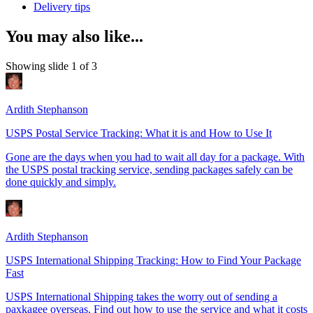
Delivery tips
You may also like...
Showing slide 1 of 3
Ardith Stephanson
USPS Postal Service Tracking: What it is and How to Use It
Gone are the days when you had to wait all day for a package. With
the USPS postal tracking service, sending packages safely can be
done quickly and simply.
Ardith Stephanson
USPS International Shipping Tracking: How to Find Your Package
Fast
USPS International Shipping takes the worry out of sending a
paxkagee overseas. Find out how to use the service and what it costs