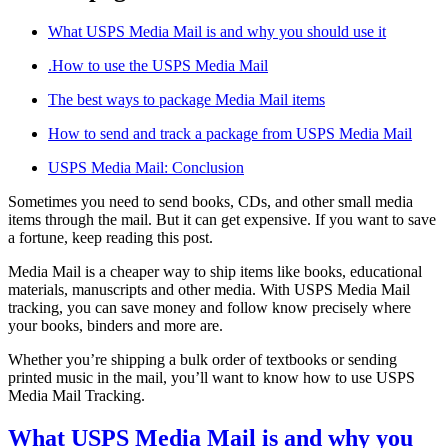
What USPS Media Mail is and why you should use it
.How to use the USPS Media Mail
The best ways to package Media Mail items
How to send and track a package from USPS Media Mail
USPS Media Mail: Conclusion
Sometimes you need to send books, CDs, and other small media
items through the mail. But it can get expensive. If you want to save
a fortune, keep reading this post.
Media Mail is a cheaper way to ship items like books, educational
materials, manuscripts and other media. With USPS Media Mail
tracking, you can save money and follow know precisely where
your books, binders and more are.
Whether you’re shipping a bulk order of textbooks or sending
printed music in the mail, you’ll want to know how to use USPS
Media Mail Tracking.
What USPS Media Mail is and why you