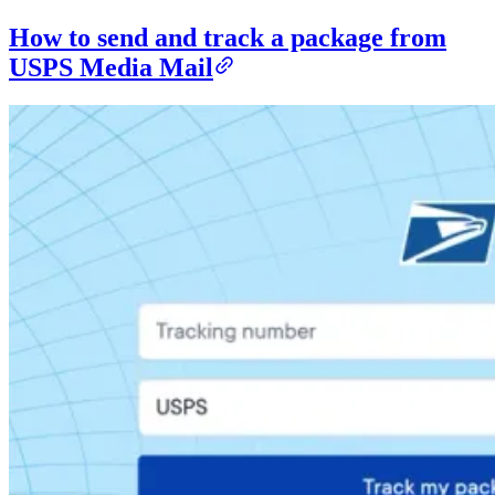
How to send and track a package from
USPS Media Mail