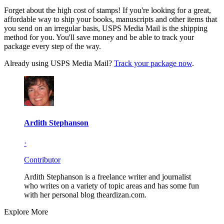
Forget about the high cost of stamps! If you're looking for a great,
affordable way to ship your books, manuscripts and other items that
you send on an irregular basis, USPS Media Mail is the shipping
method for you. You'll save money and be able to track your
package every step of the way.
Already using USPS Media Mail?
Track your package now
.
Ardith Stephanson
·
Contributor
Ardith Stephanson is a freelance writer and journalist
who writes on a variety of topic areas and has some fun
with her personal blog theardizan.com.
Explore More