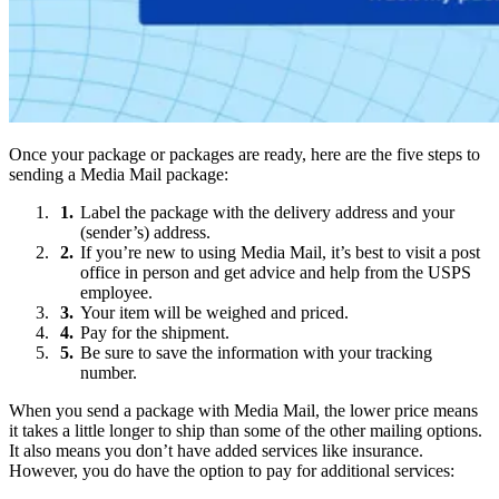
Once your package or packages are ready, here are the five steps to
sending a Media Mail package:
Label the package with the delivery address and your
(sender’s) address.
If you’re new to using Media Mail, it’s best to visit a post
office in person and get advice and help from the USPS
employee.
Your item will be weighed and priced.
Pay for the shipment.
Be sure to save the information with your tracking
number.
When you send a package with Media Mail, the lower price means
it takes a little longer to ship than some of the other mailing options.
It also means you don’t have added services like insurance.
However, you do have the option to pay for additional services: