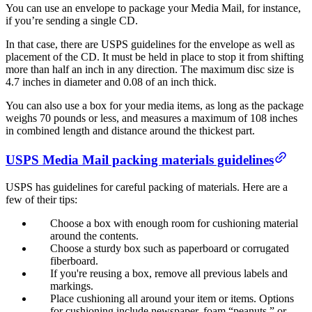
You can use an envelope to package your Media Mail, for instance,
if you’re sending a single CD.
In that case, there are USPS guidelines for the envelope as well as
placement of the CD. It must be held in place to stop it from shifting
more than half an inch in any direction. The maximum disc size is
4.7 inches in diameter and 0.08 of an inch thick.
You can also use a box for your media items, as long as the package
weighs 70 pounds or less, and measures a maximum of 108 inches
in combined length and distance around the thickest part.
USPS Media Mail packing materials guidelines
USPS has guidelines for careful packing of materials. Here are a
few of their tips:
Choose a box with enough room for cushioning material
around the contents.
Choose a sturdy box such as paperboard or corrugated
fiberboard.
If you're reusing a box, remove all previous labels and
markings.
Place cushioning all around your item or items. Options
for cushioning include newspaper, foam “peanuts,” or