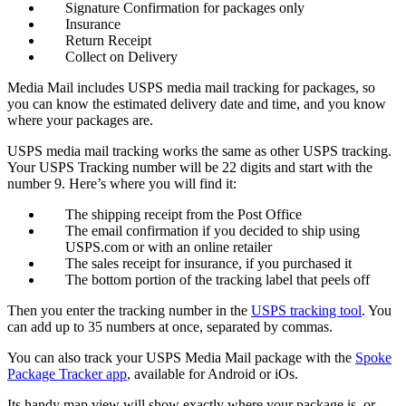
Signature Confirmation for packages only
Insurance
Return Receipt
Collect on Delivery
Media Mail includes USPS media mail tracking for packages, so
you can know the estimated delivery date and time, and you know
where your packages are.
USPS media mail tracking works the same as other USPS tracking.
Your USPS Tracking number will be 22 digits and start with the
number 9. Here’s where you will find it:
The shipping receipt from the Post Office
The email confirmation if you decided to ship using
USPS.com or with an online retailer
The sales receipt for insurance, if you purchased it
The bottom portion of the tracking label that peels off
Then you enter the tracking number in the
USPS tracking tool
. You
can add up to 35 numbers at once, separated by commas.
You can also track your USPS Media Mail package with the
Spoke
Package Tracker app
, available for Android or iOs.
Its handy map view will show exactly where your package is, or