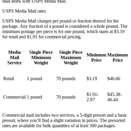
mail items with USPS Media Mail.
USPS Media Mail rates
USPS Media Mail charges per pound or fraction thereof for the
package. Any fraction of a pound is considered a whole pound. The
minimum postage per piece is for one pound, which starts at $3.19
for retail and $1.91 for commercial pricing.
Media
Single Piece
Single Piece
Minimum
Maximum
Mail
Minimum
Maximum
Price
Price
Service
Weight
Weight
Retail
1 pound
70 pounds
$3.19
$46.66
$1.91-
$45.38-
Commercial
1 pound
70 pounds
2.97
46.44
Commercial mail includes two services, a 5-digit presort and a basic
presort, where you’ll find a slight variation in prices. The presorted
rates are available for bulk quantities of at least 300 packages.