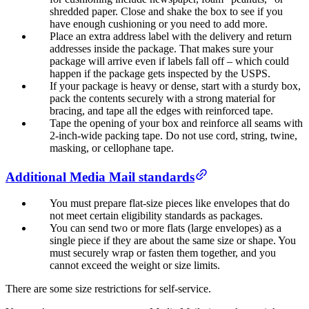
shredded paper. Close and shake the box to see if you
have enough cushioning or you need to add more.
Place an extra address label with the delivery and return
addresses inside the package. That makes sure your
package will arrive even if labels fall off – which could
happen if the package gets inspected by the USPS.
If your package is heavy or dense, start with a sturdy box,
pack the contents securely with a strong material for
bracing, and tape all the edges with reinforced tape.
Tape the opening of your box and reinforce all seams with
2-inch-wide packing tape. Do not use cord, string, twine,
masking, or cellophane tape.
Additional Media Mail standards
You must prepare flat-size pieces like envelopes that do
not meet certain eligibility standards as packages.
You can send two or more flats (large envelopes) as a
single piece if they are about the same size or shape. You
must securely wrap or fasten them together, and you
cannot exceed the weight or size limits.
There are some size restrictions for self-service.