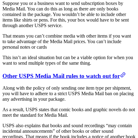
Suppose you or a business want to send subscription boxes by
Media Mail. You can do this as long as there are only books
contained in the package. You wouldn’t be able to include other
items like shirts or pens. For this, your box would have to be sent
through another USPS service.
That means you can’t combine media with other items if you want
to take advantage of the Media Mail prices. You can’t include
personal notes or cards
This isn’t an ideal situation but can be a viable option for when you
want to send multiple types of the same thing.
Other USPS Media Mail rules to watch out for
Along with the policy of only sending one item type per shipment,
you will have to adhere to a strict USPS Media Mail ban on placing
any advertising in your package.
As a result, USPS states that comic books and graphic novels do not
meet the standard for Media Mail.
USPS also explains that books and sound recordings “may contain
incidental announcements” of other books or other sound
recordings. That means if the book includes a notice of another book