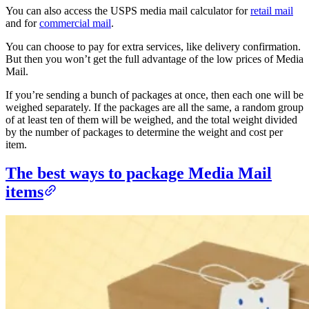
You can also access the USPS media mail calculator for
retail mail
and for
commercial mail
.
You can choose to pay for extra services, like delivery confirmation.
But then you won’t get the full advantage of the low prices of Media
Mail.
If you’re sending a bunch of packages at once, then each one will be
weighed separately. If the packages are all the same, a random group
of at least ten of them will be weighed, and the total weight divided
by the number of packages to determine the weight and cost per
item.
The best ways to package Media Mail
items