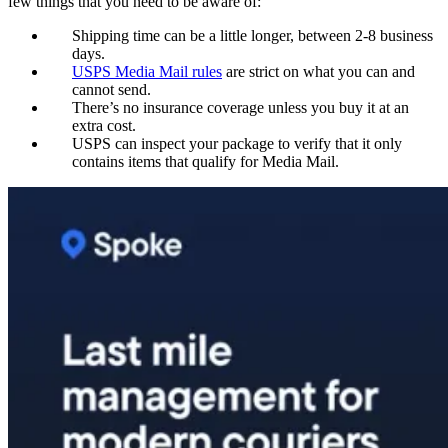
few things that you need to be aware of:
Shipping time can be a little longer, between 2-8 business
days.
USPS Media Mail rules
are strict on what you can and
cannot send.
There’s no insurance coverage unless you buy it at an
extra cost.
USPS can inspect your package to verify that it only
contains items that qualify for Media Mail.