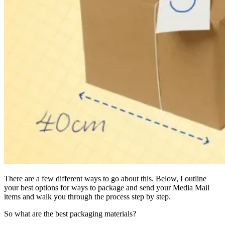
There are a few different ways to go about this. Below, I outline
your best options for ways to package and send your Media Mail
items and walk you through the process step by step.
So what are the best packaging materials?