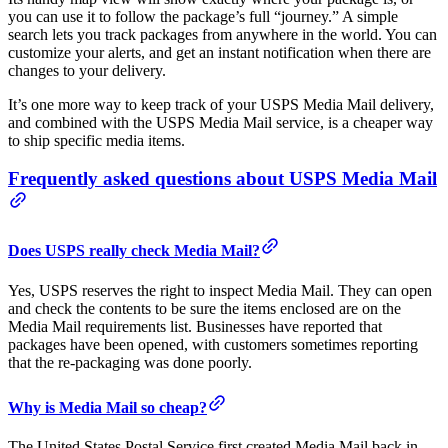
you can use it to follow the package’s full “journey.” A simple
search lets you track packages from anywhere in the world. You can
customize your alerts, and get an instant notification when there are
changes to your delivery.
It’s one more way to keep track of your USPS Media Mail delivery,
and combined with the USPS Media Mail service, is a cheaper way
to ship specific media items.
Frequently asked questions about USPS Media Mail
Does USPS really check Media Mail?
Yes, USPS reserves the right to inspect Media Mail. They can open
and check the contents to be sure the items enclosed are on the
Media Mail requirements list. Businesses have reported that
packages have been opened, with customers sometimes reporting
that the re-packaging was done poorly.
Why is Media Mail so cheap?
The United States Postal Service first created Media Mail back in