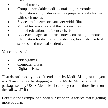
music.
Printed music.
Computer-readable media containing prerecorded
information and guides or scripts prepared solely for use
with such media.
Sixteen millimeters or narrower width films.
Printed test materials and their accessories.
Printed educational reference charts.
Loose-leaf pages and their binders consisting of medical
information for distribution to doctors, hospitals, medical
schools, and medical students.
You cannot send
Video games.
Computer drives.
Digital drives.
That doesn't mean you can’t send them by Media Mail, just that you
won’t save money by shipping with the Media Mail service. A
package sent by USPS Media Mail can only contain those items on
the “allowed” list.
Let’s use the example of a book subscription, a service that is getting
more popular.