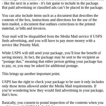
- like the next in a series - it’s fair game to include in the package.
But paid advertising or classified ads can’t be placed in the package.
You can also include items such as a document that describes the
contents of the box, instructions and directions for the use of the
item mailed, a document that outlines corrections to the printed
material, or bills and invoices.
Your mail will be disqualified from the Media Mail service if USPS
finds advertising, and you will have to pay more money with a
service like Priority Mail.
While USPS will still send your package, you’ll lose the benefit of
saving money. In fact, the package may be sent to the recipient as
“postage due,” meaning that either person getting your package has
to pay, or, you may be asked for additional postage.
This brings up another important point.
USPS has the right to check your package to be sure it only includes
only those items allowed under the Media Mail requirements. If
you’re wondering how they would find advertising in your package,
that’s how.
Basically, you consent to postal inspection of the contents when you