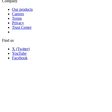
Company
Our products
Careers
Terms
Privacy
Trust Center
Find us
X (Twitter)
YouTube
Facebook