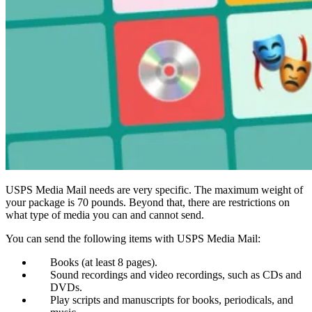
USPS Media Mail needs are very specific. The maximum weight of
your package is 70 pounds. Beyond that, there are restrictions on
what type of media you can and cannot send.
You can send the following items with USPS Media Mail:
Books (at least 8 pages).
Sound recordings and video recordings, such as CDs and
DVDs.
Play scripts and manuscripts for books, periodicals, and