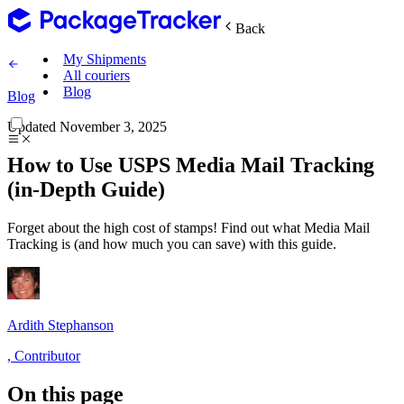
Back
My Shipments
All couriers
Blog
Blog
Updated
November 3, 2025
How to Use USPS Media Mail Tracking
(in-Depth Guide)
Forget about the high cost of stamps! Find out what Media Mail
Tracking is (and how much you can save) with this guide.
Ardith Stephanson
,
Contributor
On this page