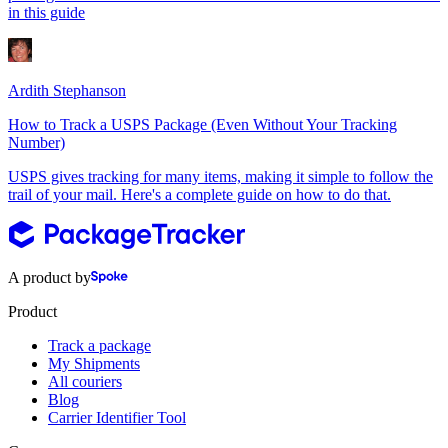
in this guide
Ardith Stephanson
How to Track a USPS Package (Even Without Your Tracking
Number)
USPS gives tracking for many items, making it simple to follow the
trail of your mail. Here's a complete guide on how to do that.
A product by
Product
Track a package
My Shipments
All couriers
Blog
Carrier Identifier Tool