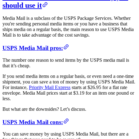
should use it
Media Mail is a subclass of the USPS Package Services. Whether
you're sending personal media items or you have a business that
ships media on a regular basis, the main reason to use USPS Media
Mail is to take advantage of the cost savings.
USPS Media Mail pros:
The number one reason to send items by the USPS media mail is
that it’s cheap.
If you send media items on a regular basis, or even need a one-time
shipment, you can save a ton of money by using USPS Media Mail.
For instance,
Priority Mail Express
starts at $26.95 for a flat rate
envelope. Media Mail prices start at $3.19 for an item one pound or
less.
But what are the downsides? Let’s discuss.
USPS Media Mail cons:
You can save money by using USPS Media Mail, but there are a