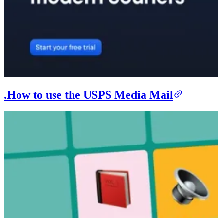
.How to use the USPS Media Mail