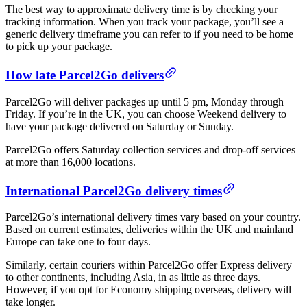
The best way to approximate delivery time is by checking your
tracking information. When you track your package, you’ll see a
generic delivery timeframe you can refer to if you need to be home
to pick up your package.
How late Parcel2Go delivers
Parcel2Go will deliver packages up until 5 pm, Monday through
Friday. If you’re in the UK, you can choose Weekend delivery to
have your package delivered on Saturday or Sunday.
Parcel2Go offers Saturday collection services and drop-off services
at more than 16,000 locations.
International Parcel2Go delivery times
Parcel2Go’s international delivery times vary based on your country.
Based on current estimates, deliveries within the UK and mainland
Europe can take one to four days.
Similarly, certain couriers within Parcel2Go offer Express delivery
to other continents, including Asia, in as little as three days.
However, if you opt for Economy shipping overseas, delivery will
take longer.