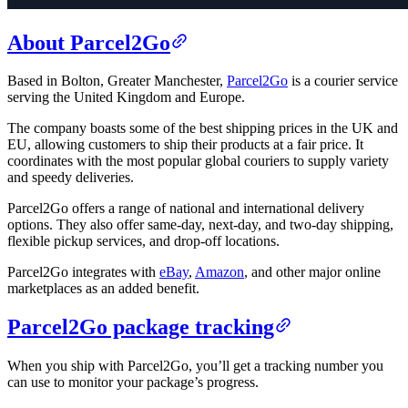
About Parcel2Go
Based in Bolton, Greater Manchester,
Parcel2Go
is a courier service
serving the United Kingdom and Europe.
The company boasts some of the best shipping prices in the UK and
EU, allowing customers to ship their products at a fair price. It
coordinates with the most popular global couriers to supply variety
and speedy deliveries.
Parcel2Go offers a range of national and international delivery
options. They also offer same-day, next-day, and two-day shipping,
flexible pickup services, and drop-off locations.
Parcel2Go integrates with
eBay
,
Amazon
, and other major online
marketplaces as an added benefit.
Parcel2Go package tracking
When you ship with Parcel2Go, you’ll get a tracking number you
can use to monitor your package’s progress.