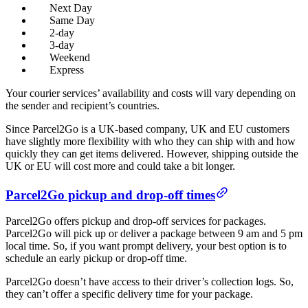
Next Day
Same Day
2-day
3-day
Weekend
Express
Your courier services’ availability and costs will vary depending on
the sender and recipient’s countries.
Since Parcel2Go is a UK-based company, UK and EU customers
have slightly more flexibility with who they can ship with and how
quickly they can get items delivered. However, shipping outside the
UK or EU will cost more and could take a bit longer.
Parcel2Go pickup and drop-off times
Parcel2Go offers pickup and drop-off services for packages.
Parcel2Go will pick up or deliver a package between 9 am and 5 pm
local time. So, if you want prompt delivery, your best option is to
schedule an early pickup or drop-off time.
Parcel2Go doesn’t have access to their driver’s collection logs. So,
they can’t offer a specific delivery time for your package.