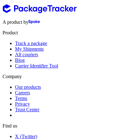
A product by
Product
Track a package
My Shipments
All couriers
Blog
Carrier Identifier Tool
Company
Our products
Careers
Terms
Privacy
Trust Center
Find us
X (Twitter)