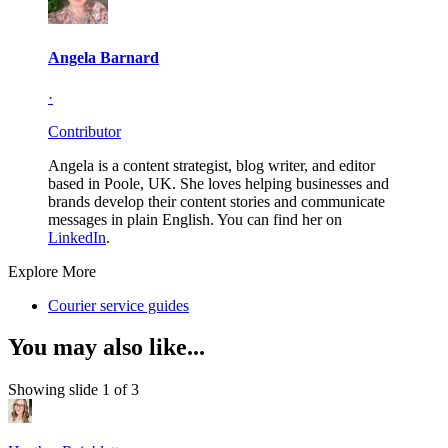
Angela Barnard
·
Contributor
Angela is a content strategist, blog writer, and editor
based in Poole, UK. She loves helping businesses and
brands develop their content stories and communicate
messages in plain English. You can find her on
LinkedIn
.
Explore More
Courier service guides
You may also like...
Showing slide 1 of 3