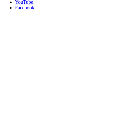
YouTube
Facebook