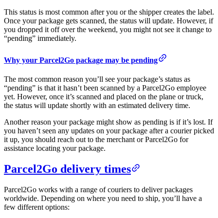
This status is most common after you or the shipper creates the label.
Once your package gets scanned, the status will update. However, if
you dropped it off over the weekend, you might not see it change to
“pending” immediately.
Why your Parcel2Go package may be pending
The most common reason you’ll see your package’s status as
“pending” is that it hasn’t been scanned by a Parcel2Go employee
yet. However, once it’s scanned and placed on the plane or truck,
the status will update shortly with an estimated delivery time.
Another reason your package might show as pending is if it’s lost. If
you haven’t seen any updates on your package after a courier picked
it up, you should reach out to the merchant or Parcel2Go for
assistance locating your package.
Parcel2Go delivery times
Parcel2Go works with a range of couriers to deliver packages
worldwide. Depending on where you need to ship, you’ll have a
few different options: