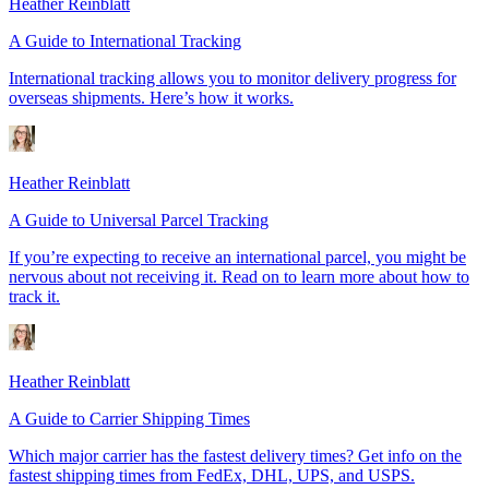
Heather Reinblatt
A Guide to International Tracking
International tracking allows you to monitor delivery progress for
overseas shipments. Here’s how it works.
Heather Reinblatt
A Guide to Universal Parcel Tracking
If you’re expecting to receive an international parcel, you might be
nervous about not receiving it. Read on to learn more about how to
track it.
Heather Reinblatt
A Guide to Carrier Shipping Times
Which major carrier has the fastest delivery times? Get info on the
fastest shipping times from FedEx, DHL, UPS, and USPS.