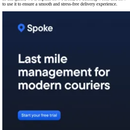
to use it to ensure a smooth and stress-free delivery experience.