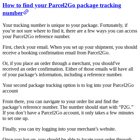
How to find your Parcel2Go package tracking
number
Your tracking number is unique to your package. Fortunately, if
you’re not sure where to find it, there are a few ways you can access
your Parcel2Go reference number.
First, check your email. When you set up your shipment, you should
receive a booking confirmation email from Parcel2Go.
Or, if you place an order through a merchant, you should've
received an order confirmation. Either of those emails will have all
of your package’s information, including a reference number.
Your second package tracking option is to log into your Parcel2Go
account
From there, you can navigate to your order list and find the
package’s reference number. The number should start with “P2G.”
If you don’t have a Parcel2Go account, it only takes a few minutes
to set one up.
Finally, you can try logging into your merchant’s website.
Once you log on, you should be able to locate your order through