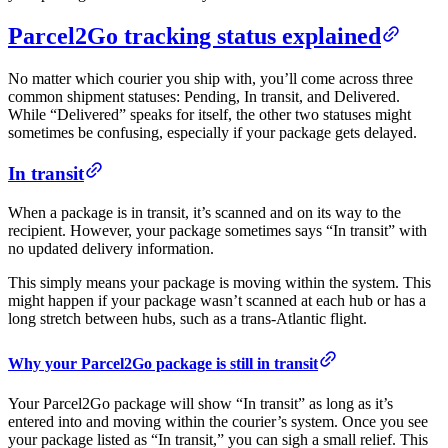
Parcel2Go tracking status explained
No matter which courier you ship with, you’ll come across three
common shipment statuses: Pending, In transit, and Delivered.
While “Delivered” speaks for itself, the other two statuses might
sometimes be confusing, especially if your package gets delayed.
In transit
When a package is in transit, it’s scanned and on its way to the
recipient. However, your package sometimes says “In transit” with
no updated delivery information.
This simply means your package is moving within the system. This
might happen if your package wasn’t scanned at each hub or has a
long stretch between hubs, such as a trans-Atlantic flight.
Why your Parcel2Go package is still in transit
Your Parcel2Go package will show “In transit” as long as it’s
entered into and moving within the courier’s system. Once you see
your package listed as “In transit,” you can sigh a small relief. This