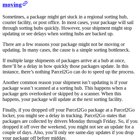
moving
Sometimes, a package might get stuck in a regional sorting hub,
courier facility, or post office. In most cases, your package will sail
through sorting hubs quickly. However, your shipment might stop
updating or see delays when sorting hubs are backed up.
There are a few reasons your package might not be moving or
updating. In many cases, the cause is a simple sorting bottleneck.
If multiple large shipments of packages arrive at a hub at once,
there’ll be a delay in how quickly those packages update. In this
instance, there’s nothing Parcel2Go can do to speed up the process.
Another common reason your shipment isn’t updating is if your
package wasn’t scanned at a sorting hub. This happens when a
package gets overlooked or skipped by a scanner. When this
happens, your package will update at the next sorting facility.
Finally, if you dropped off your Parcel2Go package at a Parcel2Go
locker, you might see a delay in tracking. Parcel2Go states that
packages are collected by drivers Monday through Friday. So, if you
dropped it off over the weekend, you might not see an update for a
couple of days. Also, you’ll only see same-day updates if you drop
your package off before midday.