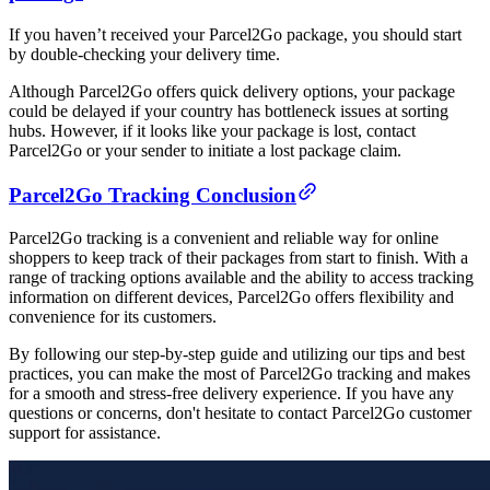
If you haven’t received your Parcel2Go package, you should start
by double-checking your delivery time.
Although Parcel2Go offers quick delivery options, your package
could be delayed if your country has bottleneck issues at sorting
hubs. However, if it looks like your package is lost, contact
Parcel2Go or your sender to initiate a lost package claim.
Parcel2Go Tracking Conclusion
Parcel2Go tracking is a convenient and reliable way for online
shoppers to keep track of their packages from start to finish. With a
range of tracking options available and the ability to access tracking
information on different devices, Parcel2Go offers flexibility and
convenience for its customers.
By following our step-by-step guide and utilizing our tips and best
practices, you can make the most of Parcel2Go tracking and makes
for a smooth and stress-free delivery experience. If you have any
questions or concerns, don't hesitate to contact Parcel2Go customer
support for assistance.