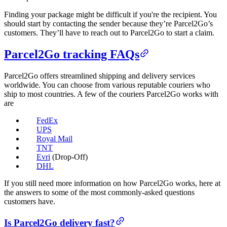
Finding your package might be difficult if you're the recipient. You
should start by contacting the sender because they’re Parcel2Go’s
customers. They’ll have to reach out to Parcel2Go to start a claim.
Parcel2Go tracking FAQs
Parcel2Go offers streamlined shipping and delivery services
worldwide. You can choose from various reputable couriers who
ship to most countries. A few of the couriers Parcel2Go works with
are
FedEx
UPS
Royal Mail
TNT
Evri
(Drop-Off)
DHL
If you still need more information on how Parcel2Go works, here at
the answers to some of the most commonly-asked questions
customers have.
Is Parcel2Go delivery fast?