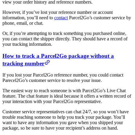
view your order history and reference numbers.
However, if you’ve lost your reference number or account
information, you’ll need to
contact
Parcel2Go’s customer service by
phone, email, or chat.
Or, if you’re attempting to track something you purchased online,
you can contact the shipper directly. They should have a record of
your tracking information.
How to track a Parcel2Go package without a
tracking number
If you lost your Parcel2Go reference number, you could contact
Parecel2Go’s customer service to resolve your issue.
The easiest way to reach someone is with Parcel2Go’s Live Chat
feature. The chat feature is ideal because it offers a written record of
your interaction with your Parcel2Go representative.
Customer service representatives can chat 24/7, so you won’t have
trouble reaching someone to help you track your package. You’ll
want to have any information you gave when you shipped your
package, so be sure to have your recipient’s address on hand.