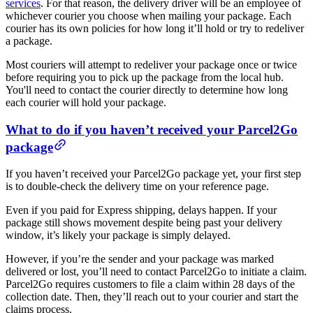
services
. For that reason, the delivery driver will be an employee of
whichever courier you choose when mailing your package. Each
courier has its own policies for how long it’ll hold or try to redeliver
a package.
Most couriers will attempt to redeliver your package once or twice
before requiring you to pick up the package from the local hub.
You'll need to contact the courier directly to determine how long
each courier will hold your package.
What to do if you haven’t received your Parcel2Go
package
If you haven’t received your Parcel2Go package yet, your first step
is to double-check the delivery time on your reference page.
Even if you paid for Express shipping, delays happen. If your
package still shows movement despite being past your delivery
window, it’s likely your package is simply delayed.
However, if you’re the sender and your package was marked
delivered or lost, you’ll need to contact Parcel2Go to initiate a claim.
Parcel2Go requires customers to file a claim within 28 days of the
collection date. Then, they’ll reach out to your courier and start the
claims process.