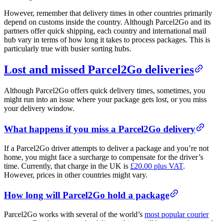
However, remember that delivery times in other countries primarily
depend on customs inside the country. Although Parcel2Go and its
partners offer quick shipping, each country and international mail
hub vary in terms of how long it takes to process packages. This is
particularly true with busier sorting hubs.
Lost and missed Parcel2Go deliveries
Although Parcel2Go offers quick delivery times, sometimes, you
might run into an issue where your package gets lost, or you miss
your delivery window.
What happens if you miss a Parcel2Go delivery
If a Parcel2Go driver attempts to deliver a package and you’re not
home, you might face a surcharge to compensate for the driver’s
time. Currently, that charge in the UK is
£20.00 plus VAT
.
However, prices in other countries might vary.
How long will Parcel2Go hold a package
Parcel2Go works with several of the world’s
most popular courier