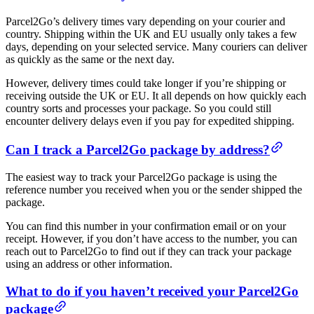
Parcel2Go’s delivery times vary depending on your courier and
country. Shipping within the UK and EU usually only takes a few
days, depending on your selected service. Many couriers can deliver
as quickly as the same or the next day.
However, delivery times could take longer if you’re shipping or
receiving outside the UK or EU. It all depends on how quickly each
country sorts and processes your package. So you could still
encounter delivery delays even if you pay for expedited shipping.
Can I track a Parcel2Go package by address?
The easiest way to track your Parcel2Go package is using the
reference number you received when you or the sender shipped the
package.
You can find this number in your confirmation email or on your
receipt. However, if you don’t have access to the number, you can
reach out to Parcel2Go to find out if they can track your package
using an address or other information.
What to do if you haven’t received your Parcel2Go
package