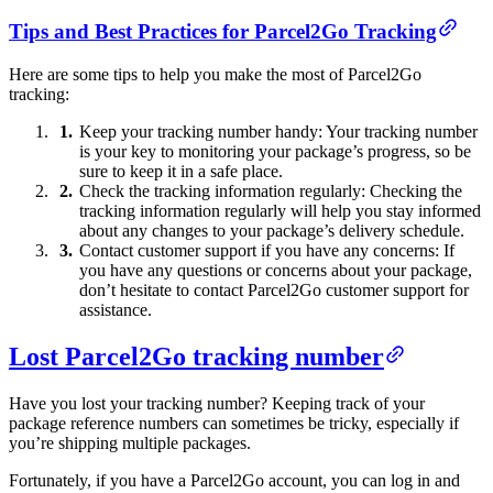
Tips and Best Practices for Parcel2Go Tracking
Here are some tips to help you make the most of Parcel2Go
tracking:
Keep your tracking number handy: Your tracking number
is your key to monitoring your package’s progress, so be
sure to keep it in a safe place.
Check the tracking information regularly: Checking the
tracking information regularly will help you stay informed
about any changes to your package’s delivery schedule.
Contact customer support if you have any concerns: If
you have any questions or concerns about your package,
don’t hesitate to contact Parcel2Go customer support for
assistance.
Lost Parcel2Go tracking number
Have you lost your tracking number? Keeping track of your
package reference numbers can sometimes be tricky, especially if
you’re shipping multiple packages.
Fortunately, if you have a Parcel2Go account, you can log in and