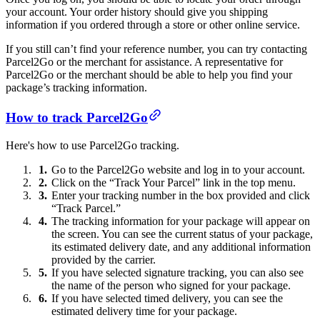
your account. Your order history should give you shipping
information if you ordered through a store or other online service.
If you still can’t find your reference number, you can try contacting
Parcel2Go or the merchant for assistance. A representative for
Parcel2Go or the merchant should be able to help you find your
package’s tracking information.
How to track Parcel2Go
Here's how to use Parcel2Go tracking.
Go to the Parcel2Go website and log in to your account.
Click on the “Track Your Parcel” link in the top menu.
Enter your tracking number in the box provided and click
“Track Parcel.”
The tracking information for your package will appear on
the screen. You can see the current status of your package,
its estimated delivery date, and any additional information
provided by the carrier.
If you have selected signature tracking, you can also see
the name of the person who signed for your package.
If you have selected timed delivery, you can see the
estimated delivery time for your package.