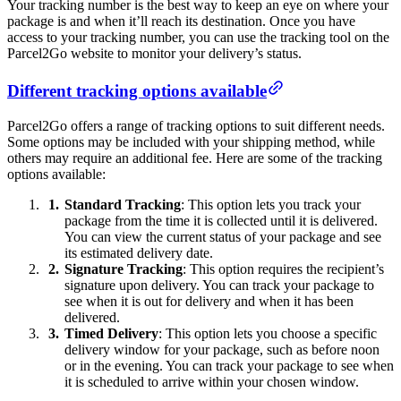
Your tracking number is the best way to keep an eye on where your
package is and when it’ll reach its destination. Once you have
access to your tracking number, you can use the tracking tool on the
Parcel2Go website to monitor your delivery’s status.
Different tracking options available
Parcel2Go offers a range of tracking options to suit different needs.
Some options may be included with your shipping method, while
others may require an additional fee. Here are some of the tracking
options available:
Standard Tracking
: This option lets you track your
package from the time it is collected until it is delivered.
You can view the current status of your package and see
its estimated delivery date.
Signature Tracking
: This option requires the recipient’s
signature upon delivery. You can track your package to
see when it is out for delivery and when it has been
delivered.
Timed Delivery
: This option lets you choose a specific
delivery window for your package, such as before noon
or in the evening. You can track your package to see when
it is scheduled to arrive within your chosen window.