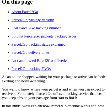
On this page
About Parcel2Go
Parcel2Go package tracking
Lost Parcel2Go tracking number
Solving Parcel2Go package tracking issues
Parcel2Go tracking status explained
Parcel2Go delivery times
Lost and missed Parcel2Go deliveries
Parcel2Go tracking FAQs
As an online shopper, waiting for your package to arrive can be both
exciting and nerve-wracking.
You want to know where your parcel is and when you can expect to
receive it. Fortunately, Parcel2Go offers a tracking service that lets
you keep tabs on your package from start to finish.
In this guide, we’ll explain how Parcel2Go tracking works and how