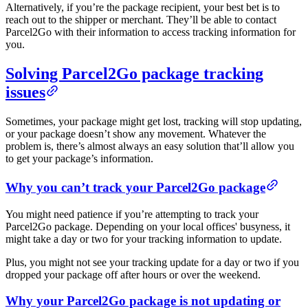
Alternatively, if you’re the package recipient, your best bet is to
reach out to the shipper or merchant. They’ll be able to contact
Parcel2Go with their information to access tracking information for
you.
Solving Parcel2Go package tracking
issues
Sometimes, your package might get lost, tracking will stop updating,
or your package doesn’t show any movement. Whatever the
problem is, there’s almost always an easy solution that’ll allow you
to get your package’s information.
Why you can’t track your Parcel2Go package
You might need patience if you’re attempting to track your
Parcel2Go package. Depending on your local offices' busyness, it
might take a day or two for your tracking information to update.
Plus, you might not see your tracking update for a day or two if you
dropped your package off after hours or over the weekend.
Why your Parcel2Go package is not updating or