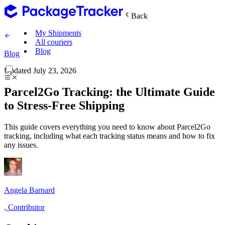
Back
My Shipments
All couriers
Blog
Blog
Updated
July 23, 2026
Parcel2Go Tracking: the Ultimate Guide
to Stress-Free Shipping
This guide covers everything you need to know about Parcel2Go
tracking, including what each tracking status means and how to fix
any issues.
Angela Barnard
,
Contributor