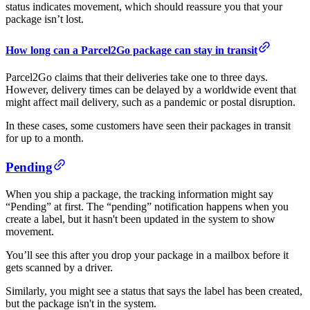
status indicates movement, which should reassure you that your
package isn’t lost.
How long can a Parcel2Go package can stay in transit
Parcel2Go claims that their deliveries take one to three days.
However, delivery times can be delayed by a worldwide event that
might affect mail delivery, such as a pandemic or postal disruption.
In these cases, some customers have seen their packages in transit
for up to a month.
Pending
When you ship a package, the tracking information might say
“Pending” at first. The “pending” notification happens when you
create a label, but it hasn't been updated in the system to show
movement.
You’ll see this after you drop your package in a mailbox before it
gets scanned by a driver.
Similarly, you might see a status that says the label has been created,
but the package isn't in the system.