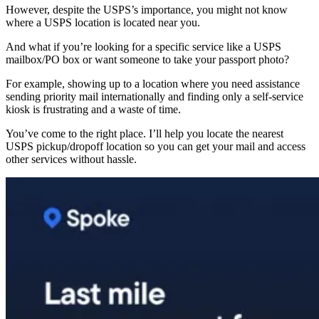
However, despite the USPS’s importance, you might not know
where a USPS location is located near you.
And what if you’re looking for a specific service like a USPS
mailbox/PO box or want someone to take your passport photo?
For example, showing up to a location where you need assistance
sending priority mail internationally and finding only a self-service
kiosk is frustrating and a waste of time.
You’ve come to the right place. I’ll help you locate the nearest
USPS pickup/dropoff location so you can get your mail and access
other services without hassle.