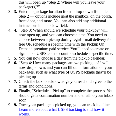
this will open up “Step 2: Where will you leave your
package(s)?”
Enter the package location from a drop-down list under
Step 2 — options include in/at the mailbox, on the porch,
front door, and more. You can also add any additional
instructions in the below field.
“Step 3: When should we schedule your pickup?” will
now open up, and you can choose a time. You need to
choose between a pickup during regular mail delivery for
free OR schedule a specific time with the Pickup On
Demand premium paid service. You’ll need to create or
sign into a USPS.com account to schedule a specific time.
You can now choose a day from the pickup calendar.
“Step 4: How many packages are we picking up?” will
now drop down, and you can fill out information on your
packages, such as what type of USPS package they’ll be
picking up.
Check the box to acknowledge you read and agree to the
terms and conditions.
Finally, “Schedule a Pickup” to complete the process. You
should get a confirmation number and email to your inbox
soon.
Once your package is picked up, you can track it online.
Learn more about what USPS tracking is and how it
works
.