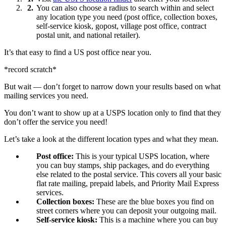
You can also choose a radius to search within and select
any location type you need (post office, collection boxes,
self-service kiosk, gopost, village post office, contract
postal unit, and national retailer).
It’s that easy to find a US post office near you.
*record scratch*
But wait — don’t forget to narrow down your results based on what
mailing services you need.
You don’t want to show up at a USPS location only to find that they
don’t offer the service you need!
Let’s take a look at the different location types and what they mean.
Post office:
This is your typical USPS location, where
you can buy stamps, ship packages, and do everything
else related to the postal service. This covers all your basic
flat rate mailing, prepaid labels, and Priority Mail Express
services.
Collection boxes:
These are the blue boxes you find on
street corners where you can deposit your outgoing mail.
Self-service kiosk:
This is a machine where you can buy