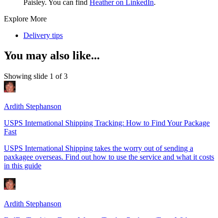
Paisley. You can find
Heather on LinkedIn
.
Explore More
Delivery tips
You may also like...
Showing slide 1 of 3
Ardith Stephanson
USPS International Shipping Tracking: How to Find Your Package
Fast
USPS International Shipping takes the worry out of sending a
paxkagee overseas. Find out how to use the service and what it costs
in this guide
Ardith Stephanson