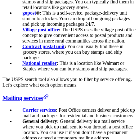
stamps and ship packages. You can typically find them in
retail locations like grocery stores.
gopost
®:
This is a self-service, package-delivery unit
similar to a locker. You can drop off outgoing packages
and pick up incoming packages 24/7.
Village post office
:
The USPS uses the village post office
concept to give convenient access to postal products and
services in more rural communities across the nation.
Contract postal unit
:
You can usually find these in
grocery stores, where you can buy stamps and ship
packages.
National retailer
:
This is a location like Walmart or
Staples where you can buy stamps and ship packages.
The USPS search tool also allows you to filter by service offering.
Let’s explore what each option means.
Mailing services
Carrier services
:
Post Office carriers deliver and pick up
mail and packages for residential and business customers.
General delivery:
General delivery is a mail service
where you pick up mail sent to you through a post office
location. You can use it if you don’t have a permanent
address or need a temporary mailing address.