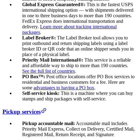
Global Express Guaranteed®:
This is the fastest USPS
international shipping option — with shipments delivered
in one to three business days to more than 190 countries.
FedEx Express does international transportation and
delivery.
Learn more about tracking international
packages
.
Label Broker®:
The Label Broker tool allows you to
print outbound and return shipping labels using a label
broker ID or QR code that an online shipper sends you in
place of a physical label.
Priority Mail International®:
This service is a reliable
and affordable way to ship to more than 190 countries.
See the full list of countries
.
PO Box™:
Post office locations offer PO Box services to
residential and business customers for a fee. Here are
some
advantages to having a PO box
.
Self-service kiosk:
This is a machine where you can buy
stamps and ship packages with self-service.
Pickup services
Pickup accountable mail:
Accountable mail includes
Priority Mail Express, Collect on Delivery, Certified Mail,
Registered Mail, Return Receipt, and Signature