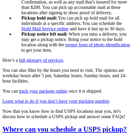
Confirmation, as well as any mail that’s insured for more
than $200. You can pick up accountable mail at these
locations after signing to show proof of delivery.
Pickup hold mail:
You can pick up hold mail for all
individuals at a specific address. You can schedule the
Hold Mail Service online
and have it last up to 30 days.
Pickup notice left mail:
When you miss a delivery, you
may get a pickup notice. Bring your notice to the hold
location along with the
proper form of photo identification
to get your item.
Here’s a
full glossary of services
.
You can also filter by the hours you need to visit. The options are
weekday hours after 5 pm, Saturday hours, Sunday hours, and 24-
hour facilities.
You can
track your package online
once it is shipped.
Learn what to do if you don’t have your tracking number
.
Now that you know how to find USPS locations near you, let’s
discuss how to schedule a USPS pickup and answer some FAQs!
Where can you schedule a USPS pickup?