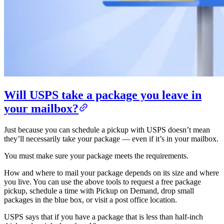
Will USPS take a package you leave in
your mailbox?
Just because you can schedule a pickup with USPS doesn’t mean
they’ll necessarily take your package — even if it’s in your mailbox.
You must make sure your package meets the requirements.
How and where to mail your package depends on its size and where
you live. You can use the above tools to request a free package
pickup, schedule a time with Pickup on Demand, drop small
packages in the blue box, or visit a post office location.
USPS says that if you have a package that is less than half-inch