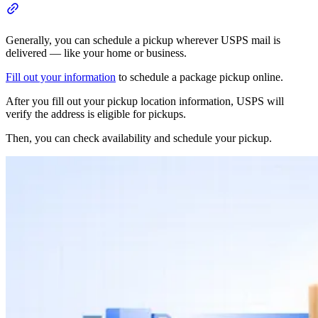
Generally, you can schedule a pickup wherever USPS mail is
delivered — like your home or business.
Fill out your information
to schedule a package pickup online.
After you fill out your pickup location information, USPS will
verify the address is eligible for pickups.
Then, you can check availability and schedule your pickup.