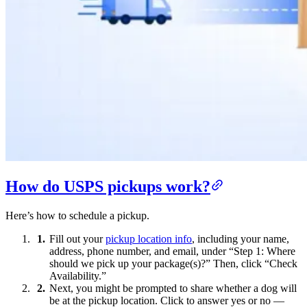
How do USPS pickups work?
Here’s how to schedule a pickup.
Fill out your
pickup location info
, including your name,
address, phone number, and email, under “Step 1: Where
should we pick up your package(s)?” Then, click “Check
Availability.”
Next, you might be prompted to share whether a dog will
be at the pickup location. Click to answer yes or no —