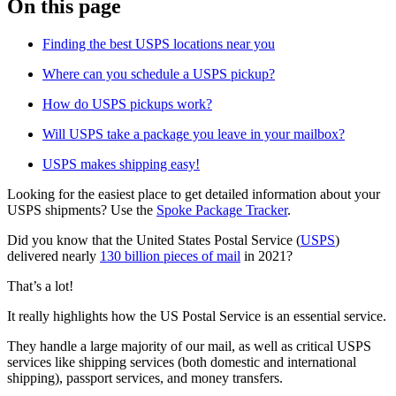
On this page
Finding the best USPS locations near you
Where can you schedule a USPS pickup?
How do USPS pickups work?
Will USPS take a package you leave in your mailbox?
USPS makes shipping easy!
Looking for the easiest place to get detailed information about your
USPS shipments? Use the
Spoke Package Tracker
.
Did you know that the United States Postal Service (
USPS
)
delivered nearly
130 billion pieces of mail
in 2021?
That’s a lot!
It really highlights how the US Postal Service is an essential service.
They handle a large majority of our mail, as well as critical USPS
services like shipping services (both domestic and international
shipping), passport services, and money transfers.