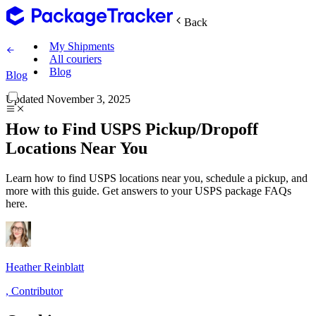
Back
My Shipments
All couriers
Blog
Blog
Updated
November 3, 2025
How to Find USPS Pickup/Dropoff
Locations Near You
Learn how to find USPS locations near you, schedule a pickup, and
more with this guide. Get answers to your USPS package FAQs
here.
Heather Reinblatt
,
Contributor