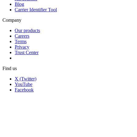
Blog
Carrier Identifier Tool
Company
Our products
Careers
Terms
Privacy
Trust Center
Find us
X (Twitter)
YouTube
Facebook