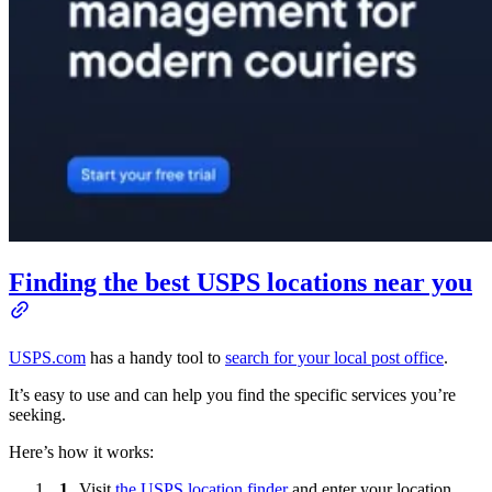
Finding the best USPS locations near you
USPS.com
has a handy tool to
search for your local post office
.
It’s easy to use and can help you find the specific services you’re
seeking.
Here’s how it works:
Visit
the USPS location finder
and enter your location.