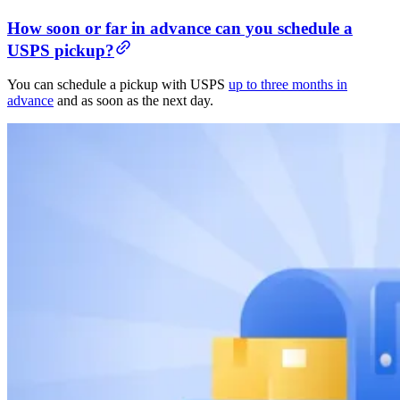
How soon or far in advance can you schedule a
USPS pickup?
You can schedule a pickup with USPS
up to three months in
advance
and as soon as the next day.