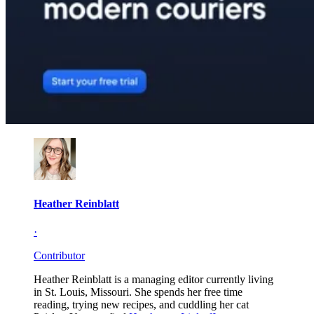
Heather Reinblatt
·
Contributor
Heather Reinblatt is a managing editor currently living
in St. Louis, Missouri. She spends her free time
reading, trying new recipes, and cuddling her cat