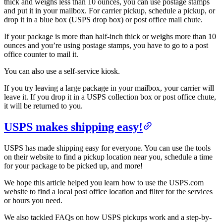
thick and weighs less than 10 ounces, you can use postage stamps
and put it in your mailbox. For carrier pickup, schedule a pickup, or
drop it in a blue box (USPS drop box) or post office mail chute.
If your package is more than half-inch thick or weighs more than 10
ounces and you’re using postage stamps, you have to go to a post
office counter to mail it.
You can also use a self-service kiosk.
If you try leaving a large package in your mailbox, your carrier will
leave it. If you drop it in a USPS collection box or post office chute,
it will be returned to you.
USPS makes shipping easy!
USPS has made shipping easy for everyone. You can use the tools
on their website to find a pickup location near you, schedule a time
for your package to be picked up, and more!
We hope this article helped you learn how to use the USPS.com
website to find a local post office location and filter for the services
or hours you need.
We also tackled FAQs on how USPS pickups work and a step-by-