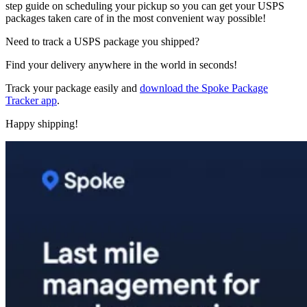
step guide on scheduling your pickup so you can get your USPS
packages taken care of in the most convenient way possible!
Need to track a USPS package you shipped?
Find your delivery anywhere in the world in seconds!
Track your package easily and
download the Spoke Package
Tracker app
.
Happy shipping!