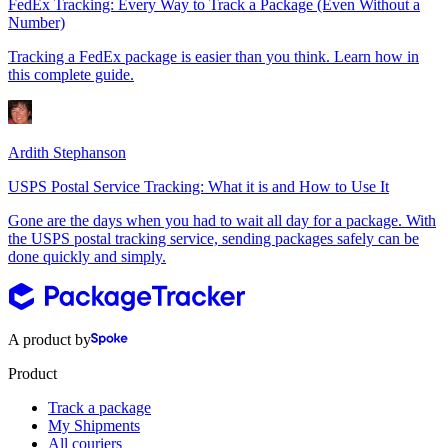
FedEx Tracking: Every Way to Track a Package (Even Without a
Number)
Tracking a FedEx package is easier than you think. Learn how in
this complete guide.
Ardith Stephanson
USPS Postal Service Tracking: What it is and How to Use It
Gone are the days when you had to wait all day for a package. With
the USPS postal tracking service, sending packages safely can be
done quickly and simply.
A product by
Product
Track a package
My Shipments
All couriers