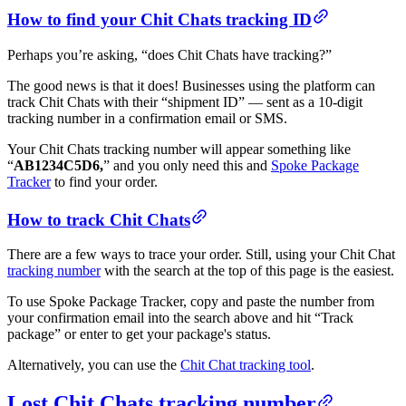
How to find your Chit Chats tracking ID
Perhaps you’re asking, “does Chit Chats have tracking?”
The good news is that it does! Businesses using the platform can
track Chit Chats with their “shipment ID” — sent as a 10-digit
tracking number in a confirmation email or SMS.
Your Chit Chats tracking number will appear something like
“
AB1234C5D6,
” and you only need this and
Spoke Package
Tracker
to find your order.
How to track Chit Chats
There are a few ways to trace your order. Still, using your Chit Chat
tracking number
with the search at the top of this page is the easiest.
To use Spoke Package Tracker, copy and paste the number from
your confirmation email into the search above and hit “Track
package” or enter to get your package's status.
Alternatively, you can use the
Chit Chat tracking tool
.
Lost Chit Chats tracking number