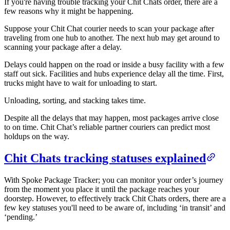
If you're having trouble tracking your Chit Chats order, there are a
few reasons why it might be happening.
Suppose your Chit Chat courier needs to scan your package after
traveling from one hub to another. The next hub may get around to
scanning your package after a delay.
Delays could happen on the road or inside a busy facility with a few
staff out sick. Facilities and hubs experience delay all the time. First,
trucks might have to wait for unloading to start.
Unloading, sorting, and stacking takes time.
Despite all the delays that may happen, most packages arrive close
to on time. Chit Chat’s reliable partner couriers can predict most
holdups on the way.
Chit Chats tracking statuses explained
With Spoke Package Tracker; you can monitor your order’s journey
from the moment you place it until the package reaches your
doorstep. However, to effectively track Chit Chats orders, there are a
few key statuses you'll need to be aware of, including ‘in transit’ and
‘pending.’