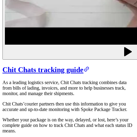
Chit Chats tracking guide
As a leading logistics service, Chit Chats tracking combines data
from
bills of lading
, invoices, and more to help businesses track,
monitor, and manage their shipments.
Chit Chats’courier partners then use this information to give you
accurate and up-to-date monitoring with Spoke Package Tracker.
Whether your package is on the way, delayed, or lost, here’s your
complete guide on how to track Chit Chats and what each status ID
means.