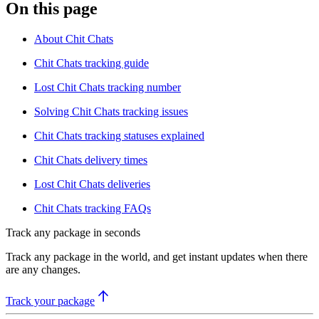
On this page
About Chit Chats
Chit Chats tracking guide
Lost Chit Chats tracking number
Solving Chit Chats tracking issues
Chit Chats tracking statuses explained
Chit Chats delivery times
Lost Chit Chats deliveries
Chit Chats tracking FAQs
Track any package in seconds
Track any package in the world, and get instant updates when there
are any changes.
Track your package