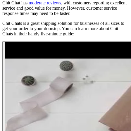
Chit Chat has
moderate reviews
, with customers reporting excellent
service and good value for money. However, customer service
response times may need to be faster.
Chit Chats is a great shipping solution for businesses of all sizes to
get your order to your doorstep. You can learn more about Chit
Chats in their handy five-minute guide: