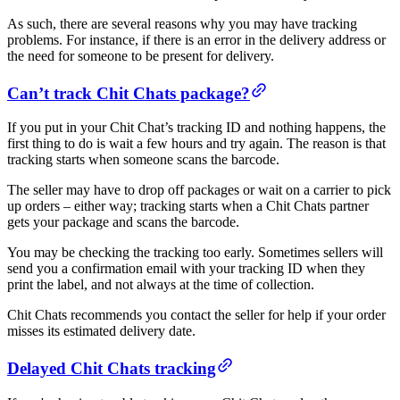
As such, there are several reasons why you may have tracking
problems. For instance, if there is an error in the delivery address or
the need for someone to be present for delivery.
Can’t track Chit Chats package?
If you put in your Chit Chat’s tracking ID and nothing happens, the
first thing to do is wait a few hours and try again. The reason is that
tracking starts when someone scans the barcode.
The seller may have to drop off packages or wait on a carrier to pick
up orders – either way; tracking starts when a Chit Chats partner
gets your package and scans the barcode.
You may be checking the tracking too early. Sometimes sellers will
send you a confirmation email with your tracking ID when they
print the label, and not always at the time of collection.
Chit Chats recommends you contact the seller for help if your order
misses its estimated delivery date.
Delayed Chit Chats tracking