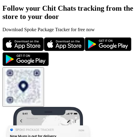
Follow your Chit Chats tracking from the
store to your door
Download Spoke Package Tracker for free now