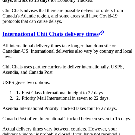
days,
and
six to 13 days
for Economy Tracked.
Chit Chats advises that there are possible delays for orders from
Canada's Atlantic region, and some areas still have Covid-19
protocols that can cause delays.
International Chit Chats delivery times
All international delivery times take longer than domestic or
Canadian-US. International deliveries also vary by country and local
laws.
Chit Chats uses partner carriers to deliver internationally, USPS,
Asendia, and Canada Post.
USPS gives two options:
First Class International in eight to 22 days
Priority Mail International in seven to 22 days.
Asendia International Priority Tracked takes four to 27 days.
Canada Post offers International Tracked between seven to 15 days.
Actual delivery times vary between couriers. However, your
delivery window is probably closed if you have not received a