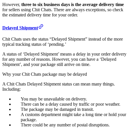
However,
three to six business days is the average delivery time
for sellers using Chit Chats. There are always exceptions, so check
the estimated delivery time for your order.
Delayed Shipment
Chit Chats uses the status “Delayed Shipment” instead of the more
typical tracking status of ‘pending.’
A status of ‘Delayed Shipment’ means a delay in your order delivery
for any number of reasons. However, you can have a ‘Delayed
Shipment’, and your package still arrive on time.
Why your Chit Chats package may be delayed
A Chit Chats Delayed Shipment status can mean many things.
Including:
You may be unavailable on delivery.
There can be a delay caused by traffic or poor weather.
The package may be damaged in transit.
A customs department might take a long time or hold your
package.
There could be any number of postal disruptions.