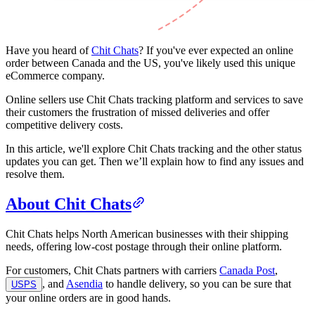
Have you heard of
Chit Chats
? If you've ever expected an online
order between Canada and the US, you've likely used this unique
eCommerce company.
Online sellers use Chit Chats tracking platform and services to save
their customers the frustration of missed deliveries and offer
competitive delivery costs.
In this article, we'll explore Chit Chats tracking and the other status
updates you can get. Then we’ll explain how to find any issues and
resolve them.
About Chit Chats
Chit Chats helps North American businesses with their shipping
needs, offering low-cost postage through their online platform.
For customers, Chit Chats partners with carriers
Canada Post
,
, and
Asendia
to handle delivery, so you can be sure that
USPS
your online orders are in good hands.