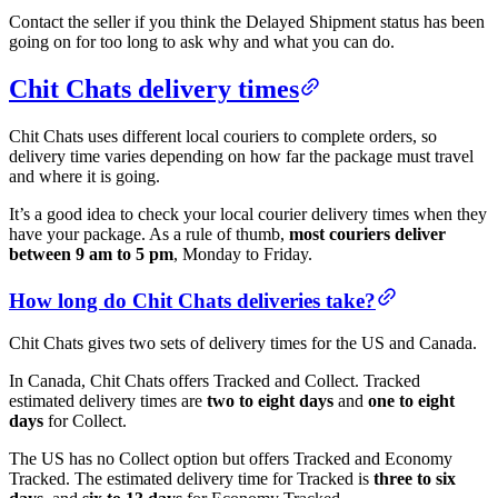
Contact the seller if you think the Delayed Shipment status has been
going on for too long to ask why and what you can do.
Chit Chats delivery times
Chit Chats uses different local couriers to complete orders, so
delivery time varies depending on how far the package must travel
and where it is going.
It’s a good idea to check your local courier delivery times when they
have your package. As a rule of thumb,
most couriers deliver
between 9 am to 5 pm
, Monday to Friday.
How long do Chit Chats deliveries take?
Chit Chats gives two sets of delivery times for the US and Canada.
In Canada, Chit Chats offers Tracked and Collect. Tracked
estimated delivery times are
two to eight days
and
one to eight
days
for Collect.
The US has no Collect option but offers Tracked and Economy
Tracked. The estimated delivery time for Tracked is
three to six