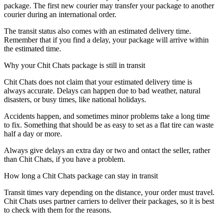
package. The first new courier may transfer your package to another
courier during an international order.
The transit status also comes with an estimated delivery time.
Remember that if you find a delay, your package will arrive within
the estimated time.
Why your Chit Chats package is still in transit
Chit Chats does not claim that your estimated delivery time is
always accurate. Delays can happen due to bad weather, natural
disasters, or busy times, like national holidays.
Accidents happen, and sometimes minor problems take a long time
to fix. Something that should be as easy to set as a flat tire can waste
half a day or more.
Always give delays an extra day or two and ontact the seller, rather
than Chit Chats, if you have a problem.
How long a Chit Chats package can stay in transit
Transit times vary depending on the distance, your order must travel.
Chit Chats uses partner carriers to deliver their packages, so it is best
to check with them for the reasons.