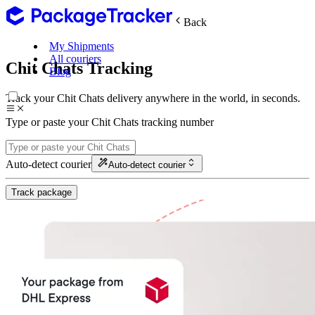
Back
My Shipments
All couriers
Chit Chats Tracking
Blog
Track your Chit Chats delivery anywhere in the world, in seconds.
Type or paste your Chit Chats tracking number
Auto-detect courier
Auto-detect courier
Track package