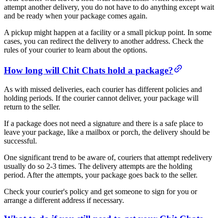
attempt another delivery, you do not have to do anything except wait
and be ready when your package comes again.
A pickup might happen at a facility or a small pickup point. In some
cases, you can redirect the delivery to another address. Check the
rules of your courier to learn about the options.
How long will Chit Chats hold a package?
As with missed deliveries, each courier has different policies and
holding periods. If the courier cannot deliver, your package will
return to the seller.
If a package does not need a signature and there is a safe place to
leave your package, like a mailbox or porch, the delivery should be
successful.
One significant trend to be aware of, couriers that attempt redelivery
usually do so 2-3 times. The delivery attempts are the holding
period. After the attempts, your package goes back to the seller.
Check your courier's policy and get someone to sign for you or
arrange a different address if necessary.