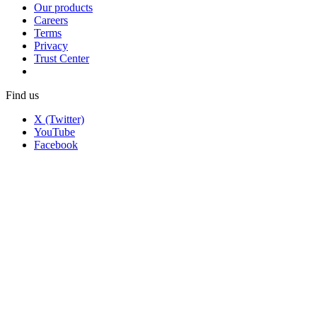
Our products
Careers
Terms
Privacy
Trust Center
Find us
X (Twitter)
YouTube
Facebook