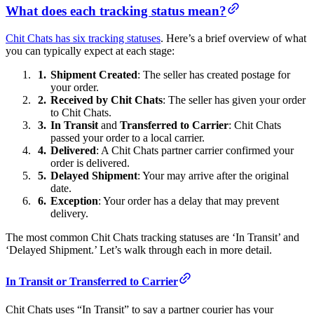
What does each tracking status mean?
Chit Chats has six tracking statuses
. Here’s a brief overview of what
you can typically expect at each stage:
Shipment Created
: The seller has created postage for
your order.
Received by Chit Chats
: The seller has given your order
to Chit Chats.
In Transit
and
Transferred to Carrier
: Chit Chats
passed your order to a local carrier.
Delivered
: A Chit Chats partner carrier confirmed your
order is delivered.
Delayed Shipment
: Your may arrive after the original
date.
Exception
: Your order has a delay that may prevent
delivery.
The most common Chit Chats tracking statuses are ‘In Transit’ and
‘Delayed Shipment.’ Let’s walk through each in more detail.
In Transit or Transferred to Carrier
Chit Chats uses “In Transit” to say a partner courier has your