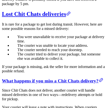
package by 5 pm.
Lost Chit Chats deliveries
It is rare for a package to get lost during transit. However, here are
some possible reasons for a missed delivery:
You were unavailable to receive your package at delivery
time.
The courier was unable to locate your address.
The courier needed to reach your doorstep.
The courier tried to deliver your package, but someone
else was available to collect it.
If your package is missing, ask the seller for more information and a
posible refund.
What happens if you miss a Chit Chats delivery?
Since Chit Chats does not deliver, another courier will handle
missed deliveries in one of two ways—redelivery attempts or hold
for pickup.
Your courier will leave a note with instructions. When couriers