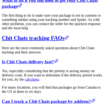
What to do if you still need to get your Chit Chats
package
The first thing to do is make sure your package is not in customs or
something similar using your tracking number and Spoke. As with
other problems, you can contact the seller for the quickest response
and the most help.
Chit Chats tracking FAQs
Here are the most commonly asked questions about Chit Chats
tracking and their answers.
Is Chit Chats delivery fast?
Yes, especially considering that the priority is saving money on
delivery costs. If you want to determine if the delivery period works
for you, try the
calculator
.
For many locations, you will find that packages go from Canada to
the US in three to six days.
Can I track a Chit Chats package by address?