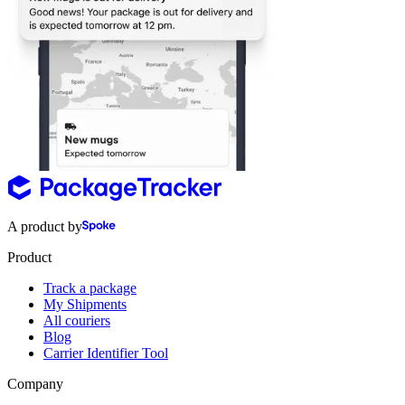
A product by
Product
Track a package
My Shipments
All couriers
Blog
Carrier Identifier Tool
Company