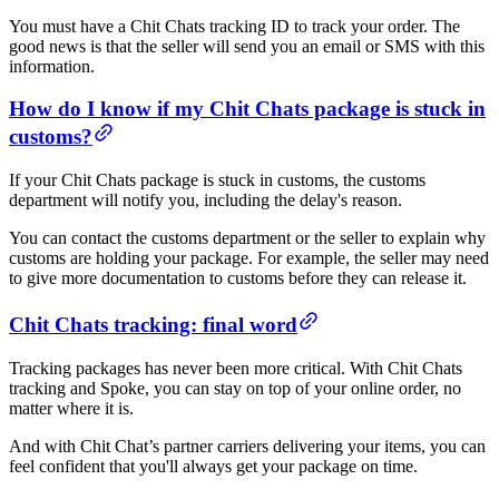
You must have a Chit Chats tracking ID to track your order. The
good news is that the seller will send you an email or SMS with this
information.
How do I know if my Chit Chats package is stuck in
customs?
If your Chit Chats package is stuck in customs, the customs
department will notify you, including the delay's reason.
You can contact the customs department or the seller to explain why
customs are holding your package. For example, the seller may need
to give more documentation to customs before they can release it.
Chit Chats tracking: final word
Tracking packages has never been more critical. With Chit Chats
tracking and Spoke, you can stay on top of your online order, no
matter where it is.
And with Chit Chat’s partner carriers delivering your items, you can
feel confident that you'll always get your package on time.