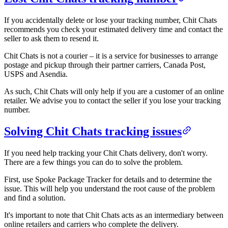
If you accidentally delete or lose your tracking number, Chit Chats
recommends you check your estimated delivery time and contact the
seller to ask them to resend it.
Chit Chats is not a courier – it is a service for businesses to arrange
postage and pickup through their partner carriers, Canada Post,
USPS and Asendia.
As such, Chit Chats will only help if you are a customer of an online
retailer. We advise you to contact the seller if you lose your tracking
number.
Solving Chit Chats tracking issues
If you need help tracking your Chit Chats delivery, don't worry.
There are a few things you can do to solve the problem.
First, use Spoke Package Tracker for details and to determine the
issue. This will help you understand the root cause of the problem
and find a solution.
It's important to note that Chit Chats acts as an intermediary between
online retailers and carriers who complete the delivery.