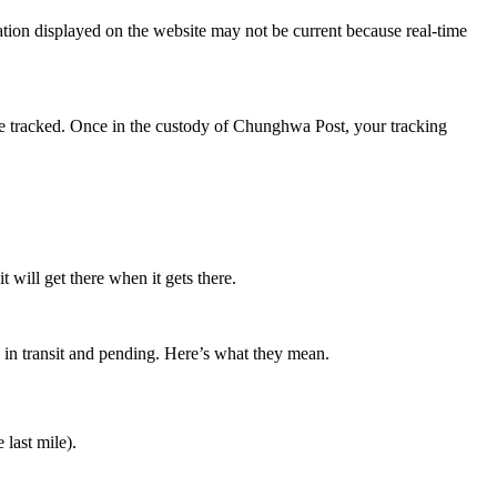
tion displayed on the website may not be current because real-time
 be tracked. Once in the custody of Chunghwa Post, your tracking
will get there when it gets there.
: in transit and pending. Here’s what they mean.
 last mile).