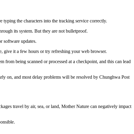
typing the characters into the tracking service correctly.
ough its system. But they are not bulletproof.
or software updates.
, give it a few hours or try refreshing your web browser.
m from being scanned or processed at a checkpoint, and this can lead
arly on, and most delay problems will be resolved by Chunghwa Post
ges travel by air, sea, or land, Mother Nature can negatively impact
onsible.