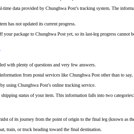
al-time data provided by Chunghwa Post’s tracking system. The informa
tem has not updated its current progress.
 off your package to Chunghwa Post yet, so its last-leg progress cannot
lled with plenty of questions and very few answers.
formation from postal services like Chunghwa Post other than to say, it 
 by using Chunghwa Post’s online tracking service.
hipping status of your item. This information falls into two categories
st of its journey from the point of origin to the final leg (known as the
oat, train, or truck heading toward the final destination.