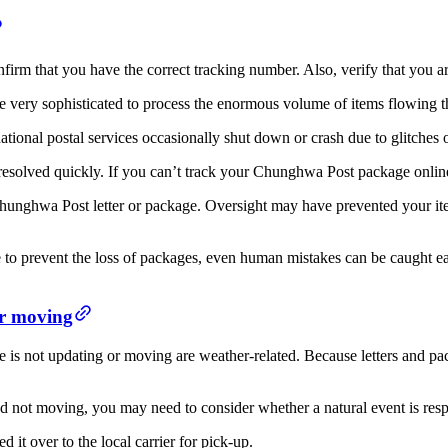
rm that you have the correct tracking number. Also, verify that you are 
very sophisticated to process the enormous volume of items flowing thr
ional postal services occasionally shut down or crash due to glitches 
e resolved quickly. If you can’t track your Chunghwa Post package online
Chunghwa Post letter or package. Oversight may have prevented your ite
 to prevent the loss of packages, even human mistakes can be caught e
r moving
ot updating or moving are weather-related. Because letters and packa
ot moving, you may need to consider whether a natural event is resp
ed it over to the local carrier for pick-up.