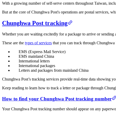
With a growing number of self-serve centers throughout Taiwan, incl
But at the core of Chunghwa Post's operations are postal services, 
Chunghwa Post tracking
Whether you are waiting excitedly for a package to arrive or sending
These are the
types of services
that you can track through Chunghwa P
EMS (Express Mail Service)
EMS mainland China
International letters
International packages
Letters and packages from mainland China
Chunghwa Post’s tracking services provide real-time data showing you
Keep reading to learn how to track a letter or package through Chung
How to find your Chunghwa Post tracking number
Your Chunghwa Post tracking number should appear on any paperwork ass