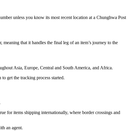
 number unless you know its most recent location at a Chunghwa Post
 meaning that it handles the final leg of an item’s journey to the
roughout Asia, Europe, Central and South America, and Africa.
to get the tracking process started.
.
rue for items shipping internationally, where border crossings and
ith an agent.