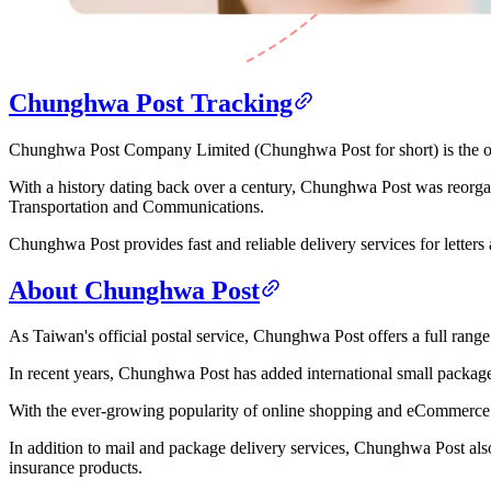
Chunghwa Post Tracking
Chunghwa Post Company Limited (Chunghwa Post for short) is the off
With a history dating back over a century, Chunghwa Post was reorga
Transportation and Communications.
Chunghwa Post provides fast and reliable delivery services for letters
About Chunghwa Post
As Taiwan's official postal service, Chunghwa Post offers a full range
In recent years, Chunghwa Post has added international small package d
With the ever-growing popularity of online shopping and eCommerce s
In addition to mail and package delivery services, Chunghwa Post als
insurance products.