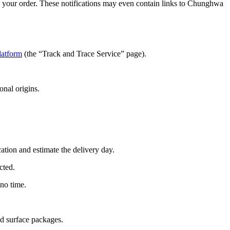
g your order. These notifications may even contain links to Chunghwa
latform
(the “Track and Trace Service” page).
onal origins.
ation and estimate the delivery day.
cted.
 no time.
nd surface packages.