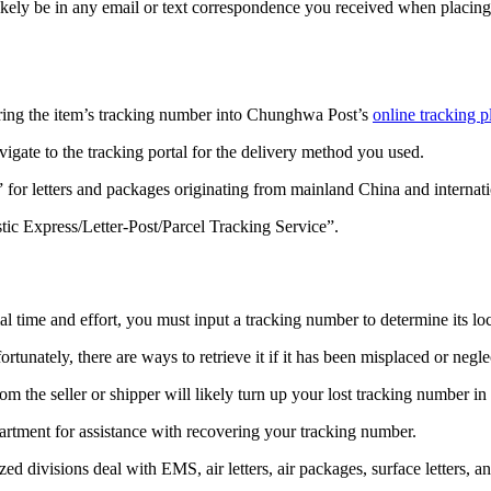
ikely be in any email or text correspondence you received when placin
ring the item’s tracking number into Chunghwa Post’s
online tracking p
gate to the tracking portal for the delivery method you used.
 for letters and packages originating from mainland China and internati
ic Express/Letter-Post/Parcel Tracking Service”.
time and effort, you must input a tracking number to determine its loc
unately, there are ways to retrieve it if it has been misplaced or negle
 the seller or shipper will likely turn up your lost tracking number in
rtment for assistance with recovering your tracking number.
ed divisions deal with EMS, air letters, air packages, surface letters, a