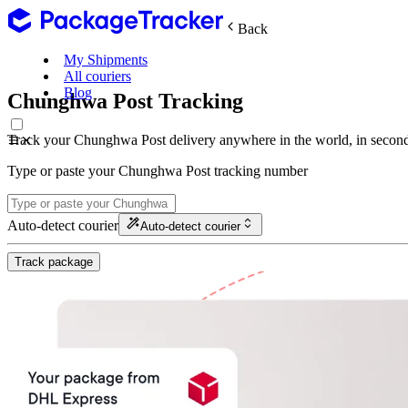
Back
My Shipments
All couriers
Blog
Chunghwa Post Tracking
Track your Chunghwa Post delivery anywhere in the world, in second
Type or paste your Chunghwa Post tracking number
Auto-detect courier
Auto-detect courier
Track package