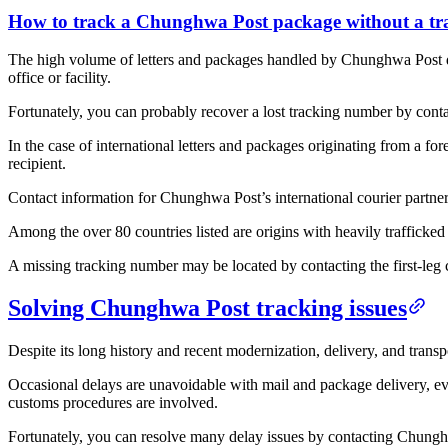
How to track a Chunghwa Post package without a t
The high volume of letters and packages handled by Chunghwa Post dai
office or facility.
Fortunately, you can probably recover a lost tracking number by con
In the case of international letters and packages originating from a fo
recipient.
Contact information for Chunghwa Post’s international courier partne
Among the over 80 countries listed are origins with heavily trafficke
A missing tracking number may be located by contacting the first-leg c
Solving Chunghwa Post tracking issues
Despite its long history and recent modernization, delivery, and trans
Occasional delays are unavoidable with mail and package delivery, even
customs procedures are involved.
Fortunately, you can resolve many delay issues by contacting Chunghw