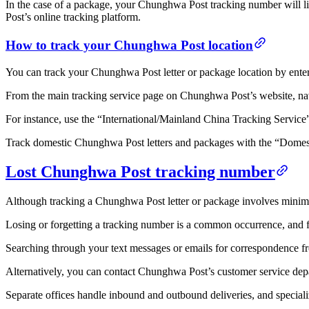
In the case of a package, your Chunghwa Post tracking number will l
Post’s online tracking platform.
How to track your Chunghwa Post location
You can track your Chunghwa Post letter or package location by ente
From the main tracking service page on Chunghwa Post’s website, navi
For instance, use the “International/Mainland China Tracking Service”
Track domestic Chunghwa Post letters and packages with the “Domest
Lost Chunghwa Post tracking number
Although tracking a Chunghwa Post letter or package involves minimal 
Losing or forgetting a tracking number is a common occurrence, and fort
Searching through your text messages or emails for correspondence from
Alternatively, you can contact Chunghwa Post’s customer service depa
Separate offices handle inbound and outbound deliveries, and specializ