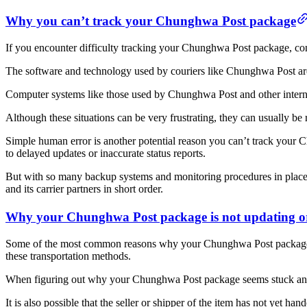
Why you can’t track your Chunghwa Post package
If you encounter difficulty tracking your Chunghwa Post package, confi
The software and technology used by couriers like Chunghwa Post are 
Computer systems like those used by Chunghwa Post and other internat
Although these situations can be very frustrating, they can usually b
Simple human error is another potential reason you can’t track your 
to delayed updates or inaccurate status reports.
But with so many backup systems and monitoring procedures in place
and its carrier partners in short order.
Why your Chunghwa Post package is not updating o
Some of the most common reasons why your Chunghwa Post package is n
these transportation methods.
When figuring out why your Chunghwa Post package seems stuck and n
It is also possible that the seller or shipper of the item has not yet hand