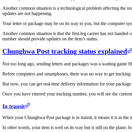
Another common situation is a technological problem affecting the re
updates are not happening.
Your letter or package may be on its way to you, but the computer sys
Another common situation is that the first-leg carrier has not handed
number should provide updates on the item’s status.
Chunghwa Post tracking status explained
Not too long ago, sending letters and packages was a waiting game fi
Before computers and smartphones, there was no way to get tracking in
But now, you can get real-time delivery information for your package
Once you have entered your tracking number, you will see the current s
In transit
When your Chunghwa Post package is in transit, it means it is in the mid
In other words, your item is well on its way but is still on the plane, b