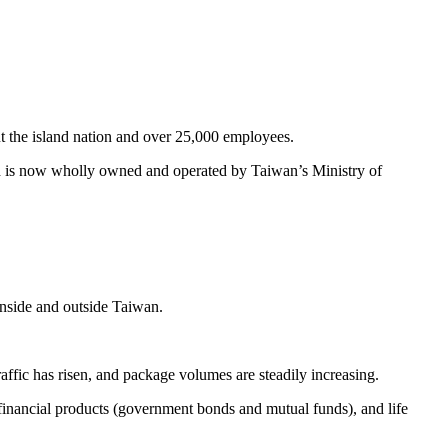
 the island nation and over 25,000 employees.
nd is now wholly owned and operated by Taiwan’s Ministry of
 inside and outside Taiwan.
fic has risen, and package volumes are steadily increasing.
financial products (government bonds and mutual funds), and life