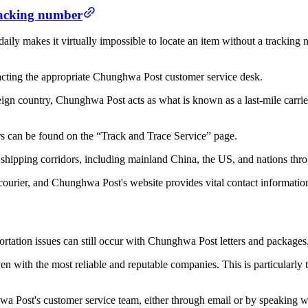
racking number
ly makes it virtually impossible to locate an item without a tracking
tacting the appropriate Chunghwa Post customer service desk.
reign country, Chunghwa Post acts as what is known as a last-mile carrier,
rs can be found on the “Track and Trace Service” page.
d shipping corridors, including mainland China, the US, and nations th
ourier, and Chunghwa Post's website provides vital contact information 
portation issues can still occur with Chunghwa Post letters and packages
 with the most reliable and reputable companies. This is particularly t
a Post's customer service team, either through email or by speaking w