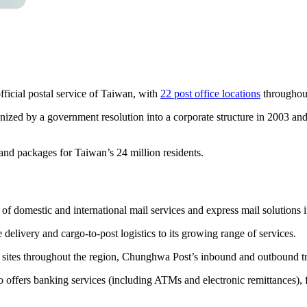
icial postal service of Taiwan, with
22 post office locations
throughout
nized by a government resolution into a corporate structure in 2003 a
 and packages for Taiwan’s 24 million residents.
 of domestic and international mail services and express mail solutions
elivery and cargo-to-post logistics to its growing range of services.
ites throughout the region, Chunghwa Post’s inbound and outbound traf
o offers banking services (including ATMs and electronic remittances), 