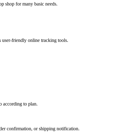
top shop for many basic needs.
ser-friendly online tracking tools.
o according to plan.
r confirmation, or shipping notification.