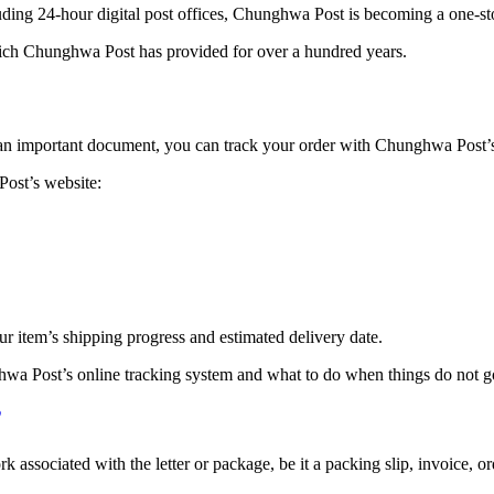
uding 24-hour digital post offices, Chunghwa Post is becoming a one-s
which Chunghwa Post has provided for over a hundred years.
 an important document, you can track your order with Chunghwa Post’s u
ost’s website:
r item’s shipping progress and estimated delivery date.
hwa Post’s online tracking system and what to do when things do not g
ociated with the letter or package, be it a packing slip, invoice, orde