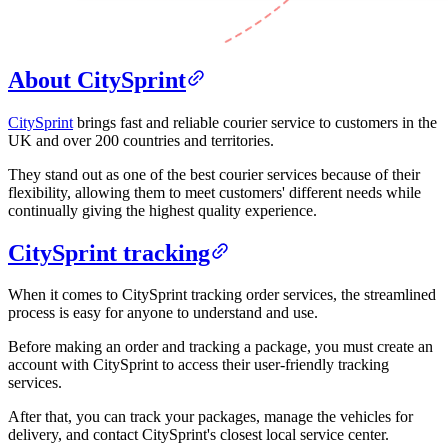
About CitySprint
CitySprint
brings fast and reliable courier service to customers in the
UK and over 200 countries and territories.
They stand out as one of the best courier services because of their
flexibility, allowing them to meet customers' different needs while
continually giving the highest quality experience.
CitySprint tracking
When it comes to CitySprint tracking order services, the streamlined
process is easy for anyone to understand and use.
Before making an order and tracking a package, you must create an
account with CitySprint to access their user-friendly tracking
services.
After that, you can track your packages, manage the vehicles for
delivery, and contact CitySprint's closest local service center.