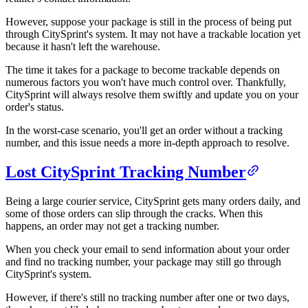
However, suppose your package is still in the process of being put
through CitySprint's system. It may not have a trackable location yet
because it hasn't left the warehouse.
The time it takes for a package to become trackable depends on
numerous factors you won't have much control over. Thankfully,
CitySprint will always resolve them swiftly and update you on your
order's status.
In the worst-case scenario, you'll get an order without a tracking
number, and this issue needs a more in-depth approach to resolve.
Lost CitySprint Tracking Number
Being a large courier service, CitySprint gets many orders daily, and
some of those orders can slip through the cracks. When this
happens, an order may not get a tracking number.
When you check your email to send information about your order
and find no tracking number, your package may still go through
CitySprint's system.
However, if there's still no tracking number after one or two days,