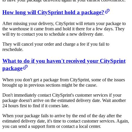
How long will CitySprint hold a package?
After missing your delivery, CitySprint will return your package to
the warehouse it came from and hold it there for a few days. They
will try to contact you to schedule a new delivery date.
They will cancel your order and charge a fee if you fail to
reschedule.
What to do if you haven't received your CitySprint
package
When you don't get a package from CitySprint, some of the issues
brought up in previous sections might be the cause.
Don't immediately contact CitySprint's customer services if your
package doesn't arrive on the estimated delivery date. Wait another
24 hours first to find if it comes late.
When your package fails to arrive by the end of the day after the
estimated delivery date, it's time to contact customer services. Again,
you can send a support form or contact a local center.