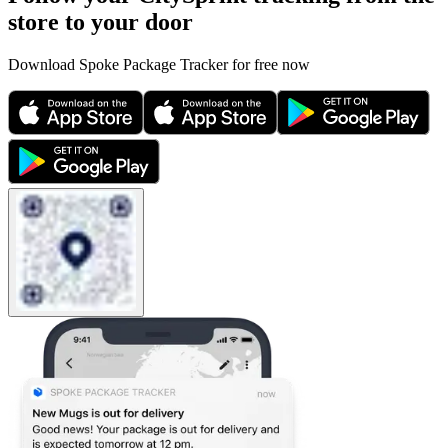
store to your door
Download Spoke Package Tracker for free now