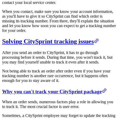
contact your local service center.
When you contact, make sure you know your account information,
as you'll have to give it so CitySprint can find which order is
missing its tracking number. From there, they'll explain the situation
and let you know how soon you can expect to get a tracking number
for your order.
Solving CitySprint tracking issues
After you send an order to CitySprint, it has to go through
processing before it sends. During that time, you won't track it, but
you may find yourself unable to track it even after it sends.
Not being able to track an order after order even if you have your
tracking number is another rare occurrence, but it happens often
enough for you to stay aware of it.
Why you can't track your CitySprint package
When an order sends, numerous factors play a role in allowing you
to track it. The most crucial factor is user error.
Sometimes, a CitySprint employee may forget to update the tracking