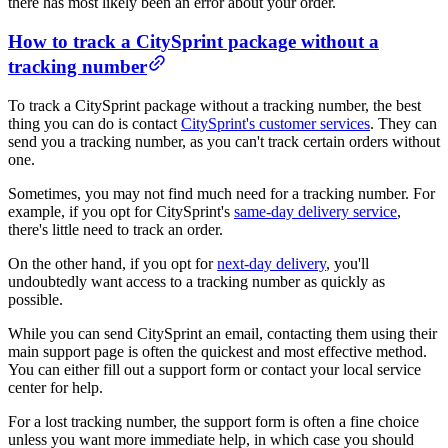
there has most likely been an error about your order.
How to track a CitySprint package without a
tracking number
To track a CitySprint package without a tracking number, the best
thing you can do is contact
CitySprint's customer services
. They can
send you a tracking number, as you can't track certain orders without
one.
Sometimes, you may not find much need for a tracking number. For
example, if you opt for CitySprint's
same-day delivery service
,
there's little need to track an order.
On the other hand, if you opt for
next-day delivery
, you'll
undoubtedly want access to a tracking number as quickly as
possible.
While you can send CitySprint an email, contacting them using their
main support page is often the quickest and most effective method.
You can either fill out a support form or contact your local service
center for help.
For a lost tracking number, the support form is often a fine choice
unless you want more immediate help, in which case you should