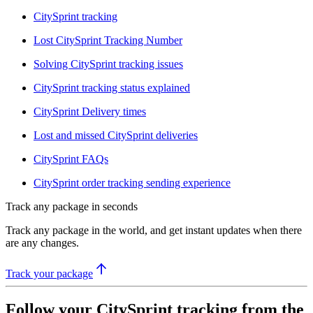
CitySprint tracking
Lost CitySprint Tracking Number
Solving CitySprint tracking issues
CitySprint tracking status explained
CitySprint Delivery times
Lost and missed CitySprint deliveries
CitySprint FAQs
CitySprint order tracking sending experience
Track any package in seconds
Track any package in the world, and get instant updates when there
are any changes.
Track your package
Follow your CitySprint tracking from the