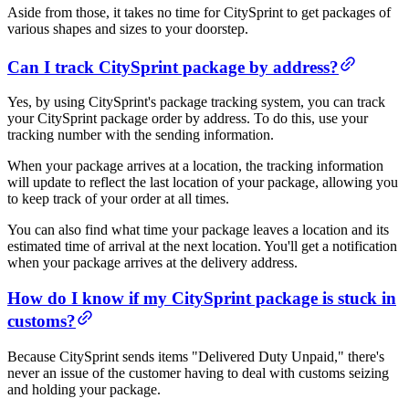
Aside from those, it takes no time for CitySprint to get packages of
various shapes and sizes to your doorstep.
Can I track CitySprint package by address?
Yes, by using CitySprint's package tracking system, you can track
your CitySprint package order by address. To do this, use your
tracking number with the sending information.
When your package arrives at a location, the tracking information
will update to reflect the last location of your package, allowing you
to keep track of your order at all times.
You can also find what time your package leaves a location and its
estimated time of arrival at the next location. You'll get a notification
when your package arrives at the delivery address.
How do I know if my CitySprint package is stuck in
customs?
Because CitySprint sends items "Delivered Duty Unpaid," there's
never an issue of the customer having to deal with customs seizing
and holding your package.