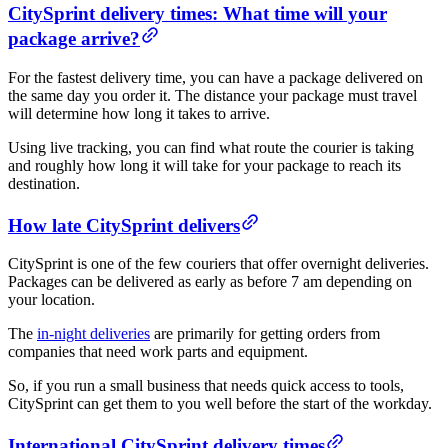
CitySprint delivery times: What time will your
package arrive?
For the fastest delivery time, you can have a package delivered on
the same day you order it. The distance your package must travel
will determine how long it takes to arrive.
Using live tracking, you can find what route the courier is taking
and roughly how long it will take for your package to reach its
destination.
How late CitySprint delivers
CitySprint is one of the few couriers that offer overnight deliveries.
Packages can be delivered as early as before 7 am depending on
your location.
The
in-night deliveries
are primarily for getting orders from
companies that need work parts and equipment.
So, if you run a small business that needs quick access to tools,
CitySprint can get them to you well before the start of the workday.
International CitySprint delivery times