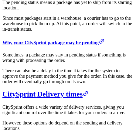
The pending status means a package has yet to ship from its starting
location.
Since most packages start in a warehouse, a courier has to go to the
warehouse to pick them up. At this point, an order will switch to the
in-transit status.
Why your CitySprint package may be pending
Sometimes, a package may stay in pending status if something is
wrong with processing the order.
There can also be a delay in the time it takes for the system to
approve the payment method you give for the order. In this case, the
order will eventually go through on its own.
CitySprint Delivery times
CitySprint offers a wide variety of delivery services, giving you
significant control over the time it takes for your orders to arrive.
However, these options do depend on the sending and delivery
locations.