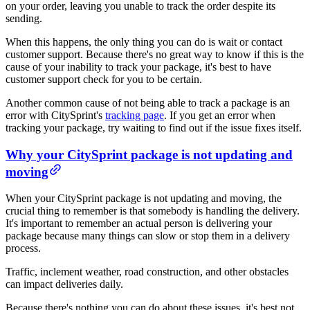
on your order, leaving you unable to track the order despite its
sending.
When this happens, the only thing you can do is wait or contact
customer support. Because there's no great way to know if this is the
cause of your inability to track your package, it's best to have
customer support check for you to be certain.
Another common cause of not being able to track a package is an
error with CitySprint's
tracking page
. If you get an error when
tracking your package, try waiting to find out if the issue fixes itself.
Why your CitySprint package is not updating and
moving
When your CitySprint package is not updating and moving, the
crucial thing to remember is that somebody is handling the delivery.
It's important to remember an actual person is delivering your
package because many things can slow or stop them in a delivery
process.
Traffic, inclement weather, road construction, and other obstacles
can impact deliveries daily.
Because there's nothing you can do about these issues, it's best not