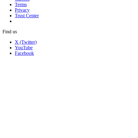
Terms
Privacy
Trust Center
Find us
X (Twitter)
YouTube
Facebook