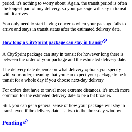
period, it's nothing to worry about. Again, the transit period is often
the longest part of any delivery, so your package will stay in transit
until it arrives.
You only need to start having concerns when your package fails to
arrive and stays in transit status after the estimated delivery date.
How long a CitySprint package can stay in transit
A CitySprint package can stay in transit for however long there is
between the order of your package and the estimated delivery date.
The delivery date depends on what delivery options you specify
with your order, meaning that you can expect your package to be in
transit for a whole day if you choose next-day delivery.
For orders that have to travel more extreme distances, it's much more
common for the estimated delivery date to be a bit broader.
Still, you can get a general sense of how your package will stay in
transit even if the delivery date is a two to the three-day window.
Pending