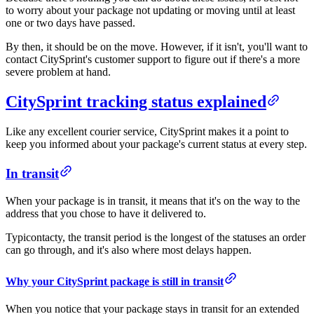
to worry about your package not updating or moving until at least
one or two days have passed.
By then, it should be on the move. However, if it isn't, you'll want to
contact CitySprint's customer support to figure out if there's a more
severe problem at hand.
CitySprint tracking status explained
Like any excellent courier service, CitySprint makes it a point to
keep you informed about your package's current status at every step.
In transit
When your package is in transit, it means that it's on the way to the
address that you chose to have it delivered to.
Typicontacty, the transit period is the longest of the statuses an order
can go through, and it's also where most delays happen.
Why your CitySprint package is still in transit
When you notice that your package stays in transit for an extended