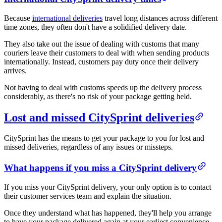
Because
international deliveries
travel long distances across different
time zones, they often don't have a solidified delivery date.
They also take out the issue of dealing with customs that many
couriers leave their customers to deal with when sending products
internationally. Instead, customers pay duty once their delivery
arrives.
Not having to deal with customs speeds up the delivery process
considerably, as there's no risk of your package getting held.
Lost and missed CitySprint deliveries
CitySprint has the means to get your package to you for lost and
missed deliveries, regardless of any issues or missteps.
What happens if you miss a CitySprint delivery
If you miss your CitySprint delivery, your only option is to contact
their customer services team and explain the situation.
Once they understand what has happened, they'll help you arrange
to have your package delivered again at your earliest convenience.