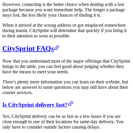
However, contacting is the better choice when dealing with a lost
package because you want immediate help. The longer a package
stays lost, the less likely your chances of finding it is.
When it arrived at the wrong address or got misplaced somewhere
during transit, CitySprint will determine that quickly if you bring it
to their attention as soon as possible.
CitySprint FAQs
Now that you understand most of the major offerings that CitySprint
brings to the table, you can feel good about judging whether they
have the means to meet your needs.
There's plenty more information you can learn on their website, but
below are answers to some questions you may still have about their
courier services.
Is CitySprint delivery fast?
Yes, CitySprint delivery can be as fast as a few hours if you are
close enough to one of their locations for same-day delivery. You
only have to consider outside factors causing delays.