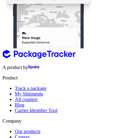
A product by
Product
Track a package
My Shipments
All couriers
Blog
Carrier Identifier Tool
Company
Our products
Careers