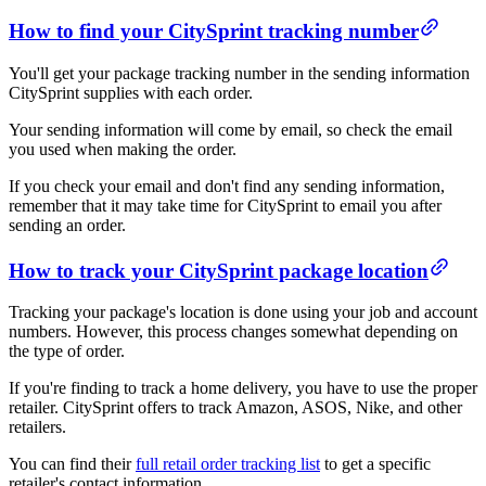
How to find your CitySprint tracking number
You'll get your package tracking number in the sending information
CitySprint supplies with each order.
Your sending information will come by email, so check the email
you used when making the order.
If you check your email and don't find any sending information,
remember that it may take time for CitySprint to email you after
sending an order.
How to track your CitySprint package location
Tracking your package's location is done using your job and account
numbers. However, this process changes somewhat depending on
the type of order.
If you're finding to track a home delivery, you have to use the proper
retailer. CitySprint offers to track Amazon, ASOS, Nike, and other
retailers.
You can find their
full retail order tracking list
to get a specific
retailer's contact information.