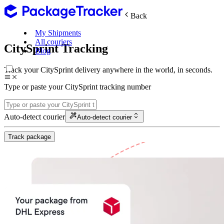
Back
My Shipments
All couriers
CitySprint Tracking
Blog
Track your CitySprint delivery anywhere in the world, in seconds.
Type or paste your CitySprint tracking number
Auto-detect courier
Auto-detect courier
Track package