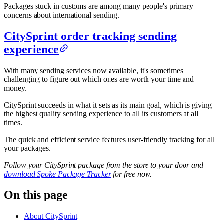
Packages stuck in customs are among many people's primary
concerns about international sending.
CitySprint order tracking sending
experience
With many sending services now available, it's sometimes
challenging to figure out which ones are worth your time and
money.
CitySprint succeeds in what it sets as its main goal, which is giving
the highest quality sending experience to all its customers at all
times.
The quick and efficient service features user-friendly tracking for all
your packages.
Follow your CitySprint package from the store to your door and
download Spoke Package Tracker
for free now.
On this page
About CitySprint