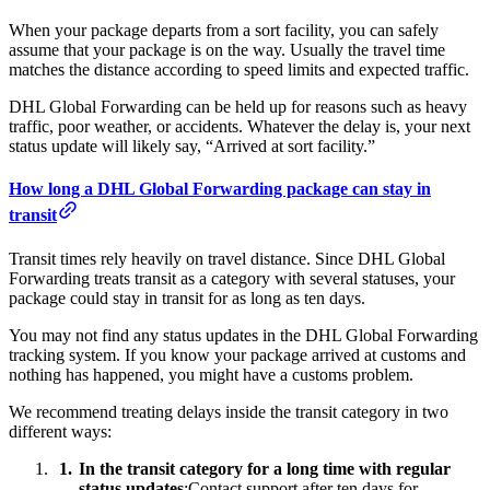
When your package departs from a sort facility, you can safely
assume that your package is on the way. Usually the travel time
matches the distance according to speed limits and expected traffic.
DHL Global Forwarding can be held up for reasons such as heavy
traffic, poor weather, or accidents. Whatever the delay is, your next
status update will likely say, “Arrived at sort facility.”
How long a DHL Global Forwarding package can stay in
transit
Transit times rely heavily on travel distance. Since DHL Global
Forwarding treats transit as a category with several statuses, your
package could stay in transit for as long as ten days.
You may not find any status updates in the DHL Global Forwarding
tracking system. If you know your package arrived at customs and
nothing has happened, you might have a customs problem.
We recommend treating delays inside the transit category in two
different ways:
In the transit category for a long time with regular
status updates
:Contact support after ten days for