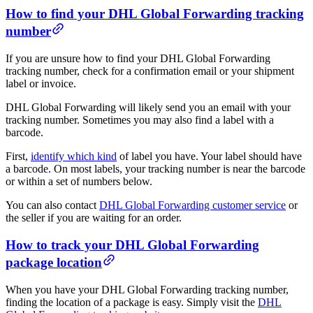
How to find your DHL Global Forwarding tracking
number
If you are unsure how to find your DHL Global Forwarding
tracking number, check for a confirmation email or your shipment
label or invoice.
DHL Global Forwarding will likely send you an email with your
tracking number. Sometimes you may also find a label with a
barcode.
First,
identify which kind
of label you have. Your label should have
a barcode. On most labels, your tracking number is near the barcode
or within a set of numbers below.
You can also contact
DHL Global Forwarding customer service
or
the seller if you are waiting for an order.
How to track your DHL Global Forwarding
package location
When you have your DHL Global Forwarding tracking number,
finding the location of a package is easy. Simply visit the
DHL