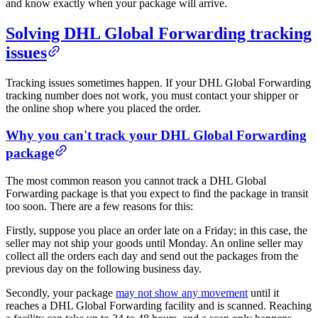
and know exactly when your package will arrive.
Solving DHL Global Forwarding tracking
issues
Tracking issues sometimes happen. If your DHL Global Forwarding
tracking number does not work, you must contact your shipper or
the online shop where you placed the order.
Why you can't track your DHL Global Forwarding
package
The most common reason you cannot track a DHL Global
Forwarding package is that you expect to find the package in transit
too soon. There are a few reasons for this:
Firstly, suppose you place an order late on a Friday; in this case, the
seller may not ship your goods until Monday. An online seller may
collect all the orders each day and send out the packages from the
previous day on the following business day.
Secondly, your package
may not show any movement
until it
reaches a DHL Global Forwarding facility and is scanned. Reaching