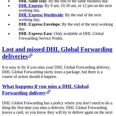
DHL Same Day
: By the end of the same business day.
DHL Express
: By 9 am, 10.30 am, or 12 pm on the next
working day.
DHL Express Worldwide
: By the end of the next
working day.
DHL Express Envelope
: By the end of the next working
day.
DHL Express Easy
: Only available at DHL Global
Forwarding Service Points.
Lost and missed DHL Global Forwarding
deliveries
It is easy to fix if you miss your DHL Global Forwarding delivery.
DHL Global Forwarding rarely loses a package, but there is a
course of action should it happen.
What happens if you miss a DHL Global
Forwarding delivery
DHL Global Forwarding has a policy where you don’t need to do a
thing the first time you miss a delivery. DHL Global Forwarding
leaves a card, so you know they will try to deliver again on the next