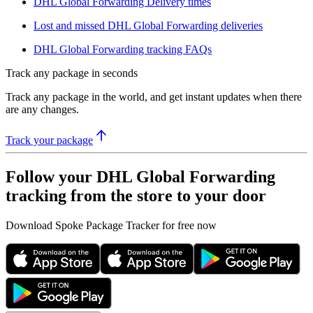
DHL Global Forwarding Delivery times
Lost and missed DHL Global Forwarding deliveries
DHL Global Forwarding tracking FAQs
Track any package in seconds
Track any package in the world, and get instant updates when there
are any changes.
Track your package
Follow your DHL Global Forwarding
tracking from the store to your door
Download Spoke Package Tracker for free now