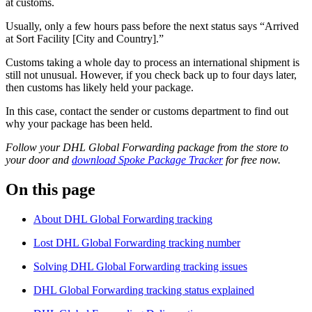
at customs.
Usually, only a few hours pass before the next status says “Arrived
at Sort Facility [City and Country].”
Customs taking a whole day to process an international shipment is
still not unusual. However, if you check back up to four days later,
then customs has likely held your package.
In this case, contact the sender or customs department to find out
why your package has been held.
Follow your DHL Global Forwarding package from the store to
your door and
download Spoke Package Tracker
for free now.
On this page
About DHL Global Forwarding tracking
Lost DHL Global Forwarding tracking number
Solving DHL Global Forwarding tracking issues
DHL Global Forwarding tracking status explained