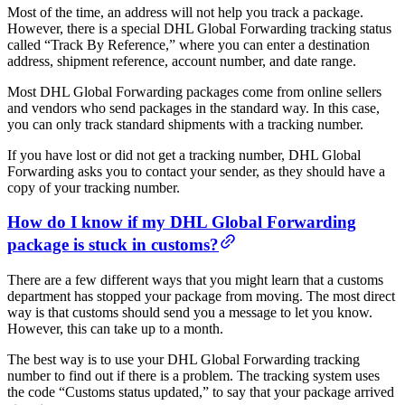
Most of the time, an address will not help you track a package.
However, there is a special DHL Global Forwarding tracking status
called “Track By Reference,” where you can enter a destination
address, shipment reference, account number, and date range.
Most DHL Global Forwarding packages come from online sellers
and vendors who send packages in the standard way. In this case,
you can only track standard shipments with a tracking number.
If you have lost or did not get a tracking number, DHL Global
Forwarding asks you to contact your sender, as they should have a
copy of your tracking number.
How do I know if my DHL Global Forwarding
package is stuck in customs?
There are a few different ways that you might learn that a customs
department has stopped your package from moving. The most direct
way is that customs should send you a message to let you know.
However, this can take up to a month.
The best way is to use your DHL Global Forwarding tracking
number to find out if there is a problem. The tracking system uses
the code “Customs status updated,” to say that your package arrived