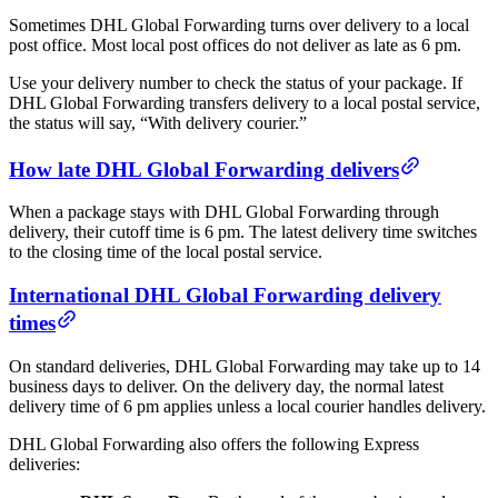
Sometimes DHL Global Forwarding turns over delivery to a local
post office. Most local post offices do not deliver as late as 6 pm.
Use your delivery number to check the status of your package. If
DHL Global Forwarding transfers delivery to a local postal service,
the status will say, “With delivery courier.”
How late DHL Global Forwarding delivers
When a package stays with DHL Global Forwarding through
delivery, their cutoff time is 6 pm. The latest delivery time switches
to the closing time of the local postal service.
International DHL Global Forwarding delivery
times
On standard deliveries, DHL Global Forwarding may take up to 14
business days to deliver. On the delivery day, the normal latest
delivery time of 6 pm applies unless a local courier handles delivery.
DHL Global Forwarding also offers the following Express
deliveries: