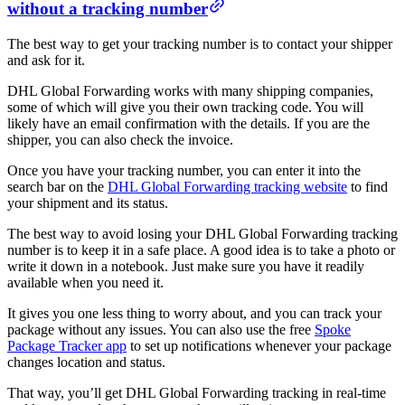
without a tracking number
The best way to get your tracking number is to contact your shipper
and ask for it.
DHL Global Forwarding works with many shipping companies,
some of which will give you their own tracking code. You will
likely have an email confirmation with the details. If you are the
shipper, you can also check the invoice.
Once you have your tracking number, you can enter it into the
search bar on the
DHL Global Forwarding tracking website
to find
your shipment and its status.
The best way to avoid losing your DHL Global Forwarding tracking
number is to keep it in a safe place. A good idea is to take a photo or
write it down in a notebook. Just make sure you have it readily
available when you need it.
It gives you one less thing to worry about, and you can track your
package without any issues. You can also use the free
Spoke
Package Tracker app
to set up notifications whenever your package
changes location and status.
That way, you’ll get DHL Global Forwarding tracking in real-time