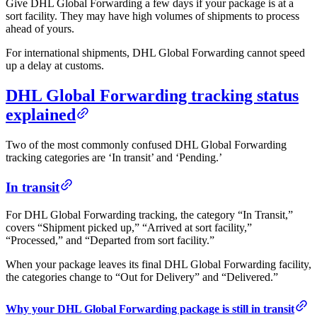
Give DHL Global Forwarding a few days if your package is at a
sort facility. They may have high volumes of shipments to process
ahead of yours.
For international shipments, DHL Global Forwarding cannot speed
up a delay at customs.
DHL Global Forwarding tracking status
explained
Two of the most commonly confused DHL Global Forwarding
tracking categories are ‘In transit’ and ‘Pending.’
In transit
For DHL Global Forwarding tracking, the category “In Transit,”
covers “Shipment picked up,” “Arrived at sort facility,”
“Processed,” and “Departed from sort facility.”
When your package leaves its final DHL Global Forwarding facility,
the categories change to “Out for Delivery” and “Delivered.”
Why your DHL Global Forwarding package is still in transit