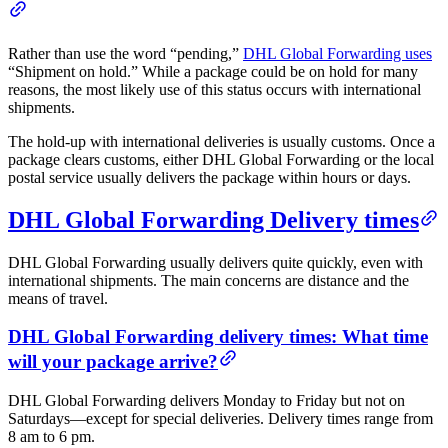
Rather than use the word “pending,”
DHL Global Forwarding uses
“Shipment on hold.” While a package could be on hold for many
reasons, the most likely use of this status occurs with international
shipments.
The hold-up with international deliveries is usually customs. Once a
package clears customs, either DHL Global Forwarding or the local
postal service usually delivers the package within hours or days.
DHL Global Forwarding Delivery times
DHL Global Forwarding usually delivers quite quickly, even with
international shipments. The main concerns are distance and the
means of travel.
DHL Global Forwarding delivery times: What time
will your package arrive?
DHL Global Forwarding delivers Monday to Friday but not on
Saturdays—except for special deliveries. Delivery times range from
8 am to 6 pm.