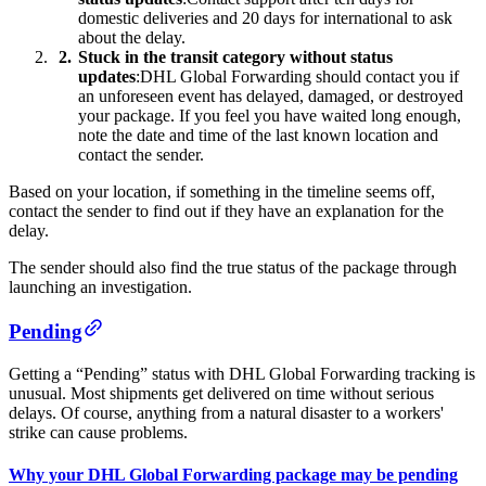
domestic deliveries and 20 days for international to ask
about the delay.
Stuck in the transit category without status
updates
:DHL Global Forwarding should contact you if
an unforeseen event has delayed, damaged, or destroyed
your package. If you feel you have waited long enough,
note the date and time of the last known location and
contact the sender.
Based on your location, if something in the timeline seems off,
contact the sender to find out if they have an explanation for the
delay.
The sender should also find the true status of the package through
launching an investigation.
Pending
Getting a “Pending” status with DHL Global Forwarding tracking is
unusual. Most shipments get delivered on time without serious
delays. Of course, anything from a natural disaster to a workers'
strike can cause problems.
Why your DHL Global Forwarding package may be pending