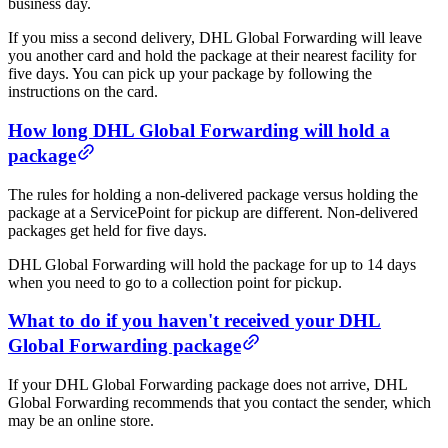
business day.
If you miss a second delivery, DHL Global Forwarding will leave
you another card and hold the package at their nearest facility for
five days. You can pick up your package by following the
instructions on the card.
How long DHL Global Forwarding will hold a
package
The rules for holding a non-delivered package versus holding the
package at a ServicePoint for pickup are different. Non-delivered
packages get held for five days.
DHL Global Forwarding will hold the package for up to 14 days
when you need to go to a collection point for pickup.
What to do if you haven't received your DHL
Global Forwarding package
If your DHL Global Forwarding package does not arrive, DHL
Global Forwarding recommends that you contact the sender, which
may be an online store.