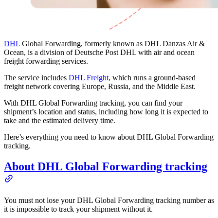
DHL
Global Forwarding, formerly known as DHL Danzas Air &
Ocean, is a division of Deutsche Post DHL with air and ocean
freight forwarding services.
The service includes
DHL Freight
, which runs a ground-based
freight network covering Europe, Russia, and the Middle East.
With DHL Global Forwarding tracking, you can find your
shipment’s location and status, including how long it is expected to
take and the estimated delivery time.
Here’s everything you need to know about DHL Global Forwarding
tracking.
About DHL Global Forwarding tracking
You must not lose your DHL Global Forwarding tracking number as
it is impossible to track your shipment without it.