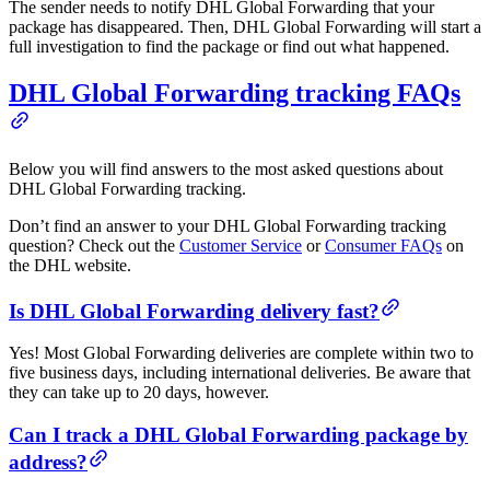
The sender needs to notify DHL Global Forwarding that your
package has disappeared. Then, DHL Global Forwarding will start a
full investigation to find the package or find out what happened.
DHL Global Forwarding tracking FAQs
Below you will find answers to the most asked questions about
DHL Global Forwarding tracking.
Don’t find an answer to your DHL Global Forwarding tracking
question? Check out the
Customer Service
or
Consumer FAQs
on
the DHL website.
Is DHL Global Forwarding delivery fast?
Yes! Most Global Forwarding deliveries are complete within two to
five business days, including international deliveries. Be aware that
they can take up to 20 days, however.
Can I track a DHL Global Forwarding package by
address?