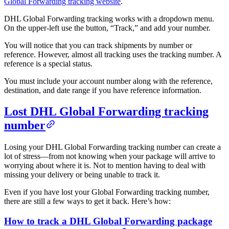
Global Forwarding tracking website
.
DHL Global Forwarding tracking works with a dropdown menu.
On the upper-left use the button, “Track,” and add your number.
You will notice that you can track shipments by number or
reference. However, almost all tracking uses the tracking number. A
reference is a special status.
You must include your account number along with the reference,
destination, and date range if you have reference information.
Lost DHL Global Forwarding tracking
number
Losing your DHL Global Forwarding tracking number can create a
lot of stress—from not knowing when your package will arrive to
worrying about where it is. Not to mention having to deal with
missing your delivery or being unable to track it.
Even if you have lost your Global Forwarding tracking number,
there are still a few ways to get it back. Here’s how:
How to track a DHL Global Forwarding package