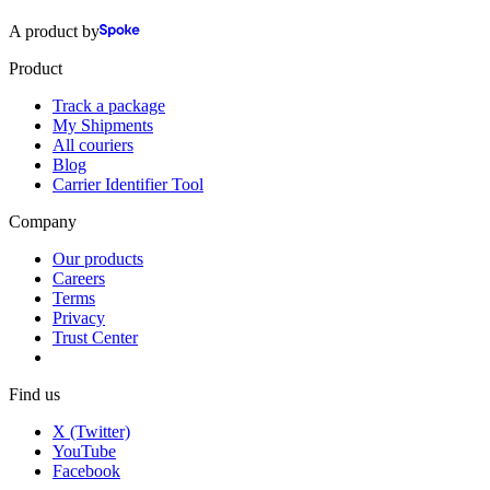
A product by
Product
Track a package
My Shipments
All couriers
Blog
Carrier Identifier Tool
Company
Our products
Careers
Terms
Privacy
Trust Center
Find us
X (Twitter)
YouTube
Facebook