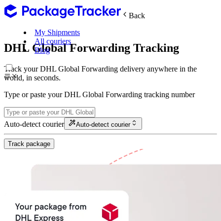
Back
My Shipments
All couriers
DHL Global Forwarding Tracking
Blog
Track your DHL Global Forwarding delivery anywhere in the
world, in seconds.
Type or paste your DHL Global Forwarding tracking number
Auto-detect courier
Auto-detect courier
Track package