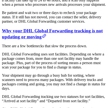
a facility can take up to 24 to 48 hours, and a scan only happens
when a person who processes new arrivals processes your shipment.
Be patient and wait two or three days to recheck your package
status. If it still has not moved, you can contact the seller, delivery
partner, or DHL Global Forwarding customer services.
Why your DHL Global Forwarding tracking is not
updating or moving
There are a few bottlenecks that slow the process down.
DHL Global Forwarding uses sort facilities. Depending on where a
package comes from, more than one sort facility may handle the
package. Plus, part of the process of sorting means a person must
scan your package for you to find a change in status.
Your shipment may go through a busy hub for sorting, where
scanners need to process many packages. With delivery trucks and
packages coming and going, you may not find a change in status for
days.
DHL Global Forwarding tracking use two statuses for sort facilities,
“Arrived at sort facility” and “Departed from sort facility.”