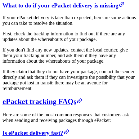
What to do if your ePacket delivery is missing
If your ePacket delivery is later than expected, here are some actions
you can take to resolve the situation.
First, check the tracking information to find out if there are any
updates about the whereabouts of your package.
If you don't find any new updates, contact the local courier, give
them your tracking number, and ask them if they have any
information about the whereabouts of your package.
If they claim that they do not have your package, contact the sender
directly and ask them if they can investigate the possibility that your
package got lost in transit; there may be an avenue for
reimbursement.
ePacket tracking FAQs
Here are some of the most common responses that customers ask
when sending and receiving packages through ePacket:
Is ePacket delivery fast?