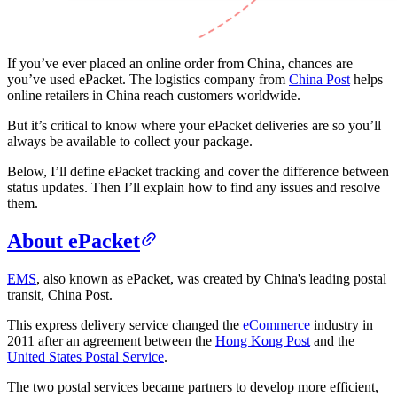
If you’ve ever placed an online order from China, chances are
you’ve used ePacket. The logistics company from
China Post
helps
online retailers in China reach customers worldwide.
But it’s critical to know where your ePacket deliveries are so you’ll
always be available to collect your package.
Below, I’ll define ePacket tracking and cover the difference between
status updates. Then I’ll explain how to find any issues and resolve
them.
About ePacket
EMS
, also known as ePacket, was created by China's leading postal
transit, China Post.
This express delivery service changed the
eCommerce
industry in
2011 after an agreement between the
Hong Kong Post
and the
United States Postal Service
.
The two postal services became partners to develop more efficient,