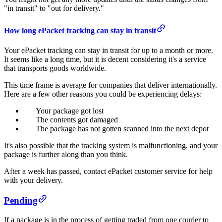
"in transit" to "out for delivery."
How long ePacket tracking can stay in transit
Your ePacket tracking can stay in transit for up to a month or more.
It seems like a long time, but it is decent considering it's a service
that transports goods worldwide.
This time frame is average for companies that deliver internationally.
Here are a few other reasons you could be experiencing delays:
Your package got lost
The contents got damaged
The package has not gotten scanned into the next depot
It's also possible that the tracking system is malfunctioning, and your
package is further along than you think.
After a week has passed, contact ePacket customer service for help
with your delivery.
Pending
If a package is in the process of getting traded from one courier to