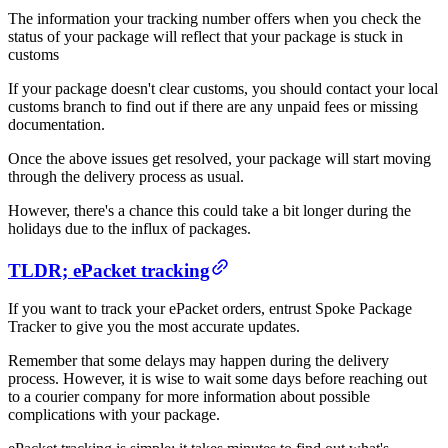
The information your tracking number offers when you check the
status of your package will reflect that your package is stuck in
customs
If your package doesn't clear customs, you should contact your local
customs branch to find out if there are any unpaid fees or missing
documentation.
Once the above issues get resolved, your package will start moving
through the delivery process as usual.
However, there's a chance this could take a bit longer during the
holidays due to the influx of packages.
TLDR; ePacket tracking
If you want to track your ePacket orders, entrust Spoke Package
Tracker to give you the most accurate updates.
Remember that some delays may happen during the delivery
process. However, it is wise to wait some days before reaching out
to a courier company for more information about possible
complications with your package.