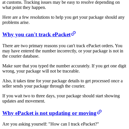
at customs. Tracking issues may be easy to resolve depending on
what point they happen.
Here are a few resolutions to help you get your package should any
problems arise.
Why you can't track ePacket
There are two primary reasons you can't track ePacket orders. You
may have entered the number incorrectly, or your package is not in
the courier database.
Make sure that you typed the number accurately. If you get one digit
wrong, your package will not be traceable.
Also, it takes time for your package details to get processed once a
seller sends your package through the courier.
If you wait two to three days, your package should start showing
updates and movement.
Why ePacket is not updating or moving
Are you asking yourself: "How can I track ePacket?"