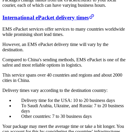
courier, each of which can have varying business hours.
International ePacket delivery times
EMS ePacket services offer services to many countries worldwide
while promising short lead times.
However, an EMS ePacket delivery time will vary by the
destination.
Compared to China's sending methods, EMS ePacket is one of the
safest and most reliable options in logistics.
This service spans over 40 countries and regions and about 2000
cities in China.
Delivery times vary according to the destination country:
Delivery time for the USA: 10 to 20 business days
To Saudi Arabia, Ukraine, and Russia: 7 to 20 business
days
Other countries: 7 to 30 business days
Your package may meet the average time or take a bit longer. You
can account for this by considering the countries' infrastructures.