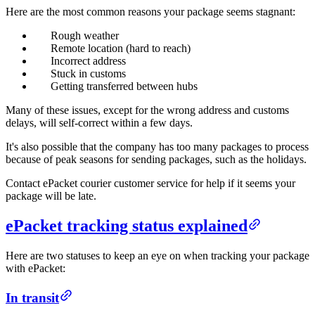
Here are the most common reasons your package seems stagnant:
Rough weather
Remote location (hard to reach)
Incorrect address
Stuck in customs
Getting transferred between hubs
Many of these issues, except for the wrong address and customs
delays, will self-correct within a few days.
It's also possible that the company has too many packages to process
because of peak seasons for sending packages, such as the holidays.
Contact ePacket courier customer service for help if it seems your
package will be late.
ePacket tracking status explained
Here are two statuses to keep an eye on when tracking your package
with ePacket:
In transit