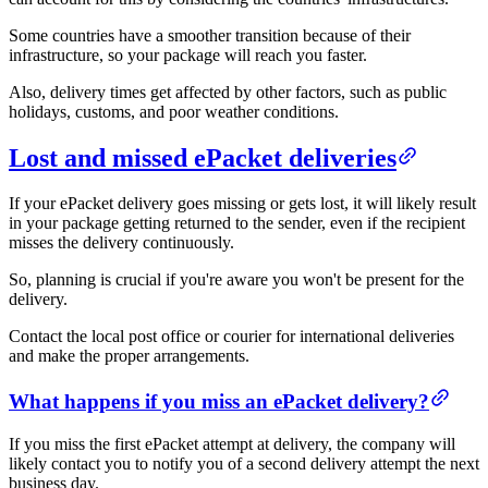
Some countries have a smoother transition because of their
infrastructure, so your package will reach you faster.
Also, delivery times get affected by other factors, such as public
holidays, customs, and poor weather conditions.
Lost and missed ePacket deliveries
If your ePacket delivery goes missing or gets lost, it will likely result
in your package getting returned to the sender, even if the recipient
misses the delivery continuously.
So, planning is crucial if you're aware you won't be present for the
delivery.
Contact the local post office or courier for international deliveries
and make the proper arrangements.
What happens if you miss an ePacket delivery?
If you miss the first ePacket attempt at delivery, the company will
likely contact you to notify you of a second delivery attempt the next
business day.