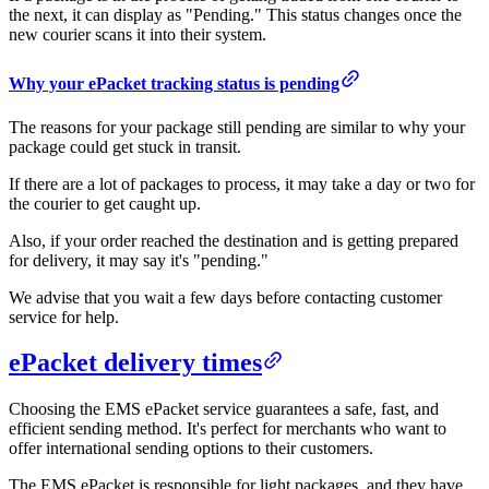
the next, it can display as "Pending." This status changes once the
new courier scans it into their system.
Why your ePacket tracking status is pending
The reasons for your package still pending are similar to why your
package could get stuck in transit.
If there are a lot of packages to process, it may take a day or two for
the courier to get caught up.
Also, if your order reached the destination and is getting prepared
for delivery, it may say it's "pending."
We advise that you wait a few days before contacting customer
service for help.
ePacket delivery times
Choosing the EMS ePacket service guarantees a safe, fast, and
efficient sending method. It's perfect for merchants who want to
offer international sending options to their customers.
The EMS ePacket is responsible for light packages, and they have