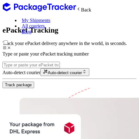
Back
My Shipments
All couriers
ePacket Tracking
Blog
Track your ePacket delivery anywhere in the world, in seconds.
Type or paste your ePacket tracking number
Auto-detect courier
Auto-detect courier
Track package