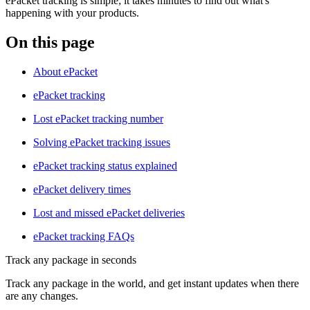
ePacket tracking is simple; it takes minutes to find out what's
happening with your products.
On this page
About ePacket
ePacket tracking
Lost ePacket tracking number
Solving ePacket tracking issues
ePacket tracking status explained
ePacket delivery times
Lost and missed ePacket deliveries
ePacket tracking FAQs
Track any package in seconds
Track any package in the world, and get instant updates when there
are any changes.