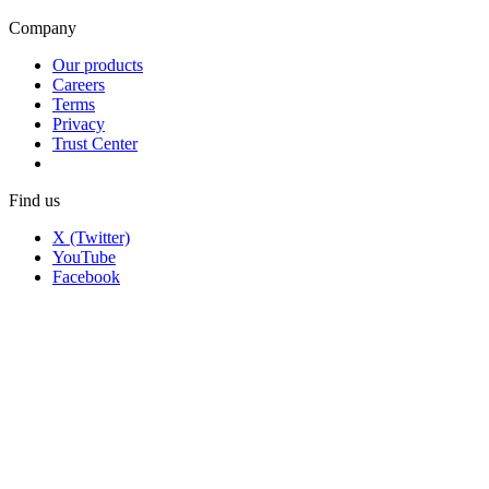
Company
Our products
Careers
Terms
Privacy
Trust Center
Find us
X (Twitter)
YouTube
Facebook