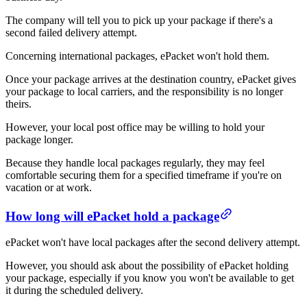
The company will tell you to pick up your package if there's a
second failed delivery attempt.
Concerning international packages, ePacket won't hold them.
Once your package arrives at the destination country, ePacket gives
your package to local carriers, and the responsibility is no longer
theirs.
However, your local post office may be willing to hold your
package longer.
Because they handle local packages regularly, they may feel
comfortable securing them for a specified timeframe if you're on
vacation or at work.
How long will ePacket hold a package
ePacket won't have local packages after the second delivery attempt.
However, you should ask about the possibility of ePacket holding
your package, especially if you know you won't be available to get
it during the scheduled delivery.