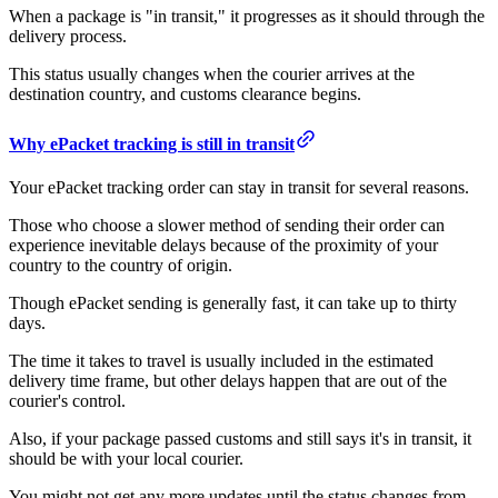
When a package is "in transit," it progresses as it should through the
delivery process.
This status usually changes when the courier arrives at the
destination country, and customs clearance begins.
Why ePacket tracking is still in transit
Your ePacket tracking order can stay in transit for several reasons.
Those who choose a slower method of sending their order can
experience inevitable delays because of the proximity of your
country to the country of origin.
Though ePacket sending is generally fast, it can take up to thirty
days.
The time it takes to travel is usually included in the estimated
delivery time frame, but other delays happen that are out of the
courier's control.
Also, if your package passed customs and still says it's in transit, it
should be with your local courier.
You might not get any more updates until the status changes from