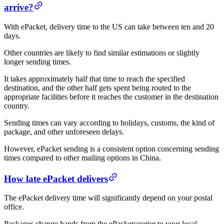
arrive?
With ePacket, delivery time to the US can take between ten and 20
days.
Other countries are likely to find similar estimations or slightly
longer sending times.
It takes approximately half that time to reach the specified
destination, and the other half gets spent being routed to the
appropriate facilities before it reaches the customer in the destination
country.
Sending times can vary according to holidays, customs, the kind of
package, and other unforeseen delays.
However, ePacket sending is a consistent option concerning sending
times compared to other mailing options in China.
How late ePacket delivers
The ePacket delivery time will significantly depend on your postal
office.
Packages change hands from the ePacketcourier to your local