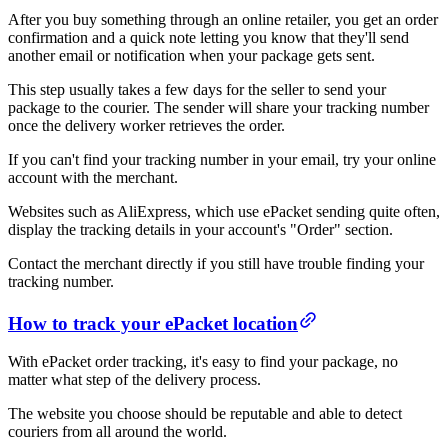
After you buy something through an online retailer, you get an order
confirmation and a quick note letting you know that they'll send
another email or notification when your package gets sent.
This step usually takes a few days for the seller to send your
package to the courier. The sender will share your tracking number
once the delivery worker retrieves the order.
If you can't find your tracking number in your email, try your online
account with the merchant.
Websites such as AliExpress, which use ePacket sending quite often,
display the tracking details in your account's "Order" section.
Contact the merchant directly if you still have trouble finding your
tracking number.
How to track your ePacket location
With ePacket order tracking, it's easy to find your package, no
matter what step of the delivery process.
The website you choose should be reputable and able to detect
couriers from all around the world.