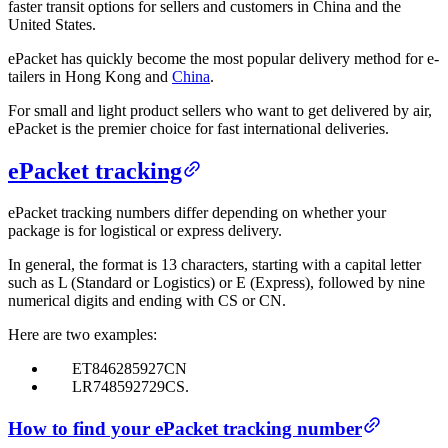
faster transit options for sellers and customers in China and the
United States.
ePacket has quickly become the most popular delivery method for e-
tailers in Hong Kong and
China
.
For small and light product sellers who want to get delivered by air,
ePacket is the premier choice for fast international deliveries.
ePacket tracking
ePacket tracking numbers differ depending on whether your
package is for logistical or express delivery.
In general, the format is 13 characters, starting with a capital letter
such as L (Standard or Logistics) or E (Express), followed by nine
numerical digits and ending with CS or CN.
Here are two examples:
ET846285927CN
LR748592729CS.
How to find your ePacket tracking number