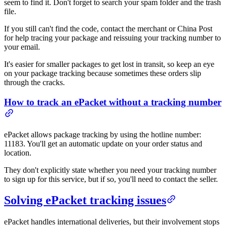
seem to find it. Don't forget to search your spam folder and the trash
file.
If you still can't find the code, contact the merchant or China Post
for help tracing your package and reissuing your tracking number to
your email.
It's easier for smaller packages to get lost in transit, so keep an eye
on your package tracking because sometimes these orders slip
through the cracks.
How to track an ePacket without a tracking number
ePacket allows package tracking by using the hotline number:
11183. You'll get an automatic update on your order status and
location.
They don't explicitly state whether you need your tracking number
to sign up for this service, but if so, you'll need to contact the seller.
Solving ePacket tracking issues
ePacket handles international deliveries, but their involvement stops