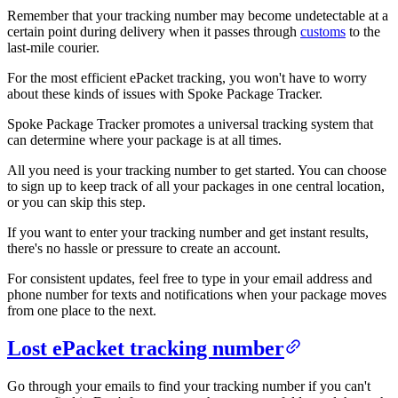
Remember that your tracking number may become undetectable at a
certain point during delivery when it passes through
customs
to the
last-mile courier.
For the most efficient ePacket tracking, you won't have to worry
about these kinds of issues with Spoke Package Tracker.
Spoke Package Tracker promotes a universal tracking system that
can determine where your package is at all times.
All you need is your tracking number to get started. You can choose
to sign up to keep track of all your packages in one central location,
or you can skip this step.
If you want to enter your tracking number and get instant results,
there's no hassle or pressure to create an account.
For consistent updates, feel free to type in your email address and
phone number for texts and notifications when your package moves
from one place to the next.
Lost ePacket tracking number
Go through your emails to find your tracking number if you can't