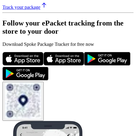
Track your package
Follow your ePacket tracking from the
store to your door
Download Spoke Package Tracker for free now