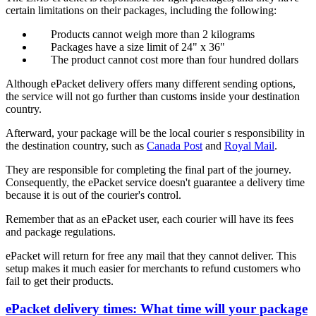
certain limitations on their packages, including the following:
Products cannot weigh more than 2 kilograms
Packages have a size limit of 24" x 36"
The product cannot cost more than four hundred dollars
Although ePacket delivery offers many different sending options,
the service will not go further than customs inside your destination
country.
Afterward, your package will be the local courier s responsibility in
the destination country, such as
Canada Post
and
Royal Mail
.
They are responsible for completing the final part of the journey.
Consequently, the ePacket service doesn't guarantee a delivery time
because it is out of the courier's control.
Remember that as an ePacket user, each courier will have its fees
and package regulations.
ePacket will return for free any mail that they cannot deliver. This
setup makes it much easier for merchants to refund customers who
fail to get their products.
ePacket delivery times: What time will your package