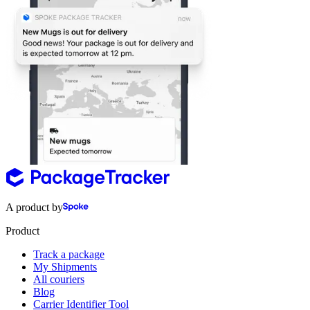
A product by
Product
Track a package
My Shipments
All couriers
Blog
Carrier Identifier Tool