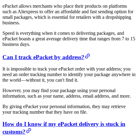
ePacket allows merchants who place their products on platforms
such as Aliexpress to offer an affordable and fast sending option for
small packages, which is essential for retailers with a dropshipping
business.
Speed is everything when it comes to delivering packages, and
ePacket boasts a great average delivery time that ranges from 7 to 15
business days.
Can I track ePacket by address?
It is impossible to track your ePacket order with your address; you
need an order tracking number to identify your package anywhere in
the world—without it, you can't find it.
However, you may find your package using your personal
information, such as your name, address, email address, and more.
By giving ePacket your personal information, they may retrieve
your tracking number that they have on file.
How do I know if my ePacket delivery is stuck in
customs?