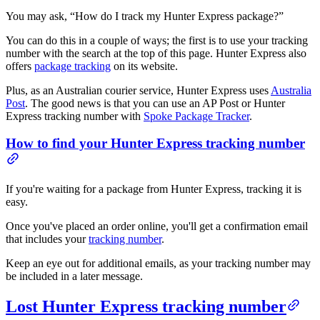
You may ask, “How do I track my Hunter Express package?”
You can do this in a couple of ways; the first is to use your tracking
number with the search at the top of this page. Hunter Express also
offers
package tracking
on its website.
Plus, as an Australian courier service, Hunter Express uses
Australia
Post
. The good news is that you can use an AP Post or Hunter
Express tracking number with
Spoke Package Tracker
.
How to find your Hunter Express tracking number
If you're waiting for a package from Hunter Express, tracking it is
easy.
Once you've placed an order online, you'll get a confirmation email
that includes your
tracking number
.
Keep an eye out for additional emails, as your tracking number may
be included in a later message.
Lost Hunter Express tracking number