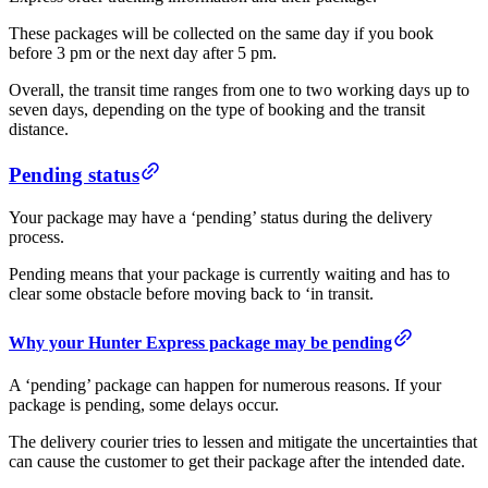
These packages will be collected on the same day if you book
before 3 pm or the next day after 5 pm.
Overall, the transit time ranges from one to two working days up to
seven days, depending on the type of booking and the transit
distance.
Pending status
Your package may have a ‘pending’ status during the delivery
process.
Pending means that your package is currently waiting and has to
clear some obstacle before moving back to ‘in transit.
Why your Hunter Express package may be pending
A ‘pending’ package can happen for numerous reasons. If your
package is pending, some delays occur.
The delivery courier tries to lessen and mitigate the uncertainties that
can cause the customer to get their package after the intended date.