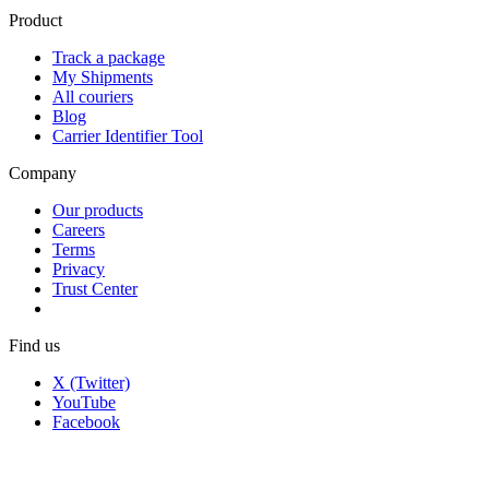
Product
Track a package
My Shipments
All couriers
Blog
Carrier Identifier Tool
Company
Our products
Careers
Terms
Privacy
Trust Center
Find us
X (Twitter)
YouTube
Facebook