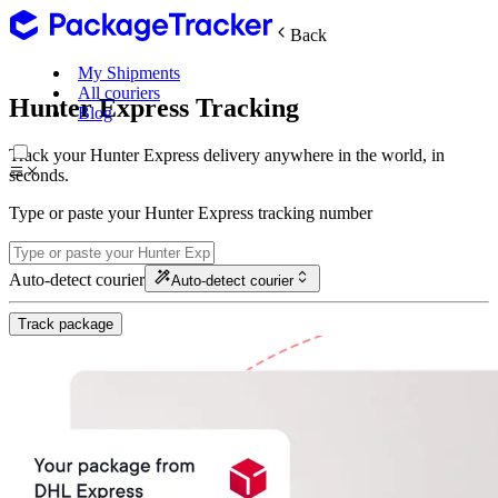
Back
My Shipments
All couriers
Hunter Express Tracking
Blog
Track your Hunter Express delivery anywhere in the world, in
seconds.
Type or paste your Hunter Express tracking number
Auto-detect courier
Auto-detect courier
Track package