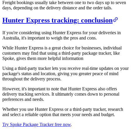
Freight bookings usually take between one to two days up to seven
days, depending on the delivery distance and the order tails.
Hunter Express tracking: conclusion
If you're considering using Hunter Express for your deliveries in
Australia, it's important to weigh the pros and cons.
While Hunter Express is a great choice for businesses, individual
customers may find that using a third-party package tracker, like
Spoke, gives them more helpful information
Using a third-party tracker lets you receive real-time updates on your
package's status and location, giving you greater peace of mind
throughout the delivery process.
However, it's important to note that Hunter Express also offers
delivery tracking services. It ultimately comes down to personal
preferences and needs.
Whether you use Hunter Express or a third-party tracker, research
and select a reliable option that meets your needs and budget.
Try Spoke Package Tracker free now
.