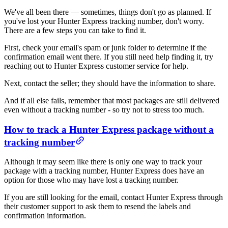
We've all been there — sometimes, things don't go as planned. If
you've lost your Hunter Express tracking number, don't worry.
There are a few steps you can take to find it.
First, check your email's spam or junk folder to determine if the
confirmation email went there. If you still need help finding it, try
reaching out to Hunter Express customer service for help.
Next, contact the seller; they should have the information to share.
And if all else fails, remember that most packages are still delivered
even without a tracking number - so try not to stress too much.
How to track a Hunter Express package without a
tracking number
Although it may seem like there is only one way to track your
package with a tracking number, Hunter Express does have an
option for those who may have lost a tracking number.
If you are still looking for the email, contact Hunter Express through
their customer support to ask them to resend the labels and
confirmation information.