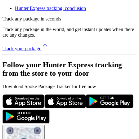
Hunter Express tracking: conclusion
Track any package in seconds
Track any package in the world, and get instant updates when there
are any changes.
Track your package
Follow your Hunter Express tracking
from the store to your door
Download Spoke Package Tracker for free now