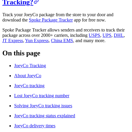
Tracking?
Track your JoeyCo package from the store to your door and
download the
Spoke Package Tracker
app for free now.
Spoke Package Tracker allows senders and receivers to track their
package across over 2000+ carriers, including
USPS
,
UPS
,
DHL
,
JT Express
,
Yun Express
,
China EMS
, and many more.
On this page
JoeyCo Tracking
About JoeyCo
JoeyCo tracking
Lost JoeyCo tracking number
Solving JoeyCo tracking issues
JoeyCo tracking status explained
JoeyCo delivery times