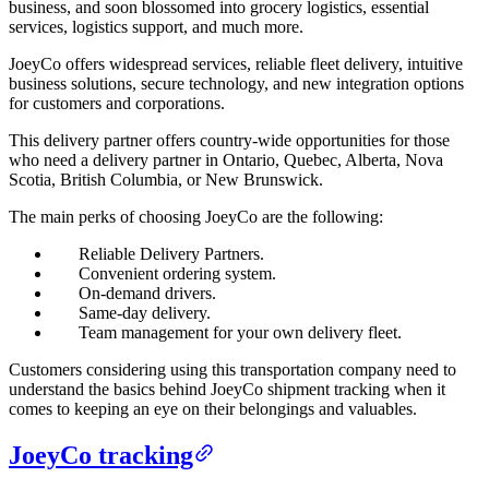
business, and soon blossomed into grocery logistics, essential
services, logistics support, and much more.
JoeyCo offers widespread services, reliable fleet delivery, intuitive
business solutions, secure technology, and new integration options
for customers and corporations.
This delivery partner offers country-wide opportunities for those
who need a delivery partner in Ontario, Quebec, Alberta, Nova
Scotia, British Columbia, or New Brunswick.
The main perks of choosing JoeyCo are the following:
Reliable Delivery Partners.
Convenient ordering system.
On-demand drivers.
Same-day delivery.
Team management for your own delivery fleet.
Customers considering using this transportation company need to
understand the basics behind JoeyCo shipment tracking when it
comes to keeping an eye on their belongings and valuables.
JoeyCo tracking