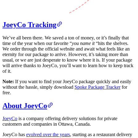
JoeyCo Tracking
We’ve all been there. We saved a ton of money, or it’s finally that
time of the year when our favorite “
you name it
“hits the shelves.
We order through the official website and await what feels like an
eternity for our package to arrive. However, it’s taking more than
usual, or we are just desperate to know where it is. If your package
will arrive thanks to JoeyCo, you’ll want to learn how to keep track
of it.
Note:
If you want to find your JoeyCo package quickly and easily
without the hassle, simply download
Spoke Package Tracker
for
free.
About JoeyCo
JoeyCo
is a company offering delivery solutions for private
customers and companies in Ottawa, Canada.
JoeyCo has
evolved over the years
, starting as a restaurant delivery