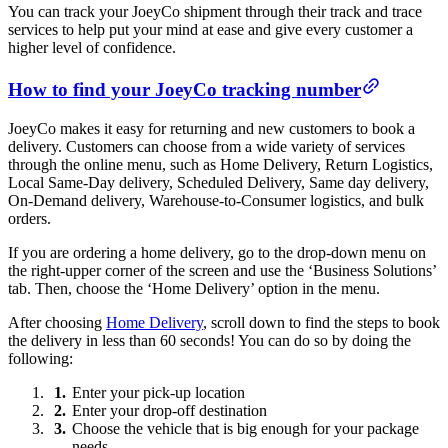
You can track your JoeyCo shipment through their track and trace
services to help put your mind at ease and give every customer a
higher level of confidence.
How to find your JoeyCo tracking number
JoeyCo makes it easy for returning and new customers to book a
delivery. Customers can choose from a wide variety of services
through the online menu, such as Home Delivery, Return Logistics,
Local Same-Day delivery, Scheduled Delivery, Same day delivery,
On-Demand delivery, Warehouse-to-Consumer logistics, and bulk
orders.
If you are ordering a home delivery, go to the drop-down menu on
the right-upper corner of the screen and use the ‘Business Solutions’
tab. Then, choose the ‘Home Delivery’ option in the menu.
After choosing
Home Delivery
, scroll down to find the steps to book
the delivery in less than 60 seconds! You can do so by doing the
following:
Enter your pick-up location
Enter your drop-off destination
Choose the vehicle that is big enough for your package
needs