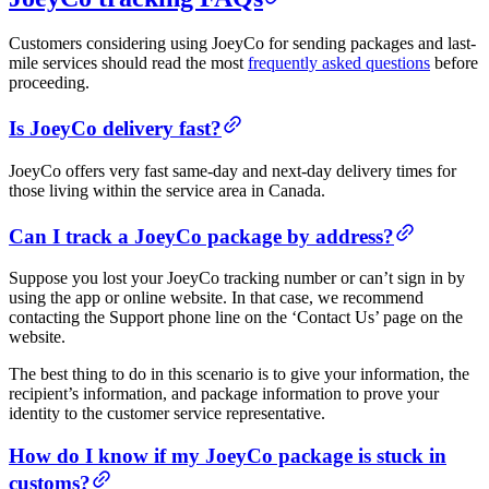
Customers considering using JoeyCo for sending packages and last-
mile services should read the most
frequently asked questions
before
proceeding.
Is JoeyCo delivery fast?
JoeyCo offers very fast same-day and next-day delivery times for
those living within the service area in Canada.
Can I track a JoeyCo package by address?
Suppose you lost your JoeyCo tracking number or can’t sign in by
using the app or online website. In that case, we recommend
contacting the Support phone line on the ‘Contact Us’ page on the
website.
The best thing to do in this scenario is to give your information, the
recipient’s information, and package information to prove your
identity to the customer service representative.
How do I know if my JoeyCo package is stuck in
customs?