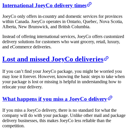
International JoeyCo delivery times
JoeyCo only offers in-country and domestic services for provinces
within Canada. JoeyCo operates in Ontario, Quebec, Nova Scotia,
Alberta, New Brunswick, and British Columbia.
Instead of offering international services, JoeyCo offers customized
delivery solutions for customers who want grocery, retail, luxury,
and eCommerce deliveries.
Lost and missed JoeyCo deliveries
If you can’t find your JoeyCo package, you might be worried you
may lose it forever. However, knowing the basic steps to take when
your package is lost or missing is helpful in understanding how to
relocate your delivery.
What happens if you miss a JoeyCo delivery
If you miss a JoeyCo delivery, there is no standard for what the
company will do with your package. Unlike other mail and package
delivery businesses, this makes JoeyCo less reliable than the
competition.