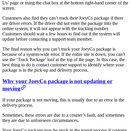
Us’ page or using the chat box at the bottom right-hand corner of the
screen.
Customers also find they can’t track their JoeyCo package if there
are driver errors. If the driver did not enter the package into the
online system, it will not appear with the tracking number.
Customers should wait a few hours to find out if the system will
update before contacting a support team member.
The final reason why you can’t track your JoeyCo package is
because of a system-wide error. If the entire site is down, you can’t
use the ‘Track Package’ tool at the top of the page. In this case, the
best thing to do is contact customer support to identify where your
package is in the pick-up and delivery process.
Why your JoeyCo package is not updating or
moving
If your package is not moving, this is usually due to an error in the
delivery process.
Sometimes, these errors are due to a courier’s fault, and sometimes
they are due to unforeseen circumstances.
Your JoeyCo package may be stuck in the transit process if customs