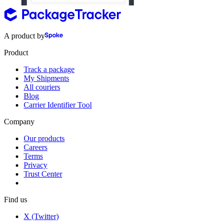
A product by
Product
Track a package
My Shipments
All couriers
Blog
Carrier Identifier Tool
Company
Our products
Careers
Terms
Privacy
Trust Center
Find us
X (Twitter)