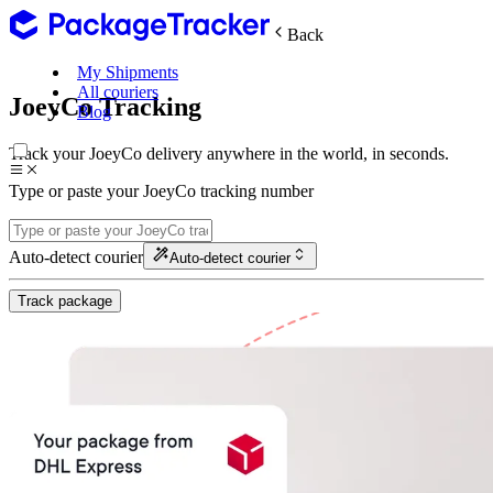
Back
My Shipments
All couriers
JoeyCo Tracking
Blog
Track your JoeyCo delivery anywhere in the world, in seconds.
Type or paste your JoeyCo tracking number
Auto-detect courier
Auto-detect courier
Track package