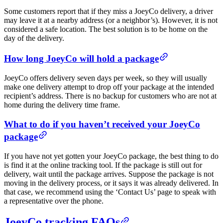
Some customers report that if they miss a JoeyCo delivery, a driver
may leave it at a nearby address (or a neighbor’s). However, it is not
considered a safe location. The best solution is to be home on the
day of the delivery.
How long JoeyCo will hold a package
JoeyCo offers delivery seven days per week, so they will usually
make one delivery attempt to drop off your package at the intended
recipient’s address. There is no backup for customers who are not at
home during the delivery time frame.
What to do if you haven’t received your JoeyCo
package
If you have not yet gotten your JoeyCo package, the best thing to do
is find it at the online tracking tool. If the package is still out for
delivery, wait until the package arrives. Suppose the package is not
moving in the delivery process, or it says it was already delivered. In
that case, we recommend using the ‘Contact Us’ page to speak with
a representative over the phone.
JoeyCo tracking FAQs