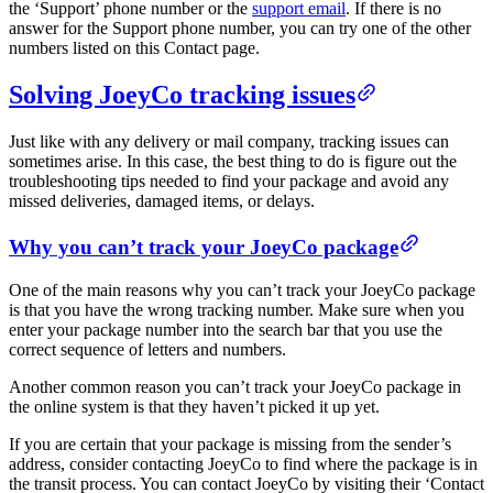
the ‘Support’ phone number or the
support email
. If there is no
answer for the Support phone number, you can try one of the other
numbers listed on this Contact page.
Solving JoeyCo tracking issues
Just like with any delivery or mail company, tracking issues can
sometimes arise. In this case, the best thing to do is figure out the
troubleshooting tips needed to find your package and avoid any
missed deliveries, damaged items, or delays.
Why you can’t track your JoeyCo package
One of the main reasons why you can’t track your JoeyCo package
is that you have the wrong tracking number. Make sure when you
enter your package number into the search bar that you use the
correct sequence of letters and numbers.
Another common reason you can’t track your JoeyCo package in
the online system is that they haven’t picked it up yet.
If you are certain that your package is missing from the sender’s
address, consider contacting JoeyCo to find where the package is in
the transit process. You can contact JoeyCo by visiting their ‘Contact