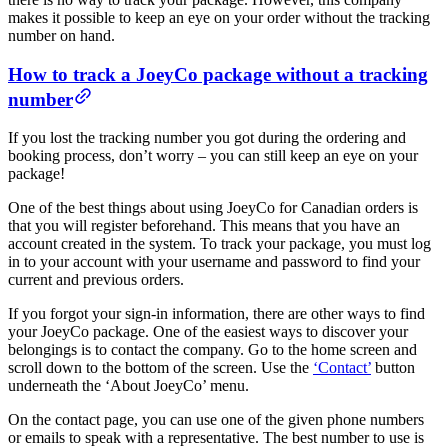
makes it possible to keep an eye on your order without the tracking
number on hand.
How to track a JoeyCo package without a tracking
number
If you lost the tracking number you got during the ordering and
booking process, don’t worry – you can still keep an eye on your
package!
One of the best things about using JoeyCo for Canadian orders is
that you will register beforehand. This means that you have an
account created in the system. To track your package, you must log
in to your account with your username and password to find your
current and previous orders.
If you forgot your sign-in information, there are other ways to find
your JoeyCo package. One of the easiest ways to discover your
belongings is to contact the company. Go to the home screen and
scroll down to the bottom of the screen. Use the
‘Contact’
button
underneath the ‘About JoeyCo’ menu.
On the contact page, you can use one of the given phone numbers
or emails to speak with a representative. The best number to use is