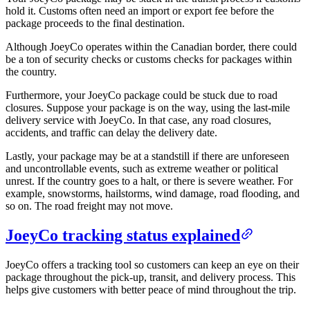
hold it. Customs often need an import or export fee before the
package proceeds to the final destination.
Although JoeyCo operates within the Canadian border, there could
be a ton of security checks or customs checks for packages within
the country.
Furthermore, your JoeyCo package could be stuck due to road
closures. Suppose your package is on the way, using the last-mile
delivery service with JoeyCo. In that case, any road closures,
accidents, and traffic can delay the delivery date.
Lastly, your package may be at a standstill if there are unforeseen
and uncontrollable events, such as extreme weather or political
unrest. If the country goes to a halt, or there is severe weather. For
example, snowstorms, hailstorms, wind damage, road flooding, and
so on. The road freight may not move.
JoeyCo tracking status explained
JoeyCo offers a tracking tool so customers can keep an eye on their
package throughout the pick-up, transit, and delivery process. This
helps give customers with better peace of mind throughout the trip.