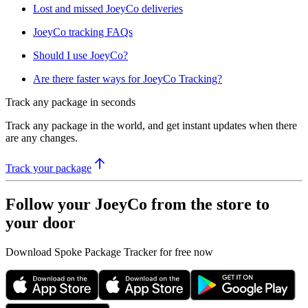
Lost and missed JoeyCo deliveries
JoeyCo tracking FAQs
Should I use JoeyCo?
Are there faster ways for JoeyCo Tracking?
Track any package in seconds
Track any package in the world, and get instant updates when there
are any changes.
Track your package
Follow your JoeyCo from the store to
your door
Download Spoke Package Tracker for free now