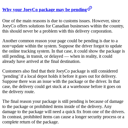
Why your JoeyCo package may be pending
One of the main reasons is due to customs issues. However, since
JoeyCo offers solutions for Canadian businesses within the country,
this should never be a problem with this delivery corporation.
Another common reason your page could be pending is due to a
non=update within the system. Suppose the driver forgot to update
the online tracking system. In that case, it could show the package is
still pending, in transit, or delayed — when in reality, it could
already have arrived at the final destination.
Customers also find that their JoeyCo package is still considered
‘pending’ if a local depot holds it before it goes out for delivery.
Suppose there was an issue with the package or the driver. In that
case, the delivery could get stuck at a warehouse before it goes on
the delivery route.
The final reason your package is still pending is because of damage
to the package or prohibited items inside of the delivery. Any
damage to the package will need a quick fix from one of the drivers.
In contrast, prohibited items can cause a longer security process or a
complete return of the package.