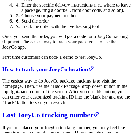
Enter the specific delivery instructions (i.e., where to leave
a package, ring a doorbell, front door code, and so on).
Choose your payment method
Send the order
Track the order with the live-tracking tool
Once you send the order, you will get a code for a JoeyCo tracking
shipment. The easiest way to track your package is to use the
JoeyCo app.
First-time customers can book a demo to test JoeyCo.
How to track your JoeyCo location
The easiest way to do JoeyCo package tracking is to visit the
homepage. Then, use the ‘Track Package’ drop-down button in the
top right-hand corner of the screen. After you use this button, you
can enter your customized tracking ID into the blank bar and use the
‘Track’ button to start your search.
Lost JoeyCo tracking number
If you misplaced your JoeyCo tracking number, you may feel like
there is no way to track your package. However, this company