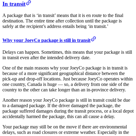
In transit
A package that is ‘in transit’ means that it is en route to the final
destination. The entire time after collection until the package is
safely at the recipient’s address entails being ‘in transit.’
Why your JoeyCo package is still in transit
Delays can happen. Sometimes, this means that your package is still
in transit even after the intended delivery date.
One of the main reasons why your JoeyCo package is in transit is
because of a more significant geographical distance between the
pick-up and drop-off locations. Just because JoeyCo operates within
one country, Canada is huge — so, a delivery from one side of the
country to the other can take longer than an in-province delivery.
Another reason your JoeyCo package is still in transit could be due
to a damaged package. If the driver damaged the package, the
package suffered damages during the transit process, or a local depot
accidentally harmed the package, this can all cause a delay.
Your package may still be on the move if there are environmental
delays, such as road closures or extreme weather. Especially in the