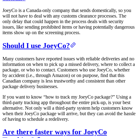
JoeyCo is a Canada-only company that sends domestically, so you
will not have to deal with any customs clearance processes. The
only delay that could happen in the process deals with security
issues, like sending prohibited items or having potentially dangerous
items show up on the screening process.
Should I use JoeyCo?
Many customers have reported issues with reliable deliveries and no
information on when to pick up a missed delivery, where to collect a
package, or who to contact. Customers who use JoeyCo, whether
by accident (i.e., through Amazon) or on purpose, find that this
Canadian company is less trustworthy and consistent than other
package delivery businesses.
If you want to know “how to track my JoeyCo package?” Using a
third-party tracking app throughout the entire pick-up, is your best
alternative. Not only will a third-party system help customers know
when their JoeyCo package will arrive, but they can avoid the hassle
of having to schedule a redelivery.
Are there faster ways for JoeyCo