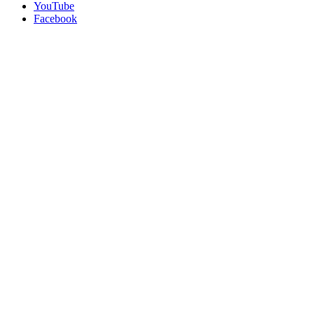
YouTube
Facebook