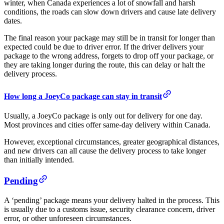
winter, when Canada experiences a lot of snowfall and harsh
conditions, the roads can slow down drivers and cause late delivery
dates.
The final reason your package may still be in transit for longer than
expected could be due to driver error. If the driver delivers your
package to the wrong address, forgets to drop off your package, or
they are taking longer during the route, this can delay or halt the
delivery process.
How long a JoeyCo package can stay in transit
Usually, a JoeyCo package is only out for delivery for one day.
Most provinces and cities offer same-day delivery within Canada.
However, exceptional circumstances, greater geographical distances,
and new drivers can all cause the delivery process to take longer
than initially intended.
Pending
A ‘pending’ package means your delivery halted in the process. This
is usually due to a customs issue, security clearance concern, driver
error, or other unforeseen circumstances.