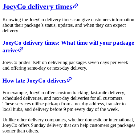
JoeyCo delivery times
Knowing the JoeyCo delivery times can give customers information
about their package’s status, updates, and when they can expect
delivery.
JoeyCo delivery times: What time will your package
arrive
JoeyCo prides itself on delivering packages seven days per week
and offering same-day or next-day delivery.
How late JoeyCo delivers
For example, JoeyCo offers custom tracking, last-mile delivery,
scheduled deliveries, and next-day deliveries for all customers.
These services utilize pick-up from a nearby address, transfer to
local hubs, and delivery before 9 pm every day of the week.
Unlike other delivery companies, whether domestic or international,
JoeyCo offers Sunday delivery that can help customers get packages
sooner than others.