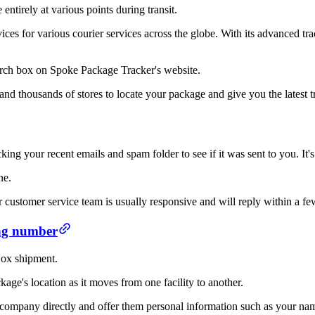
ntirely at various points during transit.
vices for various courier services across the globe. With its advanced t
earch box on Spoke Package Tracker's website.
and thousands of stores to locate your package and give you the latest t
ng your recent emails and spam folder to see if it was sent to you. It's 
ne.
r customer service team is usually responsive and will reply within a fe
ing number
 Box shipment.
age's location as it moves from one facility to another.
e company directly and offer them personal information such as your n