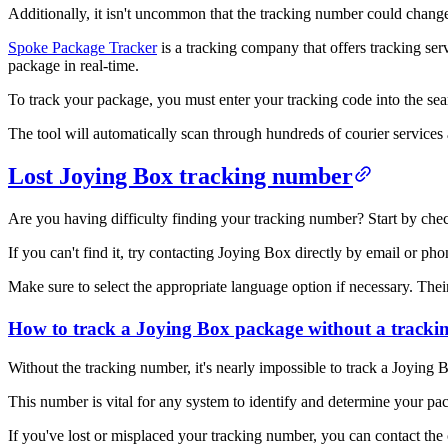
Additionally, it isn't uncommon that the tracking number could change e
Spoke Package Tracker
is a tracking company that offers tracking ser
package in real-time.
To track your package, you must enter your tracking code into the s
The tool will automatically scan through hundreds of courier services 
Lost Joying Box tracking number
Are you having difficulty finding your tracking number? Start by checki
If you can't find it, try contacting Joying Box directly by email or pho
Make sure to select the appropriate language option if necessary. Thei
How to track a Joying Box package without a track
Without the tracking number, it's nearly impossible to track a Joying
This number is vital for any system to identify and determine your pack
If you've lost or misplaced your tracking number, you can contact th