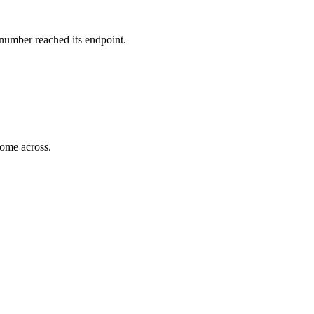
 number reached its endpoint.
come across.