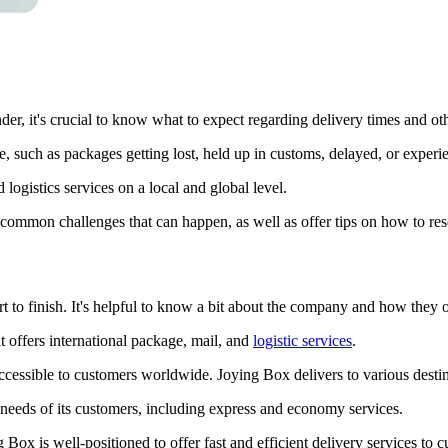
r, it's crucial to know what to expect regarding delivery times and other
e, such as packages getting lost, held up in customs, delayed, or experi
logistics services on a local and global level.
common challenges that can happen, as well as offer tips on how to re
 to finish. It's helpful to know a bit about the company and how they o
 offers international package, mail, and
logistic services
.
essible to customers worldwide. Joying Box delivers to various destin
c needs of its customers, including express and economy services.
g Box is well-positioned to offer fast and efficient delivery services t