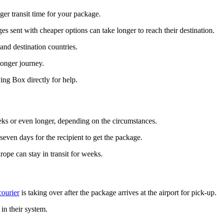
ger transit time for your package.
s sent with cheaper options can take longer to reach their destination.
and destination countries.
longer journey.
ing Box directly for help.
eks or even longer, depending on the circumstances.
 seven days for the recipient to get the package.
ope can stay in transit for weeks.
courier
is taking over after the package arrives at the airport for pick-up.
in their system.