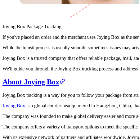
Joying Box Package Tracking
If you've placed an order and the merchant uses Joying Box as the sende
While the transit process is usually smooth, sometimes issues may aris
Joying Box is a trusted company that offers reliable package, mail, and 
We'll guide you through the Joying Box tracking process and address 
About Joying Box
Joying Box tracking is a way for you to follow your package from start
Joying Box
is a global courier headquartered in Hangzhou, China, that
The company was founded to make global delivery easier and more acc
The company offers a variety of transport options to meet the specifi
With its extensive network of partners and affiliates worldwide, Joyin