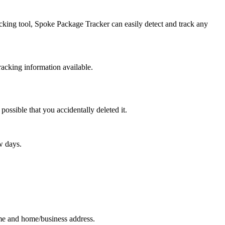
racking tool, Spoke Package Tracker can easily detect and track any
racking information available.
possible that you accidentally deleted it.
w days.
ame and home/business address.