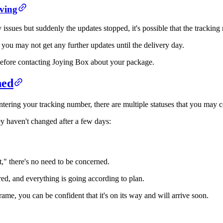
ving
ssues but suddenly the updates stopped, it's possible that the tracking
 you may not get any further updates until the delivery day.
te before contacting Joying Box about your package.
ned
ering your tracking number, there are multiple statuses that you may 
y haven't changed after a few days:
t," there's no need to be concerned.
red, and everything is going according to plan.
ame, you can be confident that it's on its way and will arrive soon.