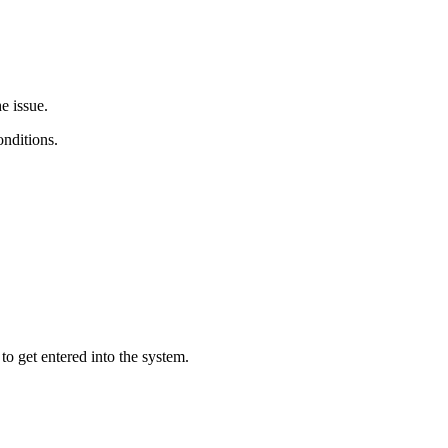
e issue.
onditions.
to get entered into the system.