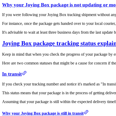
Why your Joying Box package is not updating or mo
If you were following your Joying Box tracking shipment without any i
For instance, once the package gets handed over to your local courier,
It's advisable to wait at least three business days from the last upda
Joying Box package tracking status explai
Keep in mind that when you check the progress of your package by ent
Here are two common statuses that might be a cause for concern if the
In transit
If you check your tracking number and notice it's marked as "In transi
This status means that your package is in the process of getting delive
Assuming that your package is still within the expected delivery timefr
Why your Joying Box package is still in transit