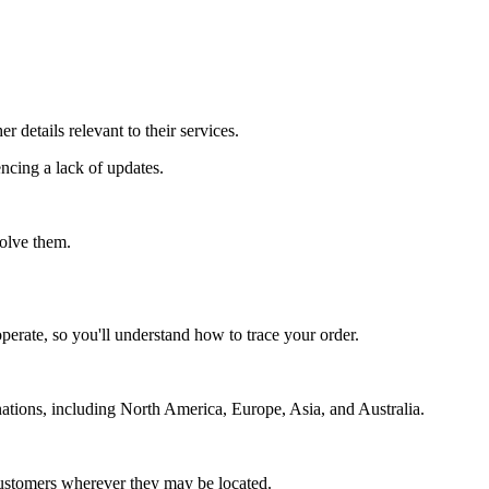
 details relevant to their services.
encing a lack of updates.
solve them.
perate, so you'll understand how to trace your order.
ations, including North America, Europe, Asia, and Australia.
o customers wherever they may be located.