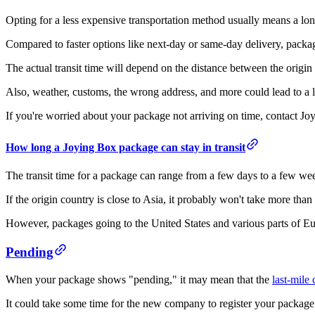
Opting for a less expensive transportation method usually means a lon
Compared to faster options like next-day or same-day delivery, package
The actual transit time will depend on the distance between the origin 
Also, weather, customs, the wrong address, and more could lead to a 
If you're worried about your package not arriving on time, contact Joy
How long a Joying Box package can stay in transit
The transit time for a package can range from a few days to a few we
If the origin country is close to Asia, it probably won't take more than
However, packages going to the United States and various parts of Eur
Pending
When your package shows "pending," it may mean that the
last-mile 
It could take some time for the new company to register your package 