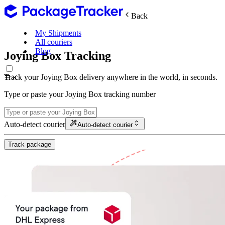
Back
My Shipments
All couriers
Blog
Joying Box Tracking
Track your Joying Box delivery anywhere in the world, in seconds.
Type or paste your Joying Box tracking number
Auto-detect courier
Auto-detect courier
Track package