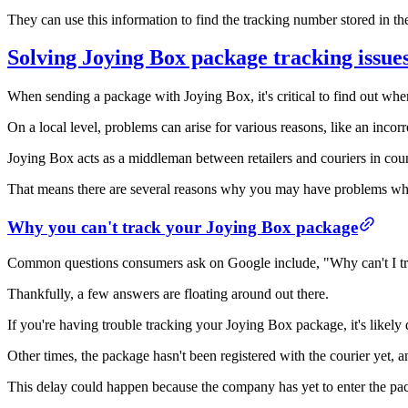
They can use this information to find the tracking number stored in the
Solving Joying Box package tracking issue
When sending a package with Joying Box, it's critical to find out wher
On a local level, problems can arise for various reasons, like an incor
Joying Box acts as a middleman between retailers and couriers in cou
That means there are several reasons why you may have problems whe
Why you can't track your Joying Box package
Common questions consumers ask on Google include, "Why can't I 
Thankfully, a few answers are floating around out there.
If you're having trouble tracking your Joying Box package, it's likely 
Other times, the package hasn't been registered with the courier yet, a
This delay could happen because the company has yet to enter the packa