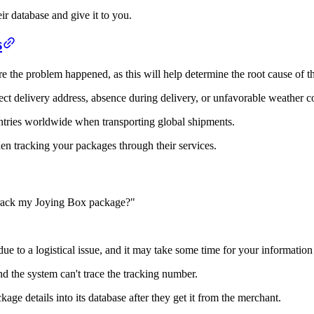
ir database and give it to you.
s
e the problem happened, as this will help determine the root cause of th
rect delivery address, absence during delivery, or unfavorable weather c
ntries worldwide when transporting global shipments.
n tracking your packages through their services.
track my Joying Box package?"
due to a logistical issue, and it may take some time for your information 
nd the system can't trace the tracking number.
ge details into its database after they get it from the merchant.