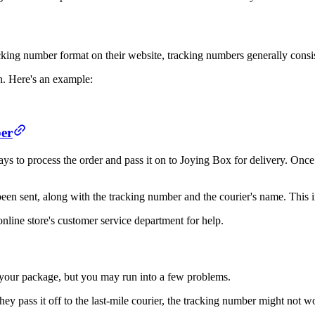
king number format on their website, tracking numbers generally consis
n. Here's an example:
ber
s to process the order and pass it on to Joying Box for delivery. Once J
been sent, along with the tracking number and the courier's name. This in
online store's customer service department for help.
w your package, but you may run into a few problems.
y pass it off to the last-mile courier, the tracking number might not w