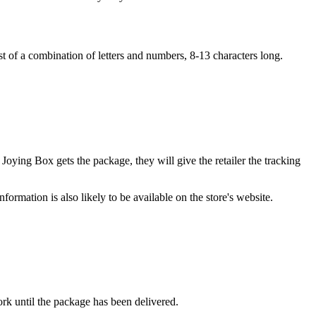
t of a combination of letters and numbers, 8-13 characters long.
oying Box gets the package, they will give the retailer the tracking
formation is also likely to be available on the store's website.
ork until the package has been delivered.