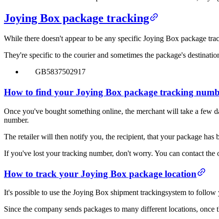
Joying Box package tracking
While there doesn't appear to be any specific Joying Box package trac
They're specific to the courier and sometimes the package's destinatio
GB5837502917
How to find your Joying Box package tracking num
Once you've bought something online, the merchant will take a few day
number.
The retailer will then notify you, the recipient, that your package has 
If you've lost your tracking number, don't worry. You can contact the 
How to track your Joying Box package location
It's possible to use the Joying Box shipment trackingsystem to follo
Since the company sends packages to many different locations, once the