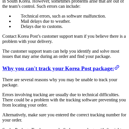
in South Korea. However, sometimes problems arise that are out of
the team’s control. Such errors can include:
Technical errors, such as software malfunction.
Mail delays due to weather.
Delays due to customs.
Contact Korea Post’s customer support team if you believe there is a
problem with your delivery.
The customer support team can help you identify and solve most
issues that may arise during an order and find your package.
Why you can't track your Korea Post package:
There are several reasons why you may be unable to track your
package.
Errors involving tracking are usually due to technical difficulties.
There could be a problem with the tracking software preventing you
from locating your order.
Alternatively, make sure you entered the correct tracking number for
your order.