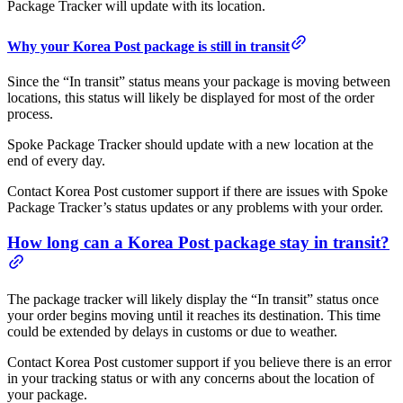
Package Tracker will update with its location.
Why your Korea Post package is still in transit
Since the “In transit” status means your package is moving between
locations, this status will likely be displayed for most of the order
process.
Spoke Package Tracker should update with a new location at the
end of every day.
Contact Korea Post customer support if there are issues with Spoke
Package Tracker’s status updates or any problems with your order.
How long can a Korea Post package stay in transit?
The package tracker will likely display the “In transit” status once
your order begins moving until it reaches its destination. This time
could be extended by delays in customs or due to weather.
Contact Korea Post customer support if you believe there is an error
in your tracking status or with any concerns about the location of
your package.