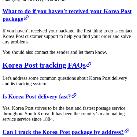
What to do if you haven't received your Korea Post
package
If you haven’t received your package, the first thing to do is contact
Korea Post customer support to help you find your order and solve
any problems.
You should also contact the sender and let them know.
Korea Post tracking FAQs
Let's address some common questions about Korea Post delivery
and its tracking system.
Is Korea Post delivery fast?
Yes. Korea Post strives to be the best and fastest postage service
throughout South Korea. It has been the country’s main mailing
service service since 1884.
Can I track the Korea Post package by address?