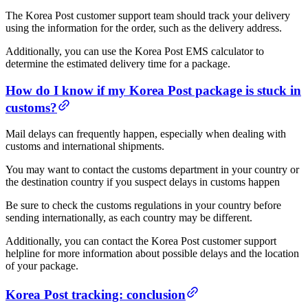
The Korea Post customer support team should track your delivery
using the information for the order, such as the delivery address.
Additionally, you can use the Korea Post EMS calculator to
determine the estimated delivery time for a package.
How do I know if my Korea Post package is stuck in
customs?
Mail delays can frequently happen, especially when dealing with
customs and international shipments.
You may want to contact the customs department in your country or
the destination country if you suspect delays in customs happen
Be sure to check the customs regulations in your country before
sending internationally, as each country may be different.
Additionally, you can contact the Korea Post customer support
helpline for more information about possible delays and the location
of your package.
Korea Post tracking: conclusion