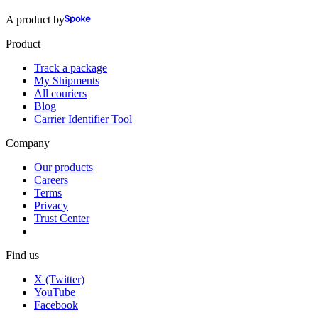
A product by
Product
Track a package
My Shipments
All couriers
Blog
Carrier Identifier Tool
Company
Our products
Careers
Terms
Privacy
Trust Center
Find us
X (Twitter)
YouTube
Facebook