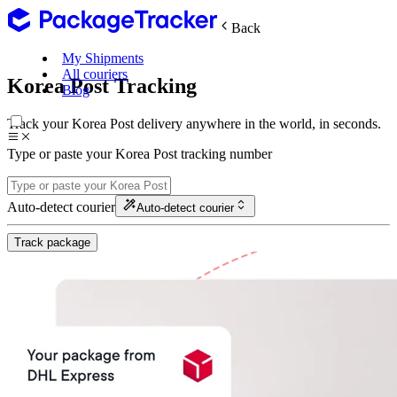
Back
My Shipments
All couriers
Korea Post Tracking
Blog
Track your Korea Post delivery anywhere in the world, in seconds.
Type or paste your Korea Post tracking number
Auto-detect courier
Auto-detect courier
Track package