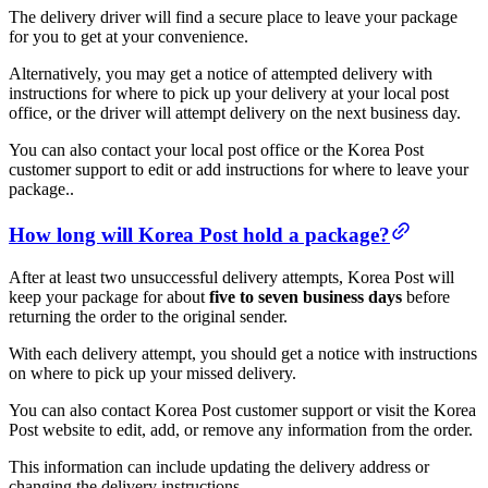
The delivery driver will find a secure place to leave your package
for you to get at your convenience.
Alternatively, you may get a notice of attempted delivery with
instructions for where to pick up your delivery at your local post
office, or the driver will attempt delivery on the next business day.
You can also contact your local post office or the Korea Post
customer support to edit or add instructions for where to leave your
package..
How long will Korea Post hold a package?
After at least two unsuccessful delivery attempts, Korea Post will
keep your package for about
five to seven business days
before
returning the order to the original sender.
With each delivery attempt, you should get a notice with instructions
on where to pick up your missed delivery.
You can also contact Korea Post customer support or visit the Korea
Post website to edit, add, or remove any information from the order.
This information can include updating the delivery address or
changing the delivery instructions.