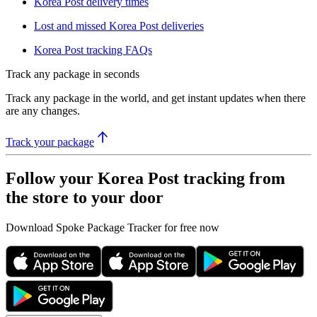
Korea Post delivery times
Lost and missed Korea Post deliveries
Korea Post tracking FAQs
Track any package in seconds
Track any package in the world, and get instant updates when there
are any changes.
Track your package
Follow your Korea Post tracking from
the store to your door
Download Spoke Package Tracker for free now