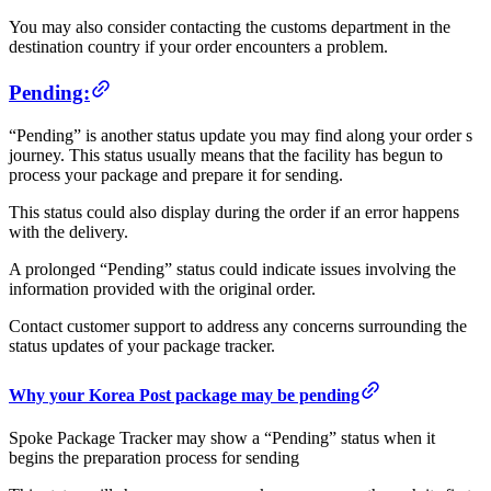
You may also consider contacting the customs department in the
destination country if your order encounters a problem.
Pending:
“Pending” is another status update you may find along your order s
journey. This status usually means that the facility has begun to
process your package and prepare it for sending.
This status could also display during the order if an error happens
with the delivery.
A prolonged “Pending” status could indicate issues involving the
information provided with the original order.
Contact customer support to address any concerns surrounding the
status updates of your package tracker.
Why your Korea Post package may be pending
Spoke Package Tracker may show a “Pending” status when it
begins the preparation process for sending