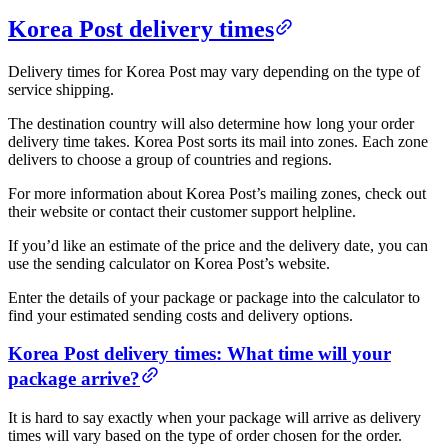
Korea Post delivery times
Delivery times for Korea Post may vary depending on the type of
service shipping.
The destination country will also determine how long your order
delivery time takes. Korea Post sorts its mail into zones. Each zone
delivers to choose a group of countries and regions.
For more information about Korea Post’s mailing zones, check out
their website or contact their customer support helpline.
If you’d like an estimate of the price and the delivery date, you can
use the sending calculator on Korea Post’s website.
Enter the details of your package or package into the calculator to
find your estimated sending costs and delivery options.
Korea Post delivery times: What time will your
package arrive?
It is hard to say exactly when your package will arrive as delivery
times will vary based on the type of order chosen for the order.