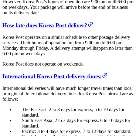
However, Korea Post’s hours of operation are 9:00 am until 6:00 pm
on weekdays. Your package will arrive before the end of business
on its delivery date.
How late does Korea Post deliver?
Korea Post operates on a similar schedule to other postage delivery
services. Their hours of operation are from 9:00 am to 6:00 pm,
Monday through Friday. A delivery attempt willhappen no later than
6:00 pm on weekdays.
Korea Post does not operate on weekends.
International Korea Post delivery times:
International deliveries will have much longer travel times than local
or regional. International delivery times for Korea Post airmail are as
follows:
The Far East: 2 to 3 days for express, 5 to 10 days for
standard.
South East Asia: 2 to 3 days for express, 6 to 10 days for
standard.
Pacific: 3 to 4 days for express, 7 to 12 days for standard.