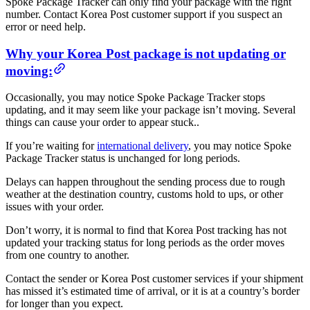
Spoke Package Tracker can only find your package with the right
number. Contact Korea Post customer support if you suspect an
error or need help.
Why your Korea Post package is not updating or
moving:
Occasionally, you may notice Spoke Package Tracker stops
updating, and it may seem like your package isn’t moving. Several
things can cause your order to appear stuck..
If you’re waiting for
international delivery
, you may notice Spoke
Package Tracker status is unchanged for long periods.
Delays can happen throughout the sending process due to rough
weather at the destination country, customs hold to ups, or other
issues with your order.
Don’t worry, it is normal to find that Korea Post tracking has not
updated your tracking status for long periods as the order moves
from one country to another.
Contact the sender or Korea Post customer services if your shipment
has missed it’s estimated time of arrival, or it is at a country’s border
for longer than you expect.