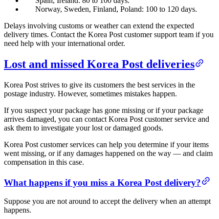
Spain, Ireland: 80 to 100 days.
Norway, Sweden, Finland, Poland: 100 to 120 days.
Delays involving customs or weather can extend the expected
delivery times. Contact the Korea Post customer support team if you
need help with your international order.
Lost and missed Korea Post deliveries
Korea Post strives to give its customers the best services in the
postage industry. However, sometimes mistakes happen.
If you suspect your package has gone missing or if your package
arrives damaged, you can contact Korea Post customer service and
ask them to investigate your lost or damaged goods.
Korea Post customer services can help you determine if your items
went missing, or if any damages happened on the way — and claim
compensation in this case.
What happens if you miss a Korea Post delivery?
Suppose you are not around to accept the delivery when an attempt
happens.