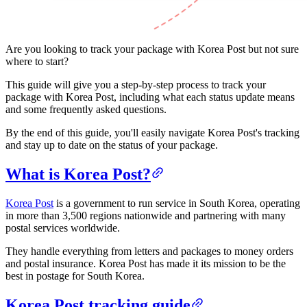
Are you looking to track your package with Korea Post but not sure
where to start?
This guide will give you a step-by-step process to track your
package with Korea Post, including what each status update means
and some frequently asked questions.
By the end of this guide, you'll easily navigate Korea Post's tracking
and stay up to date on the status of your package.
What is Korea Post?
Korea Post
is a government to run service in South Korea, operating
in more than 3,500 regions nationwide and partnering with many
postal services worldwide.
They handle everything from letters and packages to money orders
and postal insurance. Korea Post has made it its mission to be the
best in postage for South Korea.
Korea Post tracking guide