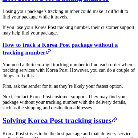
Losing your package’s tracking number could make it difficult to
find your package while it travels.
If you lose your Korea Post tracking number, their customer support
may help find your package.
How to track a Korea Post package without a
tracking number
You need a thirteen--digit tracking number to find each order when
tracking services with Korea Post. However, you can do a couple of
things to fix this.
First, ask the sender for it, as they’re likely your fastest option.
Next, contact Korea Post customer support. They may find your
package without your tracking number with the delivery details,
such as the shipping and destination addresses.
Solving Korea Post tracking issues
Korea Post strives to be the best package and mail delivery service