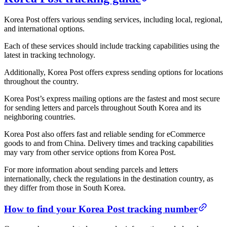
Korea Post offers various sending services, including local, regional,
and international options.
Each of these services should include tracking capabilities using the
latest in tracking technology.
Additionally, Korea Post offers express sending options for locations
throughout the country.
Korea Post’s express mailing options are the fastest and most secure
for sending letters and parcels throughout South Korea and its
neighboring countries.
Korea Post also offers fast and reliable sending for eCommerce
goods to and from China. Delivery times and tracking capabilities
may vary from other service options from Korea Post.
For more information about sending parcels and letters
internationally, check the regulations in the destination country, as
they differ from those in South Korea.
How to find your Korea Post tracking number