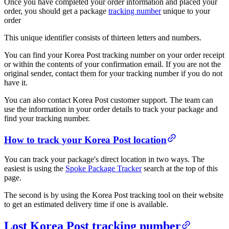
Once you have completed your order information and placed your
order, you should get a package
tracking number
unique to your
order
This unique identifier consists of thirteen letters and numbers.
You can find your Korea Post tracking number on your order receipt
or within the contents of your confirmation email. If you are not the
original sender, contact them for your tracking number if you do not
have it.
You can also contact Korea Post customer support. The team can
use the information in your order details to track your package and
find your tracking number.
How to track your Korea Post location
You can track your package's direct location in two ways. The
easiest is using the
Spoke Package Tracker
search at the top of this
page.
The second is by using the Korea Post tracking tool on their website
to get an estimated delivery time if one is available.
Lost Korea Post tracking number