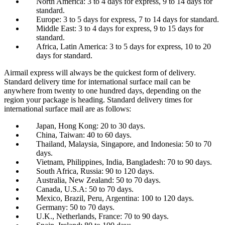
North America: 3 to 4 days for express, 9 to 14 days for
standard.
Europe: 3 to 5 days for express, 7 to 14 days for standard.
Middle East: 3 to 4 days for express, 9 to 15 days for
standard.
Africa, Latin America: 3 to 5 days for express, 10 to 20
days for standard.
Airmail express will always be the quickest form of delivery.
Standard delivery time for international surface mail can be
anywhere from twenty to one hundred days, depending on the
region your package is heading. Standard delivery times for
international surface mail are as follows:
Japan, Hong Kong: 20 to 30 days.
China, Taiwan: 40 to 60 days.
Thailand, Malaysia, Singapore, and Indonesia: 50 to 70
days.
Vietnam, Philippines, India, Bangladesh: 70 to 90 days.
South Africa, Russia: 90 to 120 days.
Australia, New Zealand: 50 to 70 days.
Canada, U.S.A: 50 to 70 days.
Mexico, Brazil, Peru, Argentina: 100 to 120 days.
Germany: 50 to 70 days.
U.K., Netherlands, France: 70 to 90 days.