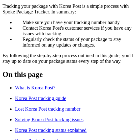
Tracking your package with Korea Post is a simple process with
Spoke Package Tracker. In summary:
Make sure you have your tracking number handy.
Contact Korea Post's customer services if you have any
issues with tracking.
Regularly check the status of your package to stay
informed on any updates or changes.
By following the step-by-step process outlined in this guide, you'll
stay up to date on your package status every step of the way.
On this page
What is Korea Post?
Korea Post tracking guide
Lost Korea Post tracking number
Solving Korea Post tracking issues
Korea Post tracking status explained