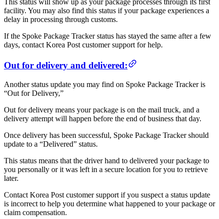
This status will show up as your package processes through its first
facility. You may also find this status if your package experiences a
delay in processing through customs.
If the Spoke Package Tracker status has stayed the same after a few
days, contact Korea Post customer support for help.
Out for delivery and delivered:
Another status update you may find on Spoke Package Tracker is
“Out for Delivery,”
Out for delivery means your package is on the mail truck, and a
delivery attempt will happen before the end of business that day.
Once delivery has been successful, Spoke Package Tracker should
update to a “Delivered” status.
This status means that the driver hand to delivered your package to
you personally or it was left in a secure location for you to retrieve
later.
Contact Korea Post customer support if you suspect a status update
is incorrect to help you determine what happened to your package or
claim compensation.