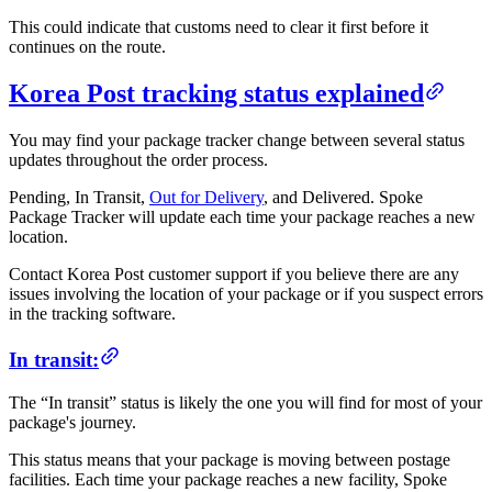
This could indicate that customs need to clear it first before it
continues on the route.
Korea Post tracking status explained
You may find your package tracker change between several status
updates throughout the order process.
Pending, In Transit,
Out for Delivery
, and Delivered. Spoke
Package Tracker will update each time your package reaches a new
location.
Contact Korea Post customer support if you believe there are any
issues involving the location of your package or if you suspect errors
in the tracking software.
In transit:
The “In transit” status is likely the one you will find for most of your
package's journey.
This status means that your package is moving between postage
facilities. Each time your package reaches a new facility, Spoke