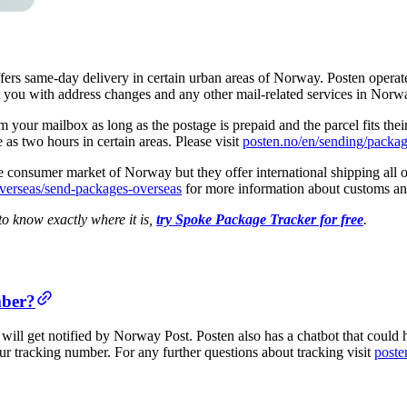
fers same-day delivery in certain urban areas of Norway. Posten operate
t you with address changes and any other mail-related services in Norw
 your mailbox as long as the postage is prepaid and the parcel fits their
e as two hours in certain areas. Please visit
posten.no/en/sending/packa
e consumer market of Norway but they offer international shipping all o
verseas/send-packages-overseas
for more information about customs and
o know exactly where it is,
try Spoke Package Tracker for free
.
mber?
ill get notified by Norway Post. Posten also has a chatbot that could 
ur tracking number. For any further questions about tracking visit
poste