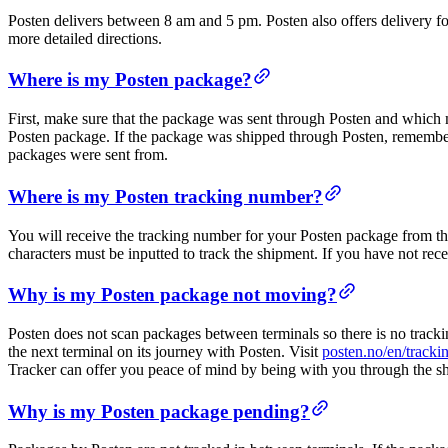
Posten delivers between 8 am and 5 pm. Posten also offers delivery f
more detailed directions.
Where is my Posten package?
First, make sure that the package was sent through Posten and which m
Posten package. If the package was shipped through Posten, remember
packages were sent from.
Where is my Posten tracking number?
You will receive the tracking number for your Posten package from th
characters must be inputted to track the shipment. If you have not rec
Why is my Posten package not moving?
Posten does not scan packages between terminals so there is no tracki
the next terminal on its journey with Posten. Visit
posten.no/en/tracki
Tracker can offer you peace of mind by being with you through the sh
Why is my Posten package pending?