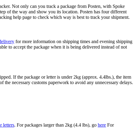
acker. Not only can you track a package from Posten, with Spoke
 of the way and show you its location. Posten has four different
acking help page to check which way is best to track your shipment.
delivery
for more information on shipping times and evening shipping
le to accept the package when it is being delivered instead of not
pped. If the package or letter is under 2kg (approx. 4.4lbs.), the item
ll of the necessary customs paperwork to avoid any unnecessary delays.
 letters
. For packages larger than 2kg (4.4 lbs), go
here
For