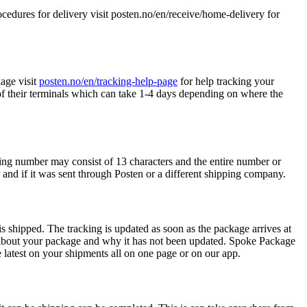
edures for delivery visit posten.no/en/receive/home-delivery for
age visit
posten.no/en/tracking-help-page
for help tracking your
f their terminals which can take 1-4 days depending on where the
ing number may consist of 13 characters and the entire number or
 and if it was sent through Posten or a different shipping company.
s shipped. The tracking is updated as soon as the package arrives at
about your package and why it has not been updated. Spoke Package
latest on your shipments all on one page or on our app.