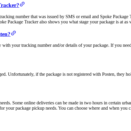
Tracker?
 tracking number that was issued by SMS or email and Spoke Package T
poke Package Tracker also shows you what stage your package is at as w
sten?
y with your tracking number and/or details of your package. If you nee
ged. Unfortunately, if the package is not registered with Posten, they ho
r needs. Some online deliveries can be made in two hours in certain urb
 for your package pickup needs. You can choose where and when you ca