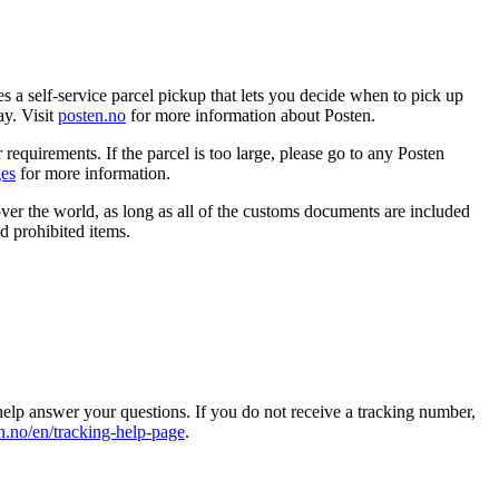
s a self-service parcel pickup that lets you decide when to pick up
ay. Visit
posten.no
for more information about Posten.
 requirements. If the parcel is too large, please go to any Posten
ges
for more information.
ver the world, as long as all of the customs documents are included
 prohibited items.
help answer your questions. If you do not receive a tracking number,
n.no/en/tracking-help-page
.