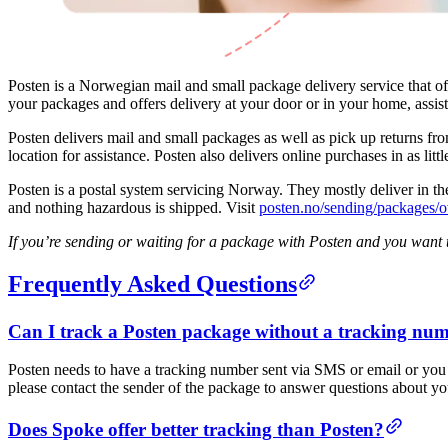
Posten is a Norwegian mail and small package delivery service that of
your packages and offers delivery at your door or in your home, assis
Posten delivers mail and small packages as well as pick up returns from
location for assistance. Posten also delivers online purchases in as littl
Posten is a postal system servicing Norway. They mostly deliver in th
and nothing hazardous is shipped. Visit
posten.no/sending/packages/o
If you’re sending or waiting for a package with Posten and you want t
Frequently Asked Questions
Can I track a Posten package without a tracking nu
Posten needs to have a tracking number sent via SMS or email or you w
please contact the sender of the package to answer questions about yo
Does Spoke offer better tracking than Posten?