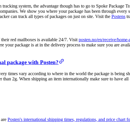
n tracking system, the advantage though has to go to Spoke Package Tr
companies. We show you where your package has been through every step
cker can track all types of packages on just on site. Visit the
Postens
tr
heir red mailboxes is available 24/7. Visit
posten.no/en/receive/home-
your package is at in the delivery process to make sure you are availab
onal package with Posten?
very times vary according to where in the world the package is being shi
gger than 2g. When shipping an item internationally make sure to have a
e are
Posten's international shipping times, regulations, and price chart for