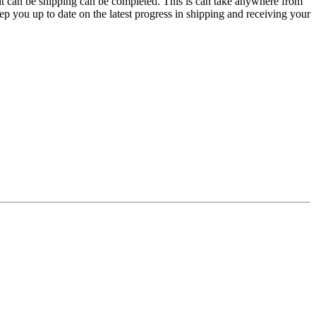
e it can be shipping can be completed. This is can take anywhere from
p you up to date on the latest progress in shipping and receiving your