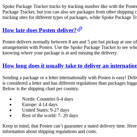
Spoke Package Tracker tracks by tracking number like with the Poste
Package Tracker, but you can also see packages from other shipping 
tracking sites for different types of packages, while Spoke Package Tra
How late does Posten deliver?
Posten delivers normally between 8 am and 5 pm but pickup at one of t
arrangements with Posten. Use the Spoke Package Tracker to see where 
knowing where your package is at and missing the delivery.
How long does it usually take to deliver an internati
Sending a package or a letter internationally with Posten is easy! Deli
is considered a letter and has different regulations than packages bi
Below is the shipping chart per country.
Nordic Countries 0-4 days
Europe: 4-14 days
United States: 9-27 days
Rest of the world: 7- 20 days
Keep in mind, that Posten can’t guarantee a stated delivery time. Her
information about shipping regulations and costs.