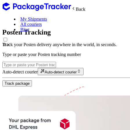
Back
My Shipments
All couriers
Blog
Posten Tracking
Track your Posten delivery anywhere in the world, in seconds.
Type or paste your Posten tracking number
Auto-detect courier
Auto-detect courier
Track package