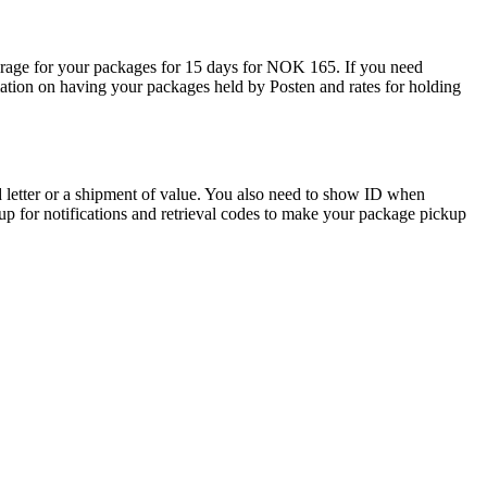
torage for your packages for 15 days for NOK 165. If you need
ation on having your packages held by Posten and rates for holding
d letter or a shipment of value. You also need to show ID when
up for notifications and retrieval codes to make your package pickup