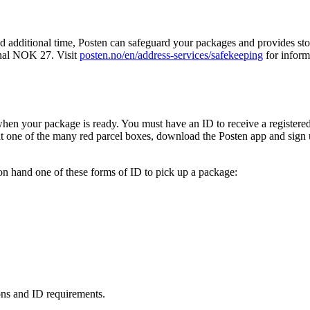
ed additional time, Posten can safeguard your packages and provides s
onal NOK 27. Visit
posten.no/en/address-services/safekeeping
for inform
when your package is ready. You must have an ID to receive a registere
at one of the many red parcel boxes, download the Posten app and sign 
n hand one of these forms of ID to pick up a package:
ons and ID requirements.