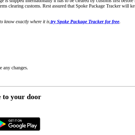
e is shipped internationally it has to be cleared by customs first befor
ems clearing customs. Rest assured that Spoke Package Tracker will kee
o know exactly where it is,
try Spoke Package Tracker for free
.
re any changes.
e to your door