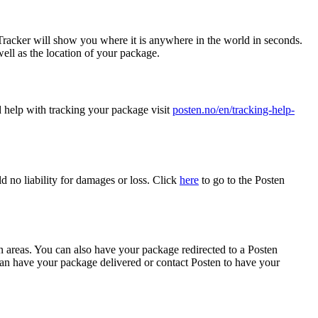
racker will show you where it is anywhere in the world in seconds.
ell as the location of your package.
d help with tracking your package visit
posten.no/en/tracking-help-
ld no liability for damages or loss. Click
here
to go to the Posten
an areas. You can also have your package redirected to a Posten
n have your package delivered or contact Posten to have your