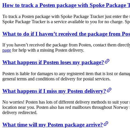
How to track a Posten package with Spoke Package 
To track a Posten package with Spoke Package Tracker just enter the
Spoke Package Tracker is a service available to you for no charge. S
What to do if I haven’t received the package from Po
If you haven’t received the package from Posten, contact them directl
page
for help with a missing Posten delivery.
What happens if Posten loses my package?
Posten is liable for damages to any registered item that is lost or dama
general terms and conditions of delivery for postal services.
What happens if I miss my Posten delivery?
No worries! Posten has lots of different delivery methods to suit you
location near you. Posten also has red mailboxes throughout Norway
delivery redirected.
What time will my Posten package arrive?