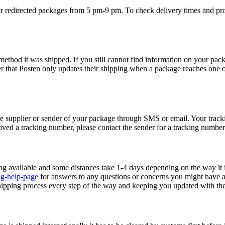
or redirected packages from 5 pm-9 pm. To check delivery times and proc
ethod it was shipped. If you still cannot find information on your pack
 that Posten only updates their shipping when a package reaches one o
e supplier or sender of your package through SMS or email. Your track
eived a tracking number, please contact the sender for a tracking number
ng available and some distances take 1-4 days depending on the way it i
ng-help-page
for answers to any questions or concerns you might have 
ipping process every step of the way and keeping you updated with the 