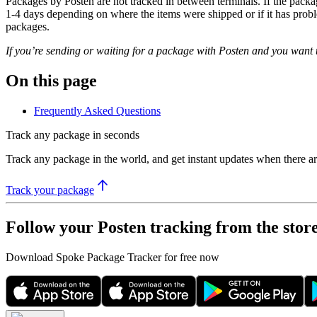
Packages by Posten are not tracked in between terminals. If the packag
1-4 days depending on where the items were shipped or if it has probl
packages.
If you’re sending or waiting for a package with Posten and you want t
On this page
Frequently Asked Questions
Track any package in seconds
Track any package in the world, and get instant updates when there a
Track your package
Follow your Posten tracking from the stor
Download Spoke Package Tracker for free now