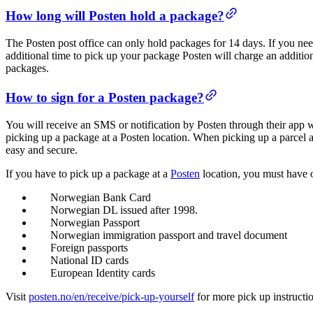
How long will Posten hold a package?
The Posten post office can only hold packages for 14 days. If you ne
additional time to pick up your package Posten will charge an additi
packages.
How to sign for a Posten package?
You will receive an SMS or notification by Posten through their app 
picking up a package at a Posten location. When picking up a parcel 
easy and secure.
If you have to pick up a package at a
Posten
location, you must have o
Norwegian Bank Card
Norwegian DL issued after 1998.
Norwegian Passport
Norwegian immigration passport and travel document
Foreign passports
National ID cards
European Identity cards
Visit
posten.no/en/receive/pick-up-yourself
for more pick up instructi