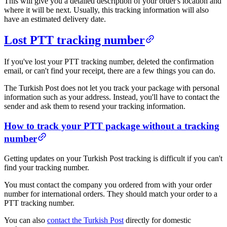
This will give you a detailed description of your order's location and
where it will be next. Usually, this tracking information will also
have an estimated delivery date.
Lost PTT tracking number​​
If you've lost your PTT tracking number, deleted the confirmation
email, or can't find your receipt, there are a few things you can do.
The Turkish Post does not let you track your package with personal
information such as your address. Instead, you'll have to contact the
sender and ask them to resend your tracking information.
​How to track your PTT package without a tracking
number​
Getting updates on your Turkish Post tracking is difficult if you can't
find your tracking number.
You must contact the company you ordered from with your order
number for international orders. They should match your order to a
PTT tracking number.
You can also
contact the Turkish Post
directly for domestic