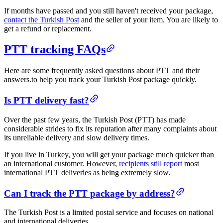
If months have passed and you still haven't received your package,
contact the Turkish Post
and the seller of your item. You are likely to
get a refund or replacement.
PTT tracking FAQs
Here are some frequently asked questions about PTT and their
answers.to help you track your Turkish Post package quickly. ​​
​Is PTT delivery fast?​
Over the past few years, the Turkish Post (PTT) has made
considerable strides to fix its reputation after many complaints about
its unreliable delivery and slow delivery times.
If you live in Turkey, you will get your package much quicker than
an international customer. However,
recipients still report
most
international PTT deliveries as being extremely slow.
​​Can I track the PTT package by address?​
The Turkish Post is a limited postal service and focuses on national
and international deliveries.