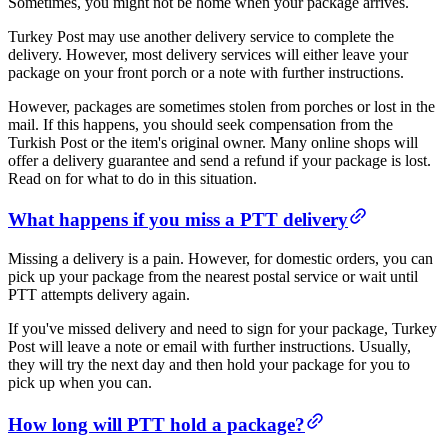
Sometimes, you might not be home when your package arrives.
Turkey Post may use another delivery service to complete the
delivery. However, most delivery services will either leave your
package on your front porch or a note with further instructions.
However, packages are sometimes stolen from porches or lost in the
mail. If this happens, you should seek compensation from the
Turkish Post or the item's original owner. Many online shops will
offer a delivery guarantee and send a refund if your package is lost.
Read on for what to do in this situation.
​What happens if you miss a PTT delivery​
Missing a delivery is a pain. However, for domestic orders, you can
pick up your package from the nearest postal service or wait until
PTT attempts delivery again.
If you've missed delivery and need to sign for your package, Turkey
Post will leave a note or email with further instructions. Usually,
they will try the next day and then hold your package for you to
pick up when you can.
​​How long will PTT hold a package?​