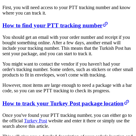
First, you will need access to your PTT tracking number and know
where you can track it.
​​How to find your PTT tracking number​
You should get an email with your order number and receipt if you
bought something online. After a few days, another email will
include your tracking number. This means that the Turkish Post has
sent your package, and you can start to track it.
You might want to contact the vendor if you haven't had your
order's tracking number. Some orders, such as stickers or other small
products to fit in envelopes, won't come with tracking.
However, most items are large enough to need a package with a bar
code, so you can use PTT tracking to check its progress.
​​How to track your Turkey Post package location​
Once you've found your PTT tracking number, you can either go to
the official
Turkey Post
website and enter it there or simply use the
search above this article.