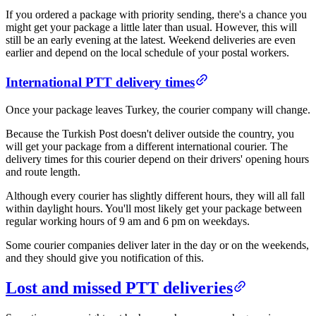
If you ordered a package with priority sending, there's a chance you
might get your package a little later than usual. However, this will
still be an early evening at the latest. Weekend deliveries are even
earlier and depend on the local schedule of your postal workers.
​International PTT delivery times​
Once your package leaves Turkey, the courier company will change.
Because the Turkish Post doesn't deliver outside the country, you
will get your package from a different international courier. The
delivery times for this courier depend on their drivers' opening hours
and route length.
Although every courier has slightly different hours, they will all fall
within daylight hours. You'll most likely get your package between
regular working hours of 9 am and 6 pm on weekdays.
Some courier companies deliver later in the day or on the weekends,
and they should give you notification of this.
​Lost and missed PTT deliveries​​