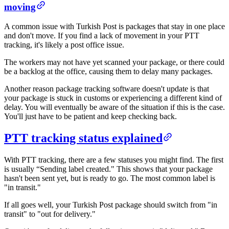
moving​
A common issue with Turkish Post is packages that stay in one place
and don't move. If you find a lack of movement in your PTT
tracking, it's likely a post office issue.
The workers may not have yet scanned your package, or there could
be a backlog at the office, causing them to delay many packages.
Another reason package tracking software doesn't update is that
your package is stuck in customs or experiencing a different kind of
delay. You will eventually be aware of the situation if this is the case.
You'll just have to be patient and keep checking back.
PTT tracking status explained​​
With PTT tracking, there are a few statuses you might find. The first
is usually “Sending label created." This shows that your package
hasn't been sent yet, but is ready to go. The most common label is
"in transit."
If all goes well, your Turkish Post package should switch from "in
transit" to "out for delivery."