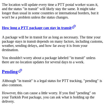
The location will update every time a PTT postal worker scans it,
and the status "in transit" will likely stay the same. It might take
longer than usual in some countries or international borders, but it
won't be a problem unless the status changes.
​​​How long a PTT package can stay in transit
A package will be in transit for as long as necessary. The time your
package stays in transit depends on many factors, including customs,
weather, sending delays, and how far away it is from your
destination.
You shouldn't worry about a package labeled "in transit" unless
there are no location updates for several days to a week.
​Pending​
Although "in transit" is a legal status for PTT tracking, "pending" is
also common.
However, this can cause a little worry. If you find "pending" on
your Turkish Post package, you can ask what is holding up the
delivery.