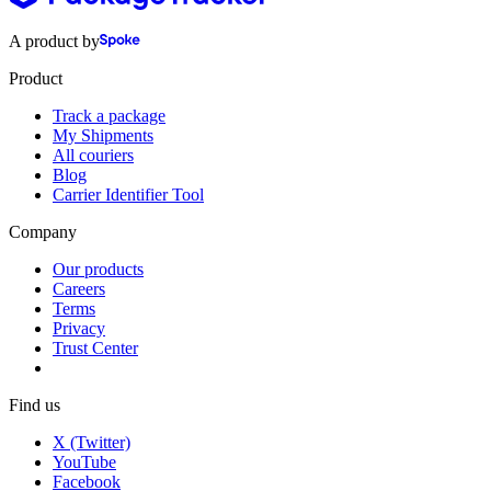
A product by
Product
Track a package
My Shipments
All couriers
Blog
Carrier Identifier Tool
Company
Our products
Careers
Terms
Privacy
Trust Center
Find us
X (Twitter)
YouTube
Facebook