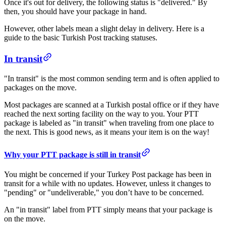
Once it's out for delivery, the following status is "delivered." By
then, you should have your package in hand.
However, other labels mean a slight delay in delivery. Here is a
guide to the basic Turkish Post tracking statuses.
​In transit​
"In transit" is the most common sending term and is often applied to
packages on the move.
Most packages are scanned at a Turkish postal office or if they have
reached the next sorting facility on the way to you. Your PTT
package is labeled as "in transit" when traveling from one place to
the next. This is good news, as it means your item is on the way!
​​​Why your PTT package is still in transit
You might be concerned if your Turkey Post package has been in
transit for a while with no updates. However, unless it changes to
"pending" or "undeliverable," you don’t have to be concerned.
An "in transit" label from PTT simply means that your package is
on the move.