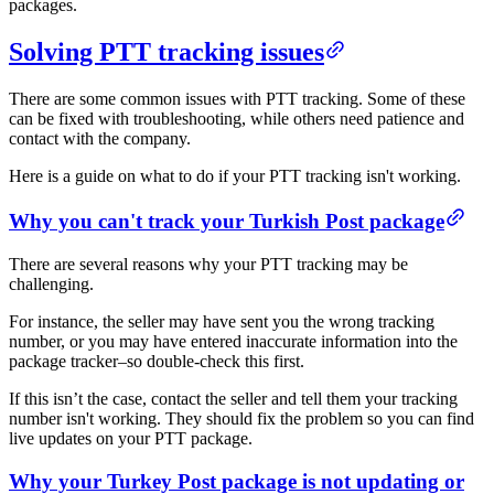
packages.
Solving PTT tracking issues​​
There are some common issues with PTT tracking. Some of these
can be fixed with troubleshooting, while others need patience and
contact with the company.
Here is a guide on what to do if your PTT tracking isn't working.
​Why you can't track your Turkish Post package​
There are several reasons why your PTT tracking may be
challenging.
For instance, the seller may have sent you the wrong tracking
number, or you may have entered inaccurate information into the
package tracker–so double-check this first.
If this isn’t the case, contact the seller and tell them your tracking
number isn't working. They should fix the problem so you can find
live updates on your PTT package.
​Why your Turkey Post package is not updating or