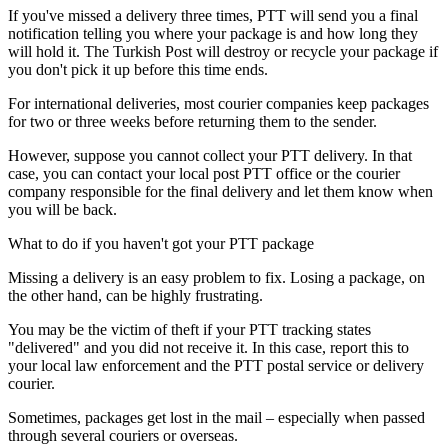
If you've missed a delivery three times, PTT will send you a final
notification telling you where your package is and how long they
will hold it. The Turkish Post will destroy or recycle your package if
you don't pick it up before this time ends.
For international deliveries, most courier companies keep packages
for two or three weeks before returning them to the sender.
However, suppose you cannot collect your PTT delivery. In that
case, you can contact your local post PTT office or the courier
company responsible for the final delivery and let them know when
you will be back.
​What to do if you haven't got your PTT package​
Missing a delivery is an easy problem to fix. Losing a package, on
the other hand, can be highly frustrating.
You may be the victim of theft if your PTT tracking states
"delivered" and you did not receive it. In this case, report this to
your local law enforcement and the PTT postal service or delivery
courier.
Sometimes, packages get lost in the mail – especially when passed
through several couriers or overseas.