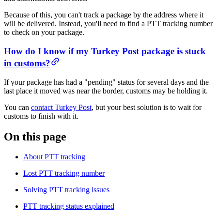
Because of this, you can't track a package by the address where it
will be delivered. Instead, you'll need to find a PTT tracking number
to check on your package.
​​How do I know if my Turkey Post package is stuck
in customs?
If your package has had a "pending" status for several days and the
last place it moved was near the border, customs may be holding it.
You can
contact Turkey Post
, but your best solution is to wait for
customs to finish with it.
On this page
About PTT tracking
Lost PTT tracking number​​
Solving PTT tracking issues​​
PTT tracking status explained​​