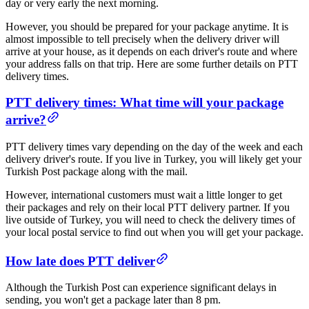
day or very early the next morning.
However, you should be prepared for your package anytime. It is
almost impossible to tell precisely when the delivery driver will
arrive at your house, as it depends on each driver's route and where
your address falls on that trip. Here are some further details on PTT
delivery times.
PTT delivery times: What time will your package
arrive​?
PTT delivery times vary depending on the day of the week and each
delivery driver's route. If you live in Turkey, you will likely get your
Turkish Post package along with the mail.
However, international customers must wait a little longer to get
their packages and rely on their local PTT delivery partner. If you
live outside of Turkey, you will need to check the delivery times of
your local postal service to find out when you will get your package.
​How late does PTT deliver​
Although the Turkish Post can experience significant delays in
sending, you won't get a package later than 8 pm.