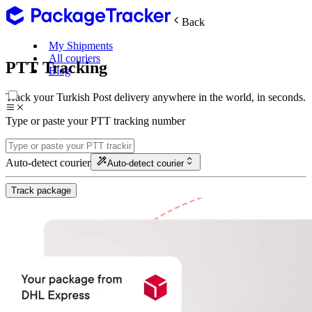
Back
My Shipments
All couriers
PTT Tracking
Blog
Track your Turkish Post delivery anywhere in the world, in seconds.
Type or paste your PTT tracking number
Auto-detect courier
Auto-detect courier
Track package