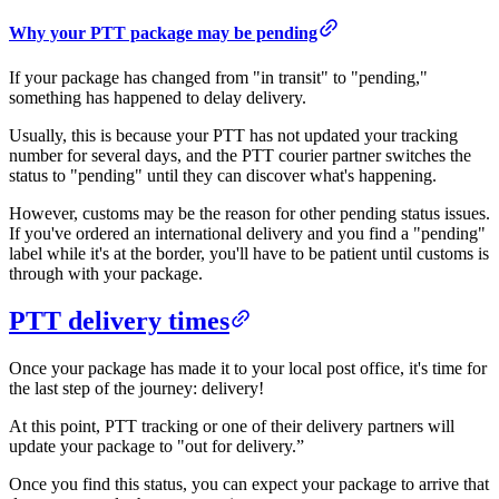
​​Why your PTT package may be pending
If your package has changed from "in transit" to "pending,"
something has happened to delay delivery.
Usually, this is because your PTT has not updated your tracking
number for several days, and the PTT courier partner switches the
status to "pending" until they can discover what's happening.
However, customs may be the reason for other pending status issues.
If you've ordered an international delivery and you find a "pending"
label while it's at the border, you'll have to be patient until customs is
through with your package.
PTT delivery times​​
Once your package has made it to your local post office, it's time for
the last step of the journey: delivery!
At this point, PTT tracking or one of their delivery partners will
update your package to "out for delivery.”
Once you find this status, you can expect your package to arrive that