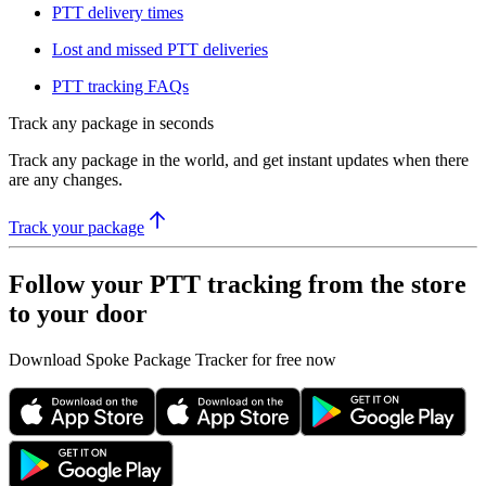
PTT delivery times​​
​Lost and missed PTT deliveries​​
PTT tracking FAQs
Track any package in seconds
Track any package in the world, and get instant updates when there
are any changes.
Track your package
Follow your PTT tracking from the store
to your door
Download Spoke Package Tracker for free now