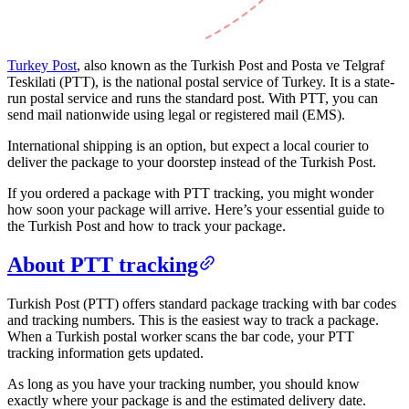
Turkey Post
, also known as the Turkish Post and Posta ve Telgraf
Teskilati (PTT), is the national postal service of Turkey. It is a state-
run postal service and runs the standard post. With PTT, you can
send mail nationwide using legal or registered mail (EMS).
International shipping is an option, but expect a local courier to
deliver the package to your doorstep instead of the Turkish Post.
If you ordered a package with PTT tracking, you might wonder
how soon your package will arrive. Here’s your essential guide to
the Turkish Post and how to track your package.
About PTT tracking
Turkish Post (PTT) offers standard package tracking with bar codes
and tracking numbers. This is the easiest way to track a package.
When a Turkish postal worker scans the bar code, your PTT
tracking information gets updated.
As long as you have your tracking number, you should know
exactly where your package is and the estimated delivery date.