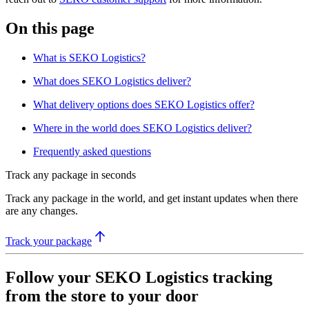
On this page
What is SEKO Logistics?
What does SEKO Logistics deliver?
What delivery options does SEKO Logistics offer?
Where in the world does SEKO Logistics deliver?
Frequently asked questions
Track any package in seconds
Track any package in the world, and get instant updates when there
are any changes.
Track your package
Follow your SEKO Logistics tracking
from the store to your door