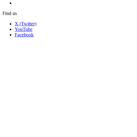
Find us
X (Twitter)
YouTube
Facebook