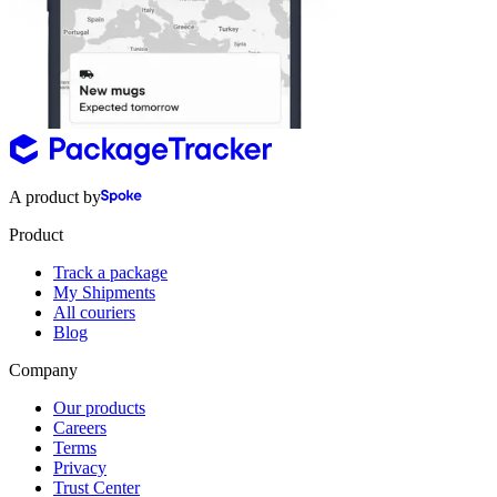
A product by
Product
Track a package
My Shipments
All couriers
Blog
Company
Our products
Careers
Terms
Privacy
Trust Center