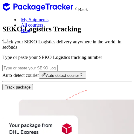
Back
My Shipments
All couriers
SEKO Logistics Tracking
Blog
Track your SEKO Logistics delivery anywhere in the world, in
seconds.
Type or paste your SEKO Logistics tracking number
Auto-detect courier
Auto-detect courier
Track package