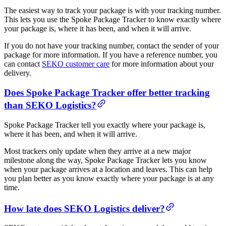
The easiest way to track your package is with your tracking number.
This lets you use the Spoke Package Tracker to know exactly where
your package is, where it has been, and when it will arrive.
If you do not have your tracking number, contact the sender of your
package for more information. If you have a reference number, you
can contact
SEKO customer care
for more information about your
delivery.
Does Spoke Package Tracker offer better tracking
than SEKO Logistics?
Spoke Package Tracker tell you exactly where your package is,
where it has been, and when it will arrive.
Most trackers only update when they arrive at a new major
milestone along the way, Spoke Package Tracker lets you know
when your package arrives at a location and leaves. This can help
you plan better as you know exactly where your package is at any
time.
How late does SEKO Logistics deliver?