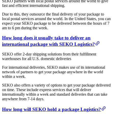
SEKO partners with local postal services around the world to give
fast and efficient international shipping.
Due to this, they outsource the final delivery of your package to
local postal services around the world. In the United States, you can
expect your SEKO package to be delivered between the hours of 7
am to 6 pm during the week.
How long does it usually take to deliver an
international package with SEKO Logistics?
SEKO offer 2-day shipping solutions from their fulfillment
warehouses for all U.S. domestic deliveries
For international deliveries, SEKO makes use of its international
network of partners to get your package anywhere in the world
within a week.
SEKO also offers a variety of options to get your package delivered
on time. These include express services that will deliver
internationally within a week and standard deliveries that can take
anywhere from 7-14 days.
How long will SEKO hold a package Logistics?