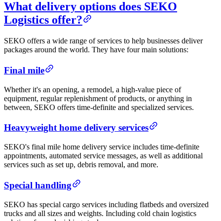
What delivery options does SEKO
Logistics offer?
SEKO offers a wide range of services to help businesses deliver
packages around the world. They have four main solutions:
Final mile
Whether it's an opening, a remodel, a high-value piece of
equipment, regular replenishment of products, or anything in
between, SEKO offers time-definite and specialized services.
Heavyweight home delivery services
SEKO's final mile home delivery service includes time-definite
appointments, automated service messages, as well as additional
services such as set up, debris removal, and more.
Special handling
SEKO has special cargo services including flatbeds and oversized
trucks and all sizes and weights. Including cold chain logistics