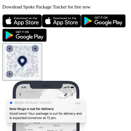
Download Spoke Package Tracker for free now