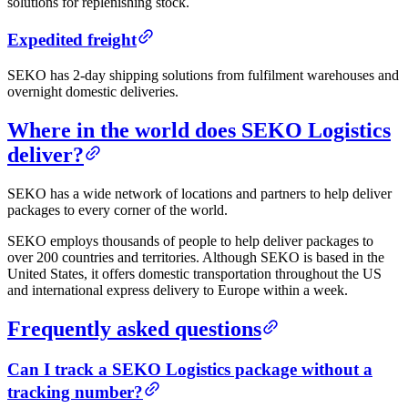
solutions for replenishing stock.
Expedited freight
SEKO has 2-day shipping solutions from fulfilment warehouses and
overnight domestic deliveries.
Where in the world does SEKO Logistics
deliver?
SEKO has a wide network of locations and partners to help deliver
packages to every corner of the world.
SEKO employs thousands of people to help deliver packages to
over 200 countries and territories. Although SEKO is based in the
United States, it offers domestic transportation throughout the US
and international express delivery to Europe within a week.
Frequently asked questions
Can I track a SEKO Logistics package without a
tracking number?