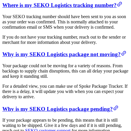
Where is my SEKO Logistics tracking number?
Your SEKO tracking number should have been sent to you as soon
as your order was confirmed. This is normally attached to your
confirmation email or SMS when your delivery is confirmed.
If you do not have your tracking number, reach out to the sender or
merchant for more information about your delivery.
Why is my SEKO Logistics package not moving?
Your package could not be moving for a variety of reasons. From
backlogs to supply chain disruptions, this can all delay your package
and keep it standing still.
For a detailed view, you can make use of Spoke Package Tracker. If
there is a delay, it will update you with when you can expect your
delivery to arrive.
Why is my SEKO Logistics package pending?
If your package appears to be pending, this means that it is still
waiting to be shipped. Give it a few days and if it is still pending,
reach out to
SEKO customer support
for more information.