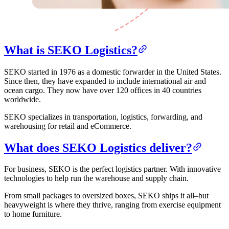
What is SEKO Logistics?
SEKO started in 1976 as a domestic forwarder in the United States.
Since then, they have expanded to include international air and
ocean cargo. They now have over 120 offices in 40 countries
worldwide.
SEKO specializes in transportation, logistics, forwarding, and
warehousing for retail and eCommerce.
What does SEKO Logistics deliver?
For business, SEKO is the perfect logistics partner. With innovative
technologies to help run the warehouse and supply chain.
From small packages to oversized boxes, SEKO ships it all–but
heavyweight is where they thrive, ranging from exercise equipment
to home furniture.