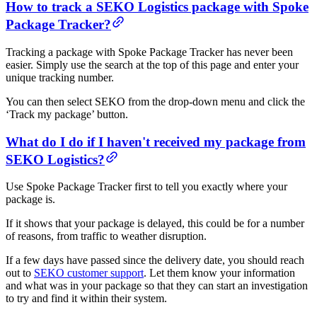
How to track a SEKO Logistics package with Spoke
Package Tracker?
Tracking a package with Spoke Package Tracker has never been
easier. Simply use the search at the top of this page and enter your
unique tracking number.
You can then select SEKO from the drop-down menu and click the
‘Track my package’ button.
What do I do if I haven't received my package from
SEKO Logistics?
Use Spoke Package Tracker first to tell you exactly where your
package is.
If it shows that your package is delayed, this could be for a number
of reasons, from traffic to weather disruption.
If a few days have passed since the delivery date, you should reach
out to
SEKO customer support
. Let them know your information
and what was in your package so that they can start an investigation
to try and find it within their system.