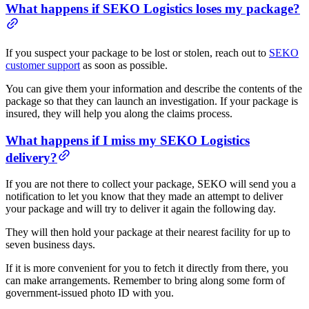
What happens if SEKO Logistics loses my package?
If you suspect your package to be lost or stolen, reach out to
SEKO
customer support
as soon as possible.
You can give them your information and describe the contents of the
package so that they can launch an investigation. If your package is
insured, they will help you along the claims process.
What happens if I miss my SEKO Logistics
delivery?
If you are not there to collect your package, SEKO will send you a
notification to let you know that they made an attempt to deliver
your package and will try to deliver it again the following day.
They will then hold your package at their nearest facility for up to
seven business days.
If it is more convenient for you to fetch it directly from there, you
can make arrangements. Remember to bring along some form of
government-issued photo ID with you.