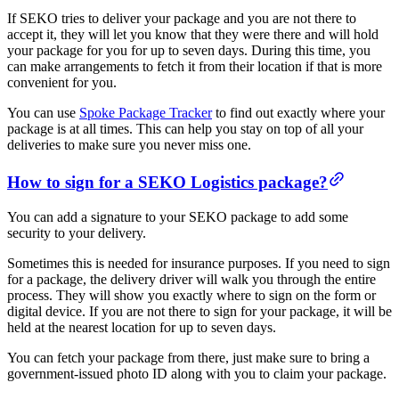
If SEKO tries to deliver your package and you are not there to
accept it, they will let you know that they were there and will hold
your package for you for up to seven days. During this time, you
can make arrangements to fetch it from their location if that is more
convenient for you.
You can use
Spoke Package Tracker
to find out exactly where your
package is at all times. This can help you stay on top of all your
deliveries to make sure you never miss one.
How to sign for a SEKO Logistics package?
You can add a signature to your SEKO package to add some
security to your delivery.
Sometimes this is needed for insurance purposes. If you need to sign
for a package, the delivery driver will walk you through the entire
process. They will show you exactly where to sign on the form or
digital device. If you are not there to sign for your package, it will be
held at the nearest location for up to seven days.
You can fetch your package from there, just make sure to bring a
government-issued photo ID along with you to claim your package.