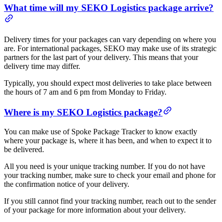
What time will my SEKO Logistics package arrive?
Delivery times for your packages can vary depending on where you
are. For international packages, SEKO may make use of its strategic
partners for the last part of your delivery. This means that your
delivery time may differ.
Typically, you should expect most deliveries to take place between
the hours of 7 am and 6 pm from Monday to Friday.
Where is my SEKO Logistics package?
You can make use of Spoke Package Tracker to know exactly
where your package is, where it has been, and when to expect it to
be delivered.
All you need is your unique tracking number. If you do not have
your tracking number, make sure to check your email and phone for
the confirmation notice of your delivery.
If you still cannot find your tracking number, reach out to the sender
of your package for more information about your delivery.