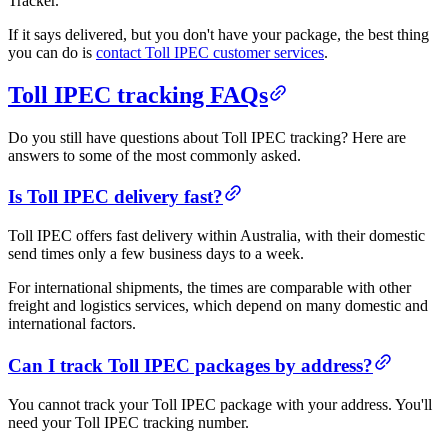
Tracker.
If it says delivered, but you don't have your package, the best thing
you can do is
contact Toll IPEC customer services
.
Toll IPEC tracking FAQs
Do you still have questions about Toll IPEC tracking? Here are
answers to some of the most commonly asked.
Is Toll IPEC delivery fast?
Toll IPEC offers fast delivery within Australia, with their domestic
send times only a few business days to a week.
For international shipments, the times are comparable with other
freight and logistics services, which depend on many domestic and
international factors.
Can I track Toll IPEC packages by address?
You cannot track your Toll IPEC package with your address. You'll
need your Toll IPEC tracking number.