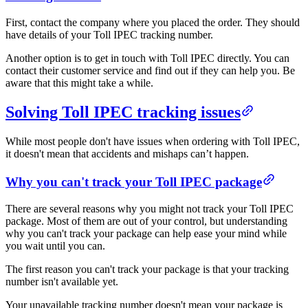
First, contact the company where you placed the order. They should
have details of your Toll IPEC tracking number.
Another option is to get in touch with Toll IPEC directly. You can
contact their customer service and find out if they can help you. Be
aware that this might take a while.
Solving Toll IPEC tracking issues
While most people don't have issues when ordering with Toll IPEC,
it doesn't mean that accidents and mishaps can’t happen.
Why you can't track your Toll IPEC package
There are several reasons why you might not track your Toll IPEC
package. Most of them are out of your control, but understanding
why you can't track your package can help ease your mind while
you wait until you can.
The first reason you can't track your package is that your tracking
number isn't available yet.
Your unavailable tracking number doesn't mean your package is