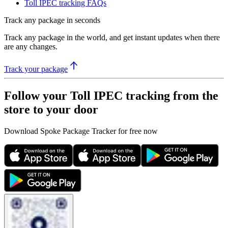
Toll IPEC tracking FAQs
Track any package in seconds
Track any package in the world, and get instant updates when there
are any changes.
Track your package
Follow your Toll IPEC tracking from the
store to your door
Download Spoke Package Tracker for free now