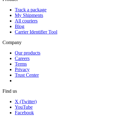
Track a package
My Shipments
All couriers
Blog
Carrier Identifier Tool
Company
Our products
Careers
Terms
Privacy
Trust Center
Find us
X (Twitter)
YouTube
Facebook