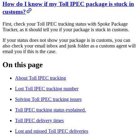
How do I know if my Toll IPEC package is stuck in
customs?
First, check your Toll IPEC tracking status with Spoke Package
Tracker, as it should tell you if your package is stuck in customs.
If your status does not show your package is in customs, you can
also check your email inbox and junk folder as a customs agent will
email you if this is the case.
On this page
About Toll IPEC tracking
Lost Toll IPEC tracking number
Solving Toll IPEC tracking issues
Toll IPEC tracking status explained.
Toll IPEC delivery times
Lost and missed Toll IPEC deliveries