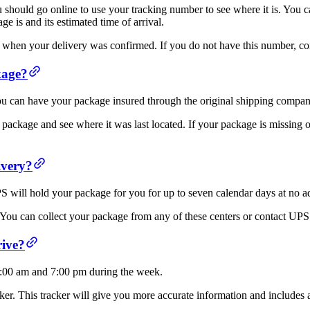
 should go online to use your tracking number to see where it is. You
 is and its estimated time of arrival.
when your delivery was confirmed. If you do not have this number, con
kage?
u can have your package insured through the original shipping company 
 package and see where it was last located. If your package is missing o
ivery?
PS will hold your package for you for up to seven calendar days at no a
 You can collect your package from any of these centers or contact UPS
rive?
9:00 am and 7:00 pm during the week.
r. This tracker will give you more accurate information and includes an