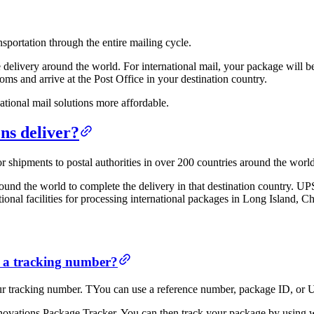
sportation through the entire mailing cycle.
e delivery around the world. For international mail, your package will b
oms and arrive at the Post Office in your destination country.
ational mail solutions more affordable.
ns deliver?
r shipments to postal authorities in over 200 countries around the world
und the world to complete the delivery in that destination country. UPS
ional facilities for processing international packages in Long Island, C
t a tracking number?
our tracking number. TYou can use a reference number, package ID, or
ovations Package Tracker. You can then track your package by using wh