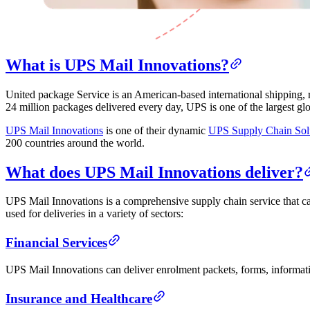
What is UPS Mail Innovations?
United package Service is an American-based international shipping,
24 million packages delivered every day, UPS is one of the largest gl
UPS Mail Innovations
is one of their dynamic
UPS Supply Chain Sol
200 countries around the world.
What does UPS Mail Innovations deliver?
UPS Mail Innovations is a comprehensive supply chain service that can
used for deliveries in a variety of sectors:
Financial Services
UPS Mail Innovations can deliver enrolment packets, forms, informati
Insurance and Healthcare