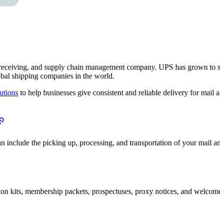
 receiving, and supply chain management company. UPS has grown to ser
obal shipping companies in the world.
utions
to help businesses give consistent and reliable delivery for mail 
 include the picking up, processing, and transportation of your mail an
on kits, membership packets, prospectuses, proxy notices, and welcome