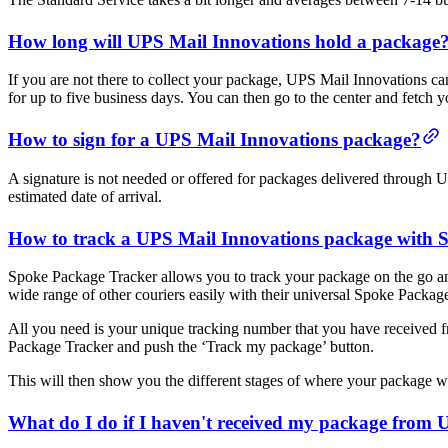
How long will UPS Mail Innovations hold a package
If you are not there to collect your package, UPS Mail Innovations c
for up to five business days. You can then go to the center and fetc
How to sign for a UPS Mail Innovations package?
A signature is not needed or offered for packages delivered through
estimated date of arrival.
How to track a UPS Mail Innovations package with 
Spoke Package Tracker allows you to track your package on the go and
wide range of other couriers easily with their universal Spoke Packag
All you need is your unique tracking number that you have received
Package Tracker and push the ‘Track my package’ button.
This will then show you the different stages of where your package was,
What do I do if I haven't received my package from