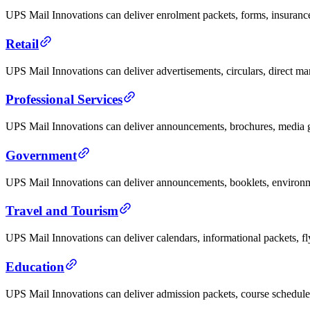
UPS Mail Innovations can deliver enrolment packets, forms, insurance 
Retail
UPS Mail Innovations can deliver advertisements, circulars, direct mar
Professional Services
UPS Mail Innovations can deliver announcements, brochures, media gui
Government
UPS Mail Innovations can deliver announcements, booklets, environme
Travel and Tourism
UPS Mail Innovations can deliver calendars, informational packets, fl
Education
UPS Mail Innovations can deliver admission packets, course schedules,