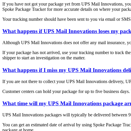
If you have not got your package yet from UPS Mail Innovations, you
Spoke Package Tracker for more accurate details on where your package
Your tracking number should have been sent to you via email or SMS 
What happens if UPS Mail Innovations loses my pac
Although UPS Mail Innovations does not offer any mail insurance, yo
If your package has not arrived, use your tracking number to track the
shipper to start an investigation on the matter.
What happens if I miss my UPS Mail Innovations del
If you are not there to collect your UPS Mail Innovations delivery, U
Customer centers can hold your package for up to five business days.
What time will my UPS Mail Innovations package ar
UPS Mail Innovations packages will typically be delivered between 
You can get an estimated date of arrival by using Spoke Package Tracke
package at home.