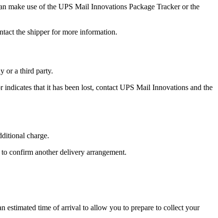
 can make use of the UPS Mail Innovations Package Tracker or the
tact the shipper for more information.
or a third party.
r indicates that it has been lost, contact UPS Mail Innovations and the
dditional charge.
 to confirm another delivery arrangement.
 estimated time of arrival to allow you to prepare to collect your