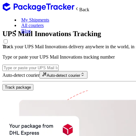
Back
My Shipments
All couriers
Blog
UPS Mail Innovations Tracking
Track your UPS Mail Innovations delivery anywhere in the world, in
Type or paste your UPS Mail Innovations tracking number
Auto-detect courier
Auto-detect courier
Track package