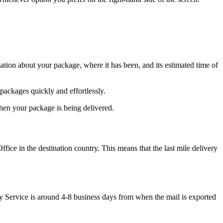
tion about your package, where it has been, and its estimated time of
packages quickly and effortlessly.
when your package is being delivered.
ice in the destination country. This means that the last mile delivery
ity Service is around 4-8 business days from when the mail is exported
.