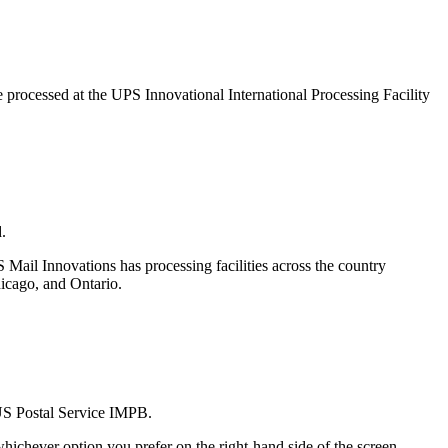
e processed at the UPS Innovational International Processing Facility
.
 Mail Innovations has processing facilities across the country
hicago, and Ontario.
 US Postal Service IMPB.
ichever option you prefer on the right-hand side of the screen.