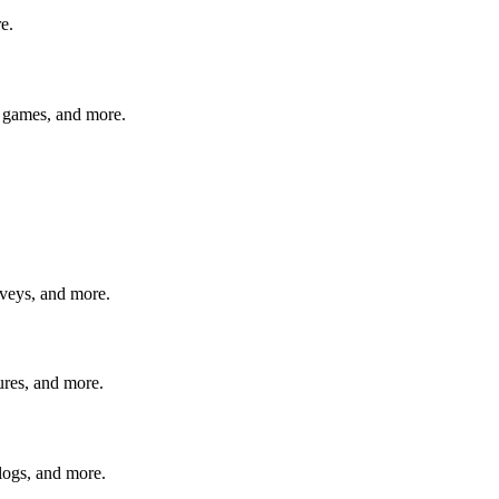
e.
eo games, and more.
rveys, and more.
ures, and more.
logs, and more.