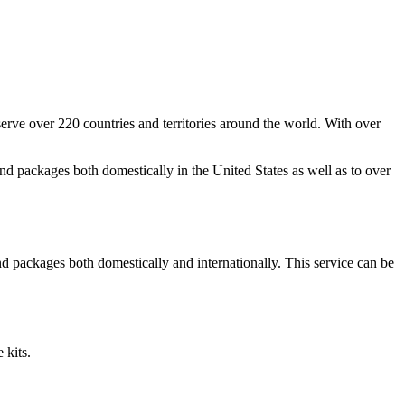
ve over 220 countries and territories around the world. With over
and packages both domestically in the United States as well as to over
d packages both domestically and internationally. This service can be
 kits.