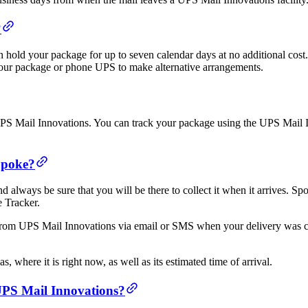
?
an hold your package for up to seven calendar days at no additional cos
h your package or phone UPS to make alternative arrangements.
 UPS Mail Innovations. You can track your package using the UPS Mail 
Spoke?
 always be sure that you will be there to collect it when it arrives. S
e Tracker.
 from UPS Mail Innovations via email or SMS when your delivery was c
 where it is right now, as well as its estimated time of arrival.
 UPS Mail Innovations?