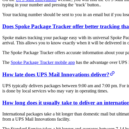
typing in your number and pressing the ‘track’ button..
Your tracking number should be sent to you in an email but if you lose 
Does Spoke Package Tracker offer better tracking t
Spoke makes tracking your package easy with its universal Spoke Pack
arrival. This allows you to know exactly when it will be delivered in 
The Spoke Package Tracker offers accurate information about your pack
The
Spoke Package Tracker mobile app
has the advantage over UPS Ma
How late does UPS Mail Innovations deliver?
UPS typically delivers packages between 9:00 am and 7:00 pm. For inte
is done by local services who may vary in operating times.
How long does it usually take to deliver an internat
International packages take a bit longer than domestic mail but ultima
from a UPS Mail Innovations facility.
The Standard Service takes a bit longer and averages between 7-14 bu