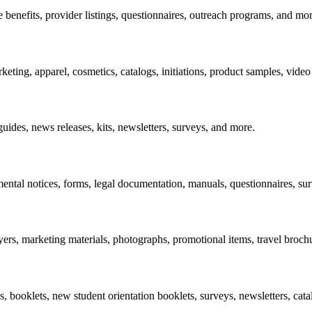
benefits, provider listings, questionnaires, outreach programs, and mor
keting, apparel, cosmetics, catalogs, initiations, product samples, vid
des, news releases, kits, newsletters, surveys, and more.
ntal notices, forms, legal documentation, manuals, questionnaires, su
yers, marketing materials, photographs, promotional items, travel broch
 booklets, new student orientation booklets, surveys, newsletters, cata