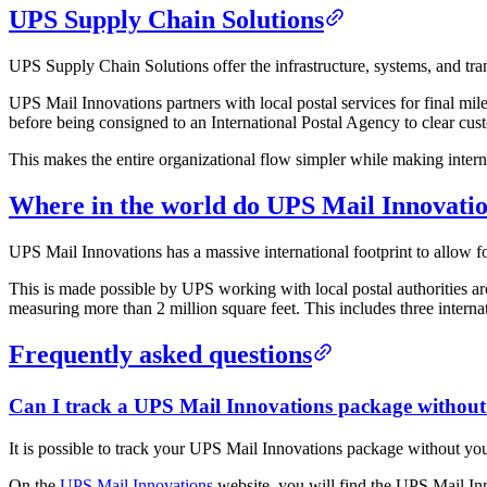
UPS Supply Chain Solutions
UPS Supply Chain Solutions offer the infrastructure, systems, and tran
UPS Mail Innovations partners with local postal services for final mil
before being consigned to an International Postal Agency to clear cust
This makes the entire organizational flow simpler while making intern
Where in the world do UPS Mail Innovatio
UPS Mail Innovations has a massive international footprint to allow fo
This is made possible by UPS working with local postal authorities aro
measuring more than 2 million square feet. This includes three internat
Frequently asked questions
Can I track a UPS Mail Innovations package withou
It is possible to track your UPS Mail Innovations package without y
On the
UPS Mail Innovations
website, you will find the UPS Mail Inn