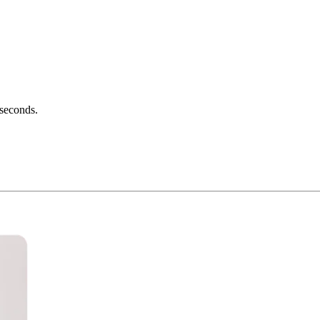
 seconds.