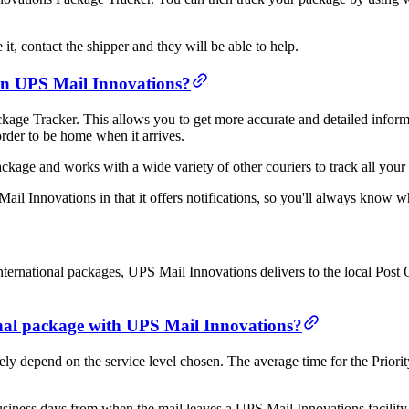
it, contact the shipper and they will be able to help.
han UPS Mail Innovations?
age Tracker. This allows you to get more accurate and detailed informa
order to be home when it arrives.
age and works with a wide variety of other couriers to track all your 
il Innovations in that it offers notifications, so you'll always know 
rnational packages, UPS Mail Innovations delivers to the local Post Off
ional package with UPS Mail Innovations?
tely depend on the service level chosen. The average time for the Prior
siness days from when the mail leaves a UPS Mail Innovations facility