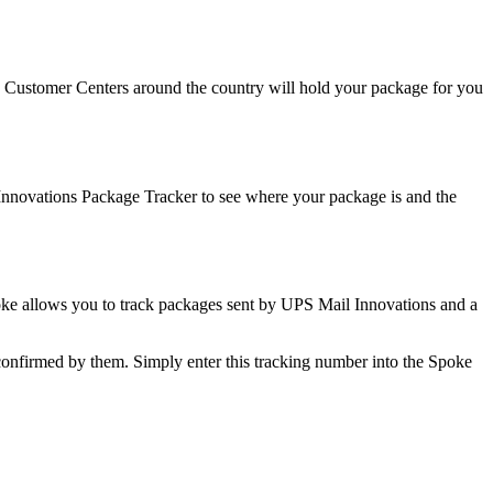
t. Customer Centers around the country will hold your package for you
Innovations Package Tracker to see where your package is and the
poke allows you to track packages sent by UPS Mail Innovations and a
onfirmed by them. Simply enter this tracking number into the Spoke