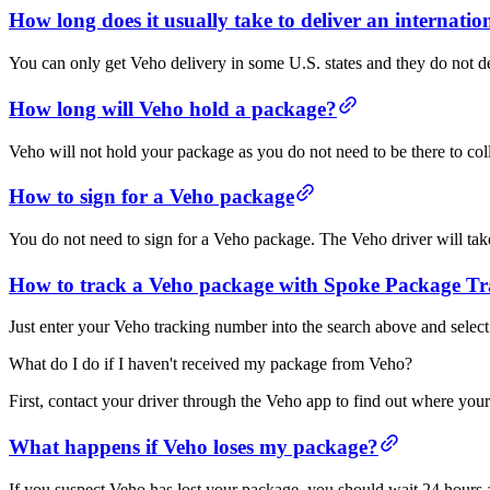
How long does it usually take to deliver an internati
You can only get Veho delivery in some U.S. states and they do not del
How long will Veho hold a package?
Veho will not hold your package as you do not need to be there to colle
How to sign for a Veho package
You do not need to sign for a Veho package. The Veho driver will take 
How to track a Veho package with Spoke Package Tr
Just enter your Veho tracking number into the search above and select
What do I do if I haven't received my package from Veho?
First, contact your driver through the Veho app to find out where you
What happens if Veho loses my package?
If you suspect Veho has lost your package, you should wait 24 hours af