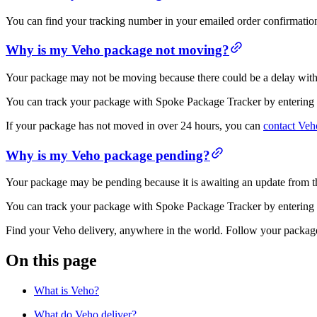
You can find your tracking number in your emailed order confirmatio
Why is my Veho package not moving?
Your package may not be moving because there could be a delay with yo
You can track your package with Spoke Package Tracker by entering 
If your package has not moved in over 24 hours, you can
contact Veh
Why is my Veho package pending?
Your package may be pending because it is awaiting an update from th
You can track your package with Spoke Package Tracker by entering 
Find your Veho delivery, anywhere in the world. Follow your package
On this page
What is Veho?
What do Veho deliver?