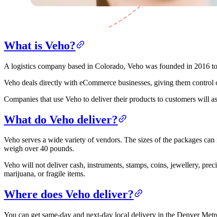
What is Veho?
A logistics company based in Colorado, Veho was founded in 2016 to s
Veho deals directly with eCommerce businesses, giving them control o
Companies that use Veho to deliver their products to customers will
What do Veho deliver?
Veho serves a wide variety of vendors. The sizes of the packages can
weigh over 40 pounds.
Veho will not deliver cash, instruments, stamps, coins, jewellery, prec
marijuana, or fragile items.
Where does Veho deliver?
You can get same-day and next-day local delivery in the Denver Metrop