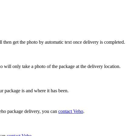
ll then get the photo by automatic text once delivery is completed.
 will only take a photo of the package at the delivery location.
ur package is and where it has been.
 Veho package delivery, you can
contact Veho
.
 can
contact Veho
.