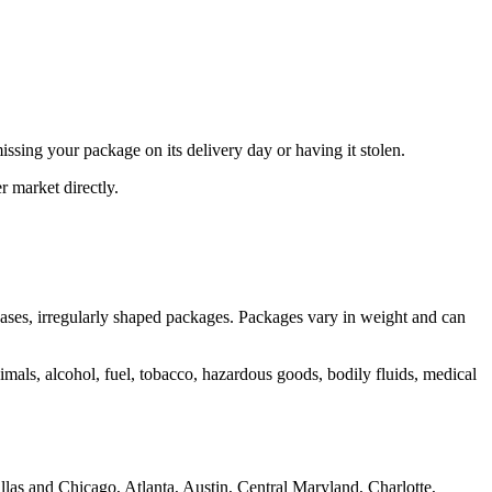
sing your package on its delivery day or having it stolen.
 market directly.
ases, irregularly shaped packages. Packages vary in weight and can
nimals, alcohol, fuel, tobacco, hazardous goods, bodily fluids, medical
allas and Chicago, Atlanta, Austin, Central Maryland, Charlotte,