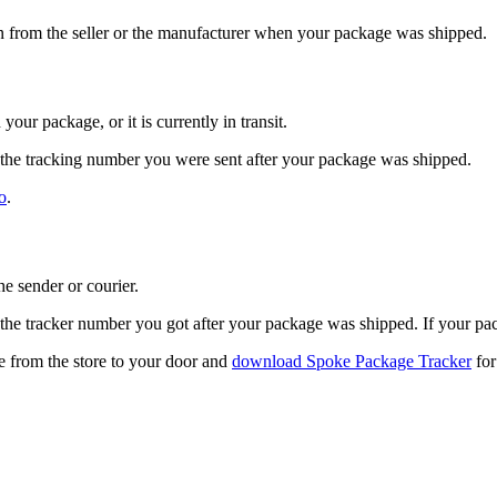
n from the seller or the manufacturer when your package was shipped.
ur package, or it is currently in transit.
the tracking number you were sent after your package was shipped.
o
.
e sender or courier.
the tracker number you got after your package was shipped. If your p
 from the store to your door and
download Spoke Package Tracker
for