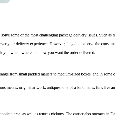
olve some of the most challenging package delivery issues. Such as mis
ver your delivery experience. However, they do not serve the consumer
 ask you when, where and how you want the order delivered.
 range from small padded mailers to medium-sized boxes, and in some c
ious metals, original artwork, antiques, one-of-a-kind items, furs, live a
olitan area, as well as returns pickups. The carrier also operates in D