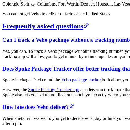
Colorado Springs, Columbus, Fort Worth, Denver, Houston, Las Vegas
You cannot get Veho to deliver outside of the United States.
Frequently asked questions
Can I track a Veho package without a tracking numb
Yes, you can. To track a Veho package without a tracking number, yo
tracking app will allow you to get minute-by-minute updates on your de
Does Spoke Package Tracker offer better tracking th
Spoke Package Tracker and the
Veho package tracker
both allow you 
However, the
Spoke Package Tracker app
also lets you track more tha
Spoke also lets you set up notifications to tell you exactly when your 
How late does Veho deliver?
When a retailer uses Veho, you get to decide what day or time you w
after 6 pm.