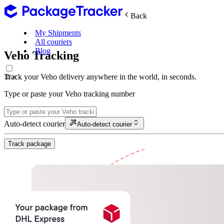
Back
My Shipments
All couriers
Blog
Veho Tracking
Track your Veho delivery anywhere in the world, in seconds.
Type or paste your Veho tracking number
Auto-detect courier
Auto-detect courier
Track package