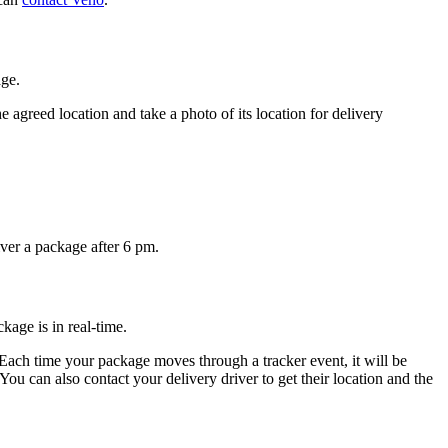
ge.
e agreed location and take a photo of its location for delivery
ver a package after 6 pm.
age is in real-time.
Each time your package moves through a tracker event, it will be
u can also contact your delivery driver to get their location and the