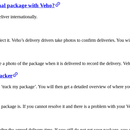
onal package with Veho?
iver internationally.
ct it. Veho’s delivery drivers take photos to confirm deliveries. You wi
a photo of the package when it is delivered to record the delivery. Veho
acker
 ‘track my package’. You will then get a detailed overview of where yo
r package is. If you cannot resolve it and there is a problem with your
ter the agreed delivery time. If you still do not get your package, you