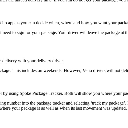
e Veho app as you can decide when, where and how you want your packa
 need to sign for your package. Your driver will leave the package at th
 delivery with your delivery driver.
kage. This includes on weekends. However, Veho drivers will not deli
 by using Spoke Package Tracker. Both will show you where your pack
king number into the package tracker and selecting ‘track my package’. 
 where your package is as well as when its last movement was updated. Yo