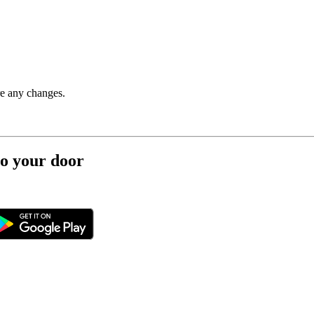
re any changes.
to your door