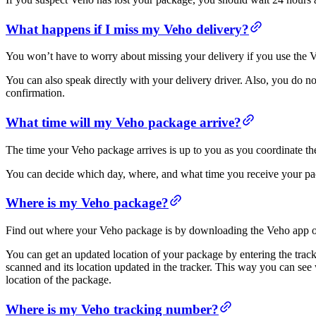
What happens if I miss my Veho delivery?
You won’t have to worry about missing your delivery if you use th
You can also speak directly with your delivery driver. Also, you do not
confirmation.
What time will my Veho package arrive?
The time your Veho package arrives is up to you as you coordinate the
You can decide which day, where, and what time you receive your pac
Where is my Veho package?
Find out where your Veho package is by downloading the Veho app or
You can get an updated location of your package by entering the trac
scanned and its location updated in the tracker. This way you can see
location of the package.
Where is my Veho tracking number?