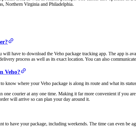
, Northern Virginia and Philadelphia.
er?
u will have to download the Veho package tracking app. The app is ava
livery process as well as its exact location. You can also communicate 
an Veho?
to know where your Veho package is along its route and what its status 
n one courier at any one time. Making it far more convenient if you are 
order will arrive so can plan your day around it.
ant to have your package, including weekends. The time can even be ag