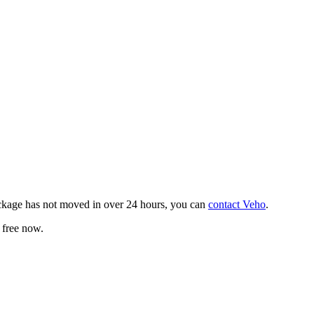
ackage has not moved in over 24 hours, you can
contact Veho
.
 free now.