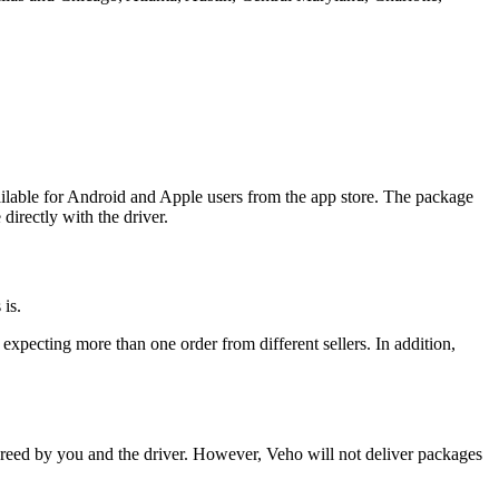
ilable for Android and Apple users from the app store. The package
directly with the driver.
is.
expecting more than one order from different sellers. In addition,
reed by you and the driver. However, Veho will not deliver packages