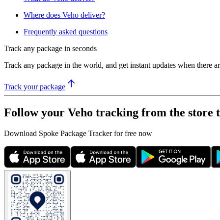
Where does Veho deliver?
Frequently asked questions
Track any package in seconds
Track any package in the world, and get instant updates when there a
Track your package
Follow your Veho tracking from the store 
Download Spoke Package Tracker for free now