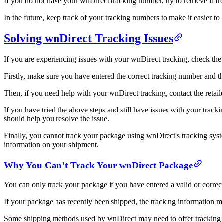
If you do not have your wnDirect tracking number, try to retrieve it 
In the future, keep track of your tracking numbers to make it easier to
Solving wnDirect Tracking Issues
If you are experiencing issues with your wnDirect tracking, check the 
Firstly, make sure you have entered the correct tracking number and tha
Then, if you need help with your wnDirect tracking, contact the retai
If you have tried the above steps and still have issues with your tra
should help you resolve the issue.
Finally, you cannot track your package using wnDirect's tracking syste
information on your shipment.
Why You Can’t Track Your wnDirect Package
You can only track your package if you have entered a valid or correc
If your package has recently been shipped, the tracking information 
Some shipping methods used by wnDirect may need to offer tracking in