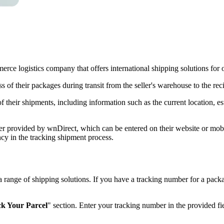
e logistics company that offers international shipping solutions for on
 of their packages during transit from the seller's warehouse to the reci
f their shipments, including information such as the current location, e
r provided by wnDirect, which can be entered on their website or mobile
cy in the tracking shipment process.
s a range of shipping solutions. If you have a tracking number for a p
k Your Parcel
" section. Enter your tracking number in the provided fi