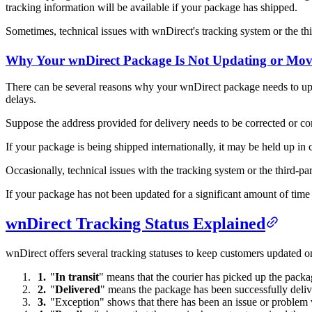
tracking information will be available if your package has shipped.
Sometimes, technical issues with wnDirect's tracking system or the th
Why Your wnDirect Package Is Not Updating or Mov
There can be several reasons why your wnDirect package needs to upda
delays.
Suppose the address provided for delivery needs to be corrected or com
If your package is being shipped internationally, it may be held up in
Occasionally, technical issues with the tracking system or the third-p
If your package has not been updated for a significant amount of time
wnDirect Tracking Status Explained
wnDirect offers several tracking statuses to keep customers updated 
"
In transit
" means that the courier has picked up the package
"
Delivered
" means the package has been successfully delive
"Exception" shows that there has been an issue or problem w