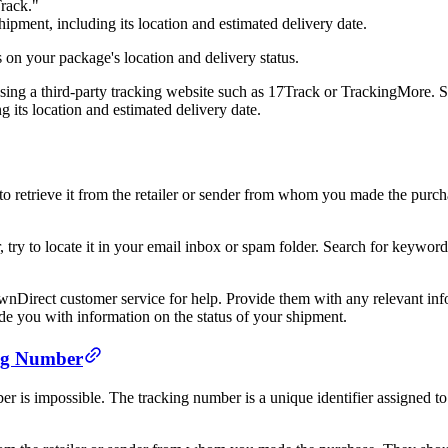
Track."
hipment, including its location and estimated delivery date.
 on your package's location and delivery status.
sing a third-party tracking website such as 17Track or TrackingMore. S
g its location and estimated delivery date.
ry to retrieve it from the retailer or sender from whom you made the pur
r, try to locate it in your email inbox or spam folder. Search for keyw
 wnDirect customer service for help. Provide them with any relevant inf
de you with information on the status of your shipment.
ing Number
 is impossible. The tracking number is a unique identifier assigned to