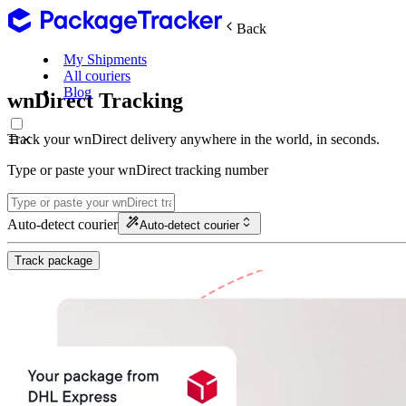
Back
My Shipments
All couriers
Blog
wnDirect Tracking
Track your wnDirect delivery anywhere in the world, in seconds.
Type or paste your wnDirect tracking number
Auto-detect courier
Auto-detect courier
Track package