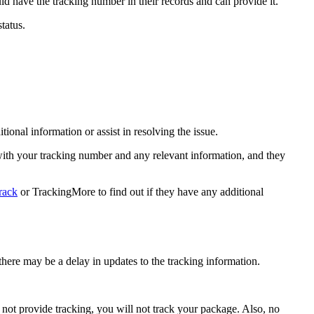
d have the tracking number in their records and can provide it.
tatus.
onal information or assist in resolving the issue.
 with your tracking number and any relevant information, and they
rack
or TrackingMore to find out if they have any additional
here may be a delay in updates to the tracking information.
not provide tracking, you will not track your package. Also, no