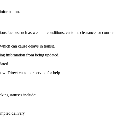
information.
us factors such as weather conditions, customs clearance, or courier
which can cause delays in transit.
cking information from being updated.
dated.
t wnDirect customer service for help.
king statuses include:
empted delivery.