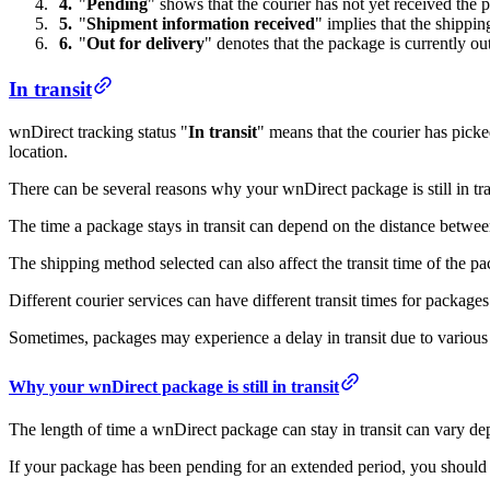
"
Pending
" shows that the courier has not yet received the 
"
Shipment information received
" implies that the shippi
"
Out for delivery
" denotes that the package is currently ou
In transit
wnDirect tracking status "
In transit
" means that the courier has picke
location.
There can be several reasons why your wnDirect package is still in tra
The time a package stays in transit can depend on the distance between
The shipping method selected can also affect the transit time of the p
Different courier services can have different transit times for package
Sometimes, packages may experience a delay in transit due to various 
Why your wnDirect package is still in transit
The length of time a wnDirect package can stay in transit can vary d
If your package has been pending for an extended period, you should co