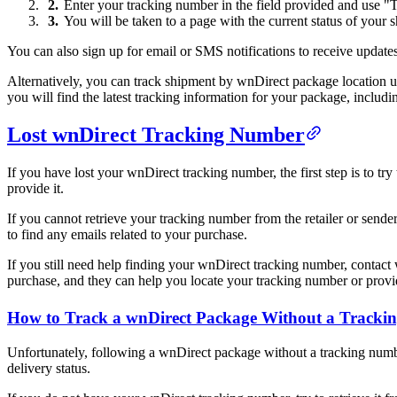
Enter your tracking number in the field provided and use "
You will be taken to a page with the current status of your s
You can also sign up for email or SMS notifications to receive updates
Alternatively, you can track shipment by wnDirect package location u
you will find the latest tracking information for your package, includin
Lost wnDirect Tracking Number
If you have lost your wnDirect tracking number, the first step is to t
provide it.
If you cannot retrieve your tracking number from the retailer or sende
to find any emails related to your purchase.
If you still need help finding your wnDirect tracking number, contact
purchase, and they can help you locate your tracking number or provi
How to Track a wnDirect Package Without a Track
Unfortunately, following a wnDirect package without a tracking number
delivery status.