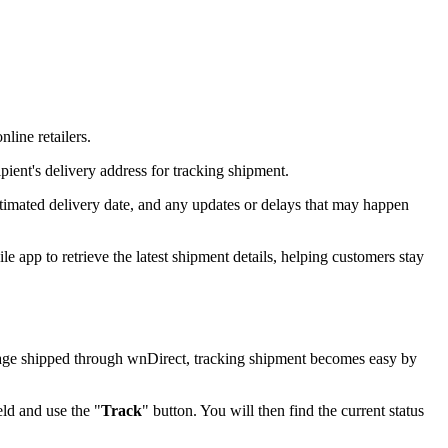
line retailers.
pient's delivery address for tracking shipment.
stimated delivery date, and any updates or delays that may happen
 app to retrieve the latest shipment details, helping customers stay
ackage shipped through wnDirect, tracking shipment becomes easy by
eld and use the "
Track
" button. You will then find the current status