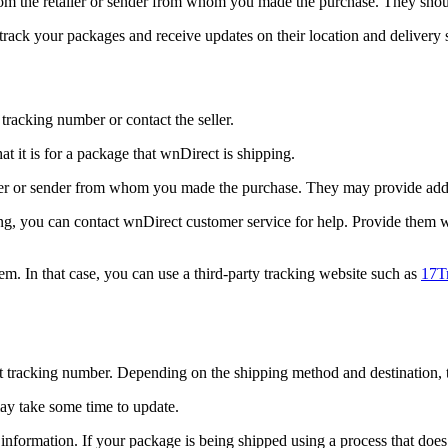
from the retailer or sender from whom you made the purchase. They shoul
 track your packages and receive updates on their location and delivery s
tracking number or contact the seller.
t it is for a package that wnDirect is shipping.
ler or sender from whom you made the purchase. They may provide additi
cking, you can contact wnDirect customer service for help. Provide them
m. In that case, you can use a third-party tracking website such as
17T
t tracking number. Depending on the shipping method and destination, t
may take some time to update.
formation. If your package is being shipped using a process that does 