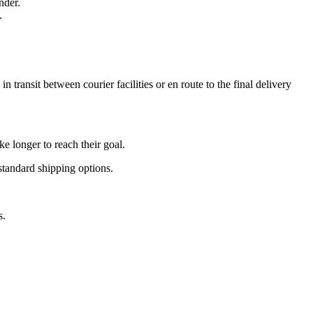
nder.
.
 transit between courier facilities or en route to the final delivery
e longer to reach their goal.
standard shipping options.
s.