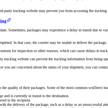
ird-party tracking website may prevent you from accessing the tracking 
ing
te. Sometimes, packages may experience a delay in transit due to vario
pleted. In that case, the courier may be unable to deliver the package, 
 customs for inspection or other reasons, which can cause delays in tra
arty tracking website can prevent the tracking information from being up
 or you are concerned about the status of your shipment, you can contac
on the quality of their packages. Some of the most common wnDirect trac
 and is currently in transit to the destination.
red to the recipient.
ith the delivery of the package, such as a delay or an unsuccessful att