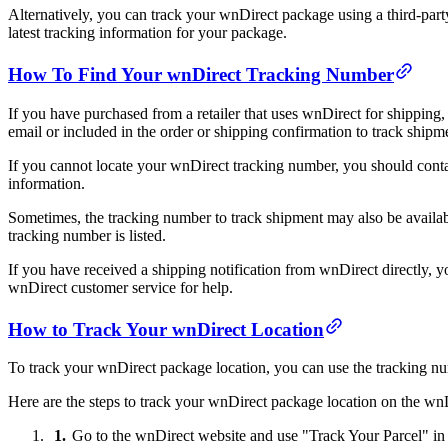
Alternatively, you can track your wnDirect package using a third-part
latest tracking information for your package.
How To Find Your wnDirect Tracking Number
If you have purchased from a retailer that uses wnDirect for shipping,
email or included in the order or shipping confirmation to track shipm
If you cannot locate your wnDirect tracking number, you should conta
information.
Sometimes, the tracking number to track shipment may also be available
tracking number is listed.
If you have received a shipping notification from wnDirect directly, y
wnDirect customer service for help.
How to Track Your wnDirect Location
To track your wnDirect package location, you can use the tracking num
Here are the steps to track your wnDirect package location on the wn
Go to the wnDirect website and use "Track Your Parcel" in