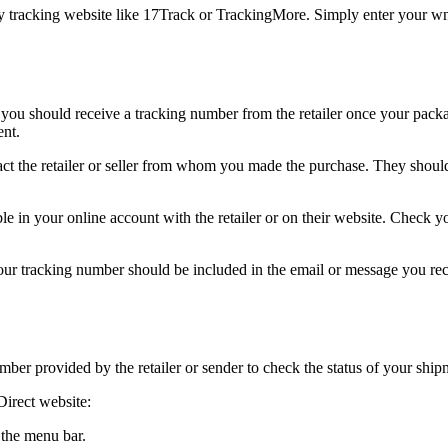
y tracking website like 17Track or TrackingMore. Simply enter your wnD
 you should receive a tracking number from the retailer once your packa
ent.
ct the retailer or seller from whom you made the purchase. They shoul
 in your online account with the retailer or on their website. Check you
our tracking number should be included in the email or message you rece
ber provided by the retailer or sender to check the status of your ship
Direct website:
 the menu bar.