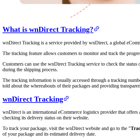
What is wnDirect Tracking?
wnDirect Tracking is a service provided by wnDirect, a global eCommerc
The tracking feature allows customers to monitor and track the progress
Customers can use the wnDirect Tracking service to check the status o
during the shipping process.
The tracking information is usually accessed through a tracking numbe
told about the whereabouts of their packages and providing transparen
wnDirect Tracking
wnDirect is an international eCommerce logistics provider that offer
checking its delivery status on their website.
To track your package, visit the wnDirect website and go to the "
Trac
of your package and its estimated delivery date.