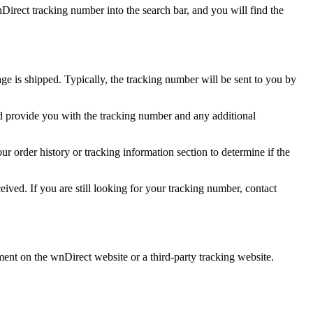
irect tracking number into the search bar, and you will find the
ge is shipped. Typically, the tracking number will be sent to you by
d provide you with the tracking number and any additional
r order history or tracking information section to determine if the
ived. If you are still looking for your tracking number, contact
ment on the wnDirect website or a third-party tracking website.