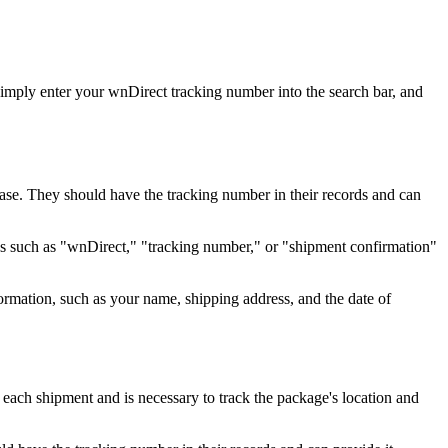
imply enter your wnDirect tracking number into the search bar, and
chase. They should have the tracking number in their records and can
ords such as "wnDirect," "tracking number," or "shipment confirmation"
ormation, such as your name, shipping address, and the date of
 each shipment and is necessary to track the package's location and