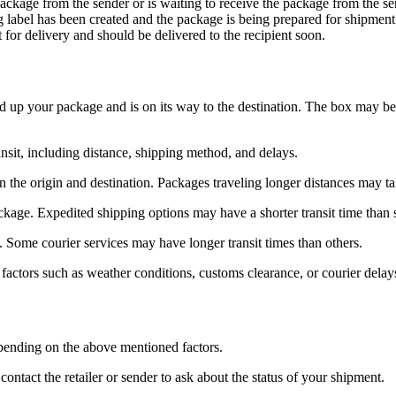
package from the sender or is waiting to receive the package from the se
ng label has been created and the package is being prepared for shipment
t for delivery and should be delivered to the recipient soon.
d up your package and is on its way to the destination. The box may be in
nsit, including distance, shipping method, and delays.
 the origin and destination. Packages traveling longer distances may tak
ackage. Expedited shipping options may have a shorter transit time than 
s. Some courier services may have longer transit times than others.
factors such as weather conditions, customs clearance, or courier delay
epending on the above mentioned factors.
ntact the retailer or sender to ask about the status of your shipment.