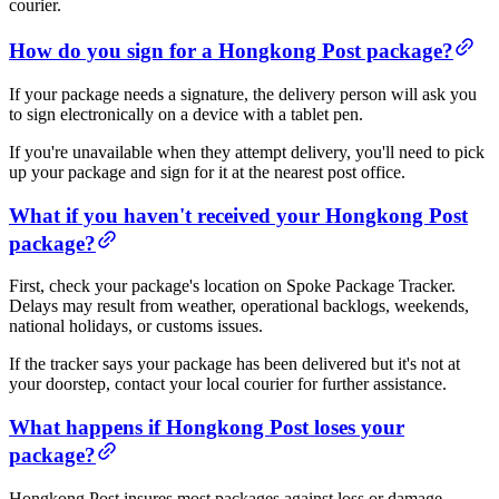
courier.
How do you sign for a Hongkong Post package?
If your package needs a signature, the delivery person will ask you
to sign electronically on a device with a tablet pen.
If you're unavailable when they attempt delivery, you'll need to pick
up your package and sign for it at the nearest post office.
What if you haven't received your Hongkong Post
package?
First, check your package's location on Spoke Package Tracker.
Delays may result from weather, operational backlogs, weekends,
national holidays, or customs issues.
If the tracker says your package has been delivered but it's not at
your doorstep, contact your local courier for further assistance.
What happens if Hongkong Post loses your
package?
Hongkong Post insures most packages against loss or damage.