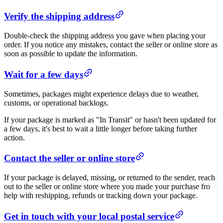
Verify the shipping address
Double-check the shipping address you gave when placing your
order. If you notice any mistakes, contact the seller or online store as
soon as possible to update the information.
Wait for a few days
Sometimes, packages might experience delays due to weather,
customs, or operational backlogs.
If your package is marked as "In Transit" or hasn't been updated for
a few days, it's best to wait a little longer before taking further
action.
Contact the seller or online store
If your package is delayed, missing, or returned to the sender, reach
out to the seller or online store where you made your purchase fro
help with reshipping, refunds or tracking down your package.
Get in touch with your local postal service