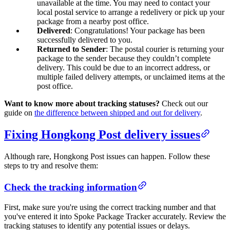
unavailable at the time. You may need to contact your
local postal service to arrange a redelivery or pick up your
package from a nearby post office.
Delivered
: Congratulations! Your package has been
successfully delivered to you.
Returned to Sender
: The postal courier is returning your
package to the sender because they couldn’t complete
delivery. This could be due to an incorrect address, or
multiple failed delivery attempts, or unclaimed items at the
post office.
Want to know more about tracking statuses?
Check out our
guide on
the difference between shipped and out for delivery
.
Fixing Hongkong Post delivery issues
Although rare, Hongkong Post issues can happen. Follow these
steps to try and resolve them:
Check the tracking information
First, make sure you're using the correct tracking number and that
you've entered it into Spoke Package Tracker accurately. Review the
tracking statuses to identify any potential issues or delays.