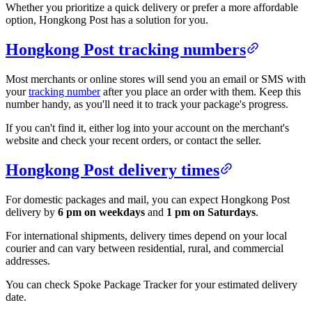
Whether you prioritize a quick delivery or prefer a more affordable
option, Hongkong Post has a solution for you.
Hongkong Post tracking numbers
Most merchants or online stores will send you an email or SMS with
your
tracking number
after you place an order with them. Keep this
number handy, as you'll need it to track your package's progress.
If you can't find it, either log into your account on the merchant's
website and check your recent orders, or contact the seller.
Hongkong Post delivery times
For domestic packages and mail, you can expect Hongkong Post
delivery by
6 pm on weekdays
and
1 pm on Saturdays
.
For international shipments, delivery times depend on your local
courier and can vary between residential, rural, and commercial
addresses.
You can check Spoke Package Tracker for your estimated delivery
date.