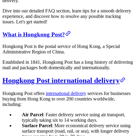
delivery.
Dive into our detailed FAQ section, learn tips for a smooth delivery
experience, and discover how to resolve any possible tracking
issues. Let's get started!
What is Hongkong Post?
Hongkong Post is the postal service of Hong Kong, a Special
Administrative Region of China.
Established in 1841, Hongkong Post has a long history of delivering
mail and packages both domestically and internationally.
Hongkong Post international delivery
Hongkong Post offers
international delivery
services for businesses
buying from Hong Kong to over 200 countries worldwide,
including:
Air Parcel
: Faster delivery service using air transport,
typically taking six to 14 working days.
Surface Parcel
: More economical delivery service using
surface transport (road, rail, or sea), with longer delivery