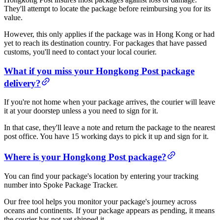
They'll attempt to locate the package before reimbursing you for its
value.
However, this only applies if the package was in Hong Kong or had
yet to reach its destination country. For packages that have passed
customs, you'll need to contact your local courier.
What if you miss your Hongkong Post package
delivery?
If you're not home when your package arrives, the courier will leave
it at your doorstep unless a you need to sign for it.
In that case, they'll leave a note and return the package to the nearest
post office. You have 15 working days to pick it up and sign for it.
Where is your Hongkong Post package?
You can find your package's location by entering your tracking
number into Spoke Package Tracker.
Our free tool helps you monitor your package's journey across
oceans and continents. If your package appears as pending, it means
the courier has not yet shipped it.