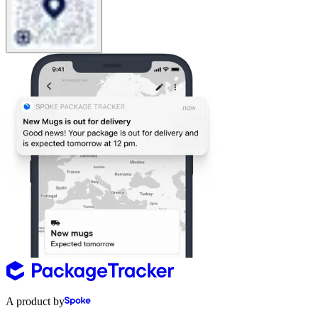
A product by