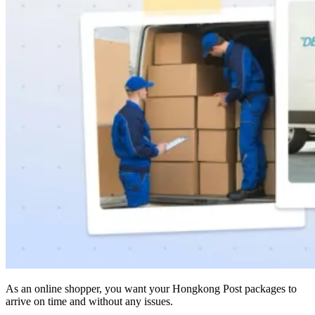
As an online shopper, you want your Hongkong Post packages to
arrive on time and without any issues.