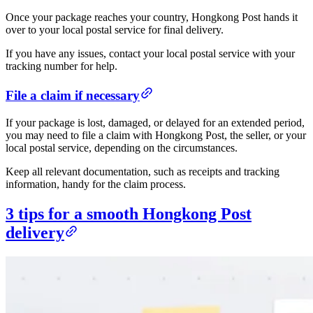
Once your package reaches your country, Hongkong Post hands it
over to your local postal service for final delivery.
If you have any issues, contact your local postal service with your
tracking number for help.
File a claim if necessary
If your package is lost, damaged, or delayed for an extended period,
you may need to file a claim with Hongkong Post, the seller, or your
local postal service, depending on the circumstances.
Keep all relevant documentation, such as receipts and tracking
information, handy for the claim process.
3 tips for a smooth Hongkong Post
delivery