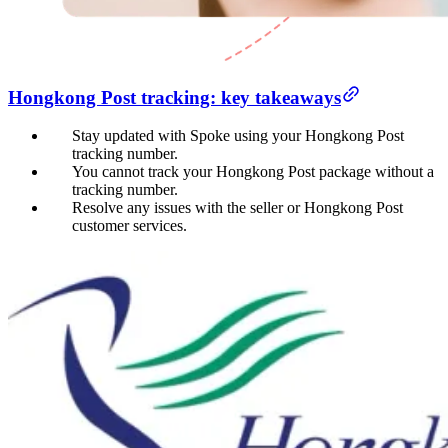
Hongkong Post tracking: key takeaways
Stay updated with Spoke using your Hongkong Post
tracking number.
You cannot track your Hongkong Post package without a
tracking number.
Resolve any issues with the seller or Hongkong Post
customer services.