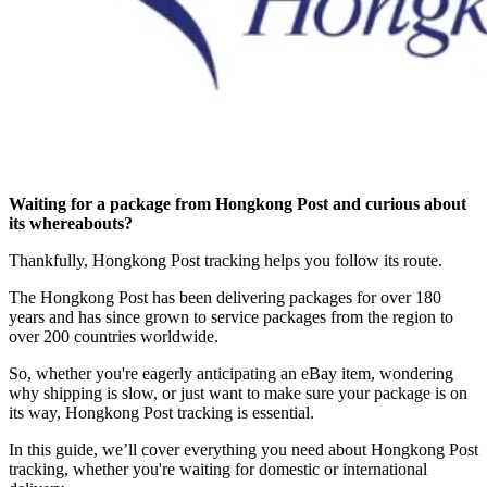
Waiting for a package from Hongkong Post and curious about
its whereabouts?
Thankfully, Hongkong Post tracking helps you follow its route.
The Hongkong Post has been delivering packages for over 180
years and has since grown to service packages from the region to
over 200 countries worldwide.
So, whether you're eagerly anticipating an eBay item, wondering
why shipping is slow, or just want to make sure your package is on
its way, Hongkong Post tracking is essential.
In this guide, we’ll cover everything you need about Hongkong Post
tracking, whether you're waiting for domestic or international