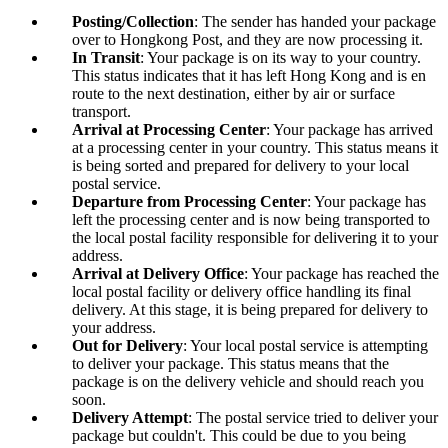
Posting/Collection
: The sender has handed your package
over to Hongkong Post, and they are now processing it.
In Transit
: Your package is on its way to your country.
This status indicates that it has left Hong Kong and is en
route to the next destination, either by air or surface
transport.
Arrival at Processing Center
: Your package has arrived
at a processing center in your country. This status means it
is being sorted and prepared for delivery to your local
postal service.
Departure from Processing Center
: Your package has
left the processing center and is now being transported to
the local postal facility responsible for delivering it to your
address.
Arrival at Delivery Office
: Your package has reached the
local postal facility or delivery office handling its final
delivery. At this stage, it is being prepared for delivery to
your address.
Out for Delivery
: Your local postal service is attempting
to deliver your package. This status means that the
package is on the delivery vehicle and should reach you
soon.
Delivery Attempt
: The postal service tried to deliver your
package but couldn't. This could be due to you being