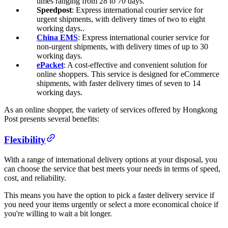
times ranging from 28 to 70 days.
Speedpost
: Express international courier service for
urgent shipments, with delivery times of two to eight
working days..
China EMS
: Express international courier service for
non-urgent shipments, with delivery times of up to 30
working days.
ePacket
: A cost-effective and convenient solution for
online shoppers. This service is designed for eCommerce
shipments, with faster delivery times of seven to 14
working days.
As an online shopper, the variety of services offered by Hongkong
Post presents several benefits:
Flexibility
With a range of international delivery options at your disposal, you
can choose the service that best meets your needs in terms of speed,
cost, and reliability.
This means you have the option to pick a faster delivery service if
you need your items urgently or select a more economical choice if
you're willing to wait a bit longer.