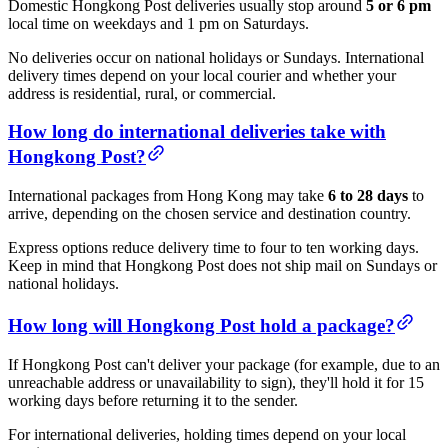
Domestic Hongkong Post deliveries usually stop around
5 or 6 pm
local time on weekdays and 1 pm on Saturdays.
No deliveries occur on national holidays or Sundays. International
delivery times depend on your local courier and whether your
address is residential, rural, or commercial.
How long do international deliveries take with
Hongkong Post?
International packages from Hong Kong may take
6 to 28 days
to
arrive, depending on the chosen service and destination country.
Express options reduce delivery time to four to ten working days.
Keep in mind that Hongkong Post does not ship mail on Sundays or
national holidays.
How long will Hongkong Post hold a package?
If Hongkong Post can't deliver your package (for example, due to an
unreachable address or unavailability to sign), they'll hold it for 15
working days before returning it to the sender.
For international deliveries, holding times depend on your local