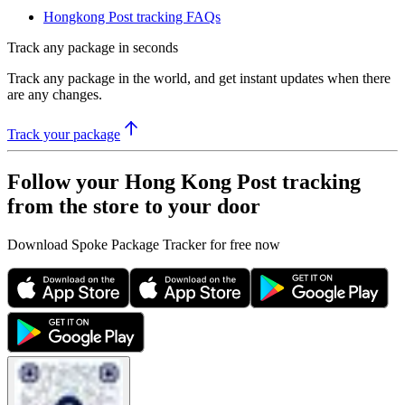
Hongkong Post tracking FAQs
Track any package in seconds
Track any package in the world, and get instant updates when there
are any changes.
Track your package
Follow your Hong Kong Post tracking
from the store to your door
Download Spoke Package Tracker for free now