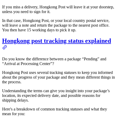
If you miss a delivery, Hongkong Post will leave it at your doorstep,
unless you need to sign for it.
In that case, Hongkong Post, or your local country postal service,
will leave a note and return the package to the nearest post office.
You then have 15 working days to pick it up.
Hongkong post tracking status explained
Do you know the difference between a package “Pending” and
“Arrival at Processing Center”?
Hongkong Post uses several tracking statuses to keep you informed
about the progress of your package and they mean different things in
the process.
Understanding the terms can give you insight into your package’s
location, its expected delivery date, and possible reasons for
shipping delays.
Here's a breakdown of common tracking statuses and what they
mean for you: