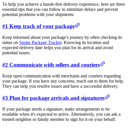
To help you achieve a hassle-free delivery experience, here are three
essential tips that you can follow to minimize delays and prevent
potential problems with your shipments:
#1 Keep track of your package
Keep informed about your package's journey by often checking its
status on
Spoke Package Tracker
. Knowing its location and
expected delivery date helps you plan for its arrival and avoid
potential issues.
#2 Communicate with sellers and couriers
Keep open communication with merchants and couriers regarding
your package. If you have any concerns, reach out to them for help.
They can help you resolve issues and have a successful delivery.
#3 Plan for package arrivals and signatures
If your package needs a signature, make arrangements to be
available when it's expected to arrive. Alternatively, you can ask a
trusted neighbor or family member to sign for it on your behalf.