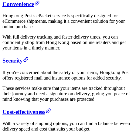
Convenience
Hongkong Post's ePacket service is specifically designed for
eCommerce shipments, making it a convenient solution for your
online purchases.
With full delivery tracking and faster delivery times, you can
confidently shop from Hong Kong-based online retailers and get
your items in a timely manner.
Security
If you're concerned about the safety of your items, Hongkong Post
offers registered mail and insurance options for added security.
These services make sure that your items are tracked throughout
their journey and need a signature on delivery, giving you peace of
mind knowing that your purchases are protected.
Cost-effectiveness
With a variety of shipping options, you can find a balance between
delivery speed and cost that suits your budget.