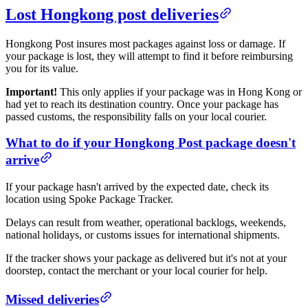
Lost Hongkong post deliveries
Hongkong Post insures most packages against loss or damage. If
your package is lost, they will attempt to find it before reimbursing
you for its value.
Important!
This only applies if your package was in Hong Kong or
had yet to reach its destination country. Once your package has
passed customs, the responsibility falls on your local courier.
What to do if your Hongkong Post package doesn't
arrive
If your package hasn't arrived by the expected date, check its
location using Spoke Package Tracker.
Delays can result from weather, operational backlogs, weekends,
national holidays, or customs issues for international shipments.
If the tracker shows your package as delivered but it's not at your
doorstep, contact the merchant or your local courier for help.
Missed deliveries