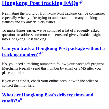
Hongkong Post tracking FAQs
Navigating the world of Hongkong Post tracking can be confusing,
especially when you're trying to understand the many tracking
statuses and fix any delivery issues.
To make things easier, we've compiled a list of frequently asked
questions to address common concerns and give valuable insights
into Hongkong Post tracking.
Can you track a Hongkong Post package without a
tracking number?
No, you need a tracking number to follow your package's progress.
Merchants typically send this number by email or SMS after you
place an order.
If you can't find it, check your online account with the seller or
contact them for help.
What are Hongkong Post's delivery times and
cutoffs?