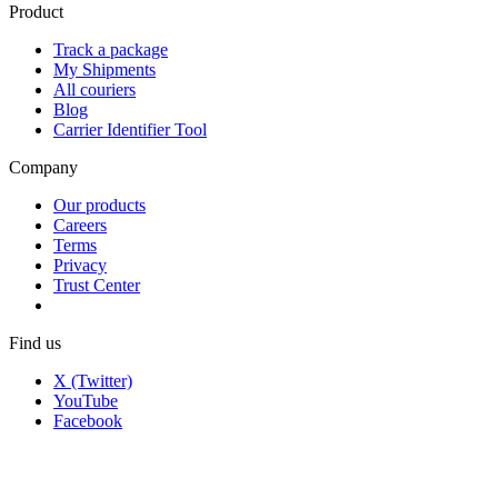
Product
Track a package
My Shipments
All couriers
Blog
Carrier Identifier Tool
Company
Our products
Careers
Terms
Privacy
Trust Center
Find us
X (Twitter)
YouTube
Facebook