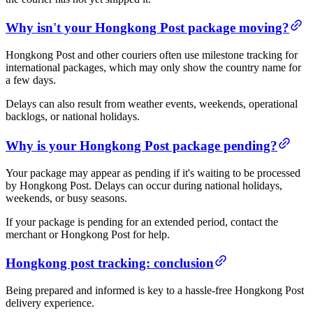
Why isn't your Hongkong Post package moving?
Hongkong Post and other couriers often use milestone tracking for
international packages, which may only show the country name for
a few days.
Delays can also result from weather events, weekends, operational
backlogs, or national holidays.
Why is your Hongkong Post package pending?
Your package may appear as pending if it's waiting to be processed
by Hongkong Post. Delays can occur during national holidays,
weekends, or busy seasons.
If your package is pending for an extended period, contact the
merchant or Hongkong Post for help.
Hongkong post tracking: conclusion
Being prepared and informed is key to a hassle-free Hongkong Post
delivery experience.