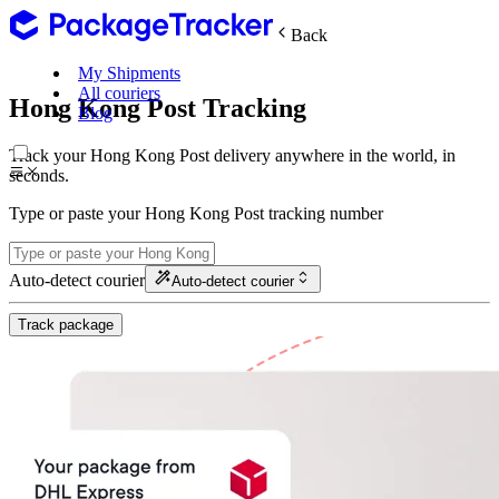
Back
My Shipments
All couriers
Hong Kong Post Tracking
Blog
Track your Hong Kong Post delivery anywhere in the world, in
seconds.
Type or paste your Hong Kong Post tracking number
Auto-detect courier
Auto-detect courier
Track package