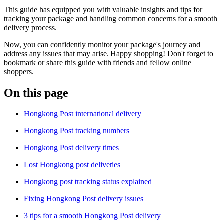
This guide has equipped you with valuable insights and tips for
tracking your package and handling common concerns for a smooth
delivery process.
Now, you can confidently monitor your package's journey and
address any issues that may arise. Happy shopping! Don't forget to
bookmark or share this guide with friends and fellow online
shoppers.
On this page
Hongkong Post international delivery
Hongkong Post tracking numbers
Hongkong Post delivery times
Lost Hongkong post deliveries
Hongkong post tracking status explained
Fixing Hongkong Post delivery issues
3 tips for a smooth Hongkong Post delivery